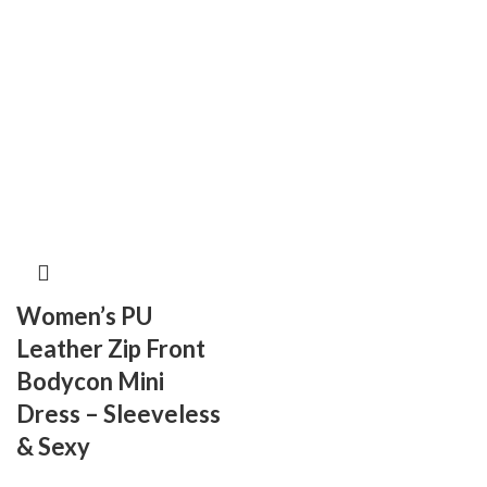
Women’s PU
Leather Zip Front
Bodycon Mini
Dress – Sleeveless
& Sexy