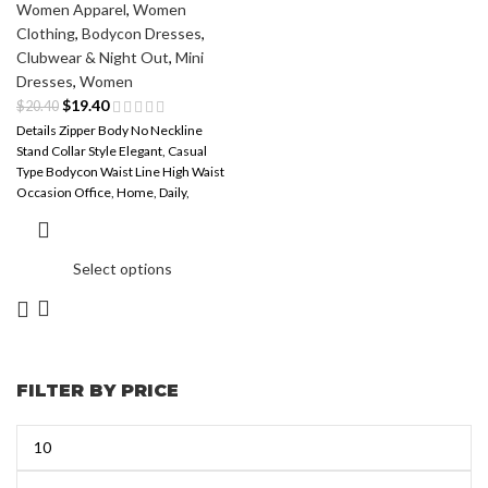
Women Apparel
,
Women
Clothing
,
Bodycon Dresses
,
Clubwear & Night Out
,
Mini
Dresses
,
Women
$
19.40
$
20.40
Details Zipper Body No Neckline
Stand Collar Style Elegant, Casual
Type Bodycon Waist Line High Waist
Occasion Office, Home, Daily,
Select options
FILTER BY PRICE