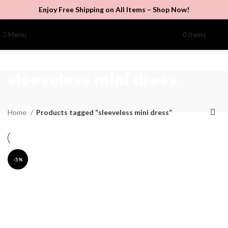
Enjoy Free Shipping on All Items –
Shop Now
!
Menu
0
items
$
0.00
sleeveless mini dress
Categories
Home
Products tagged “sleeveless mini dress”
-5%