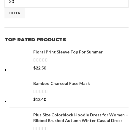
FILTER
TOP RATED PRODUCTS
Floral Print Sleeve Top For Summer
$
22.50
Bamboo Charcoal Face Mask
$
12.40
Plus Size Colorblock Hoodie Dress for Women –
Ribbed Brushed Autumn Winter Casual Dress