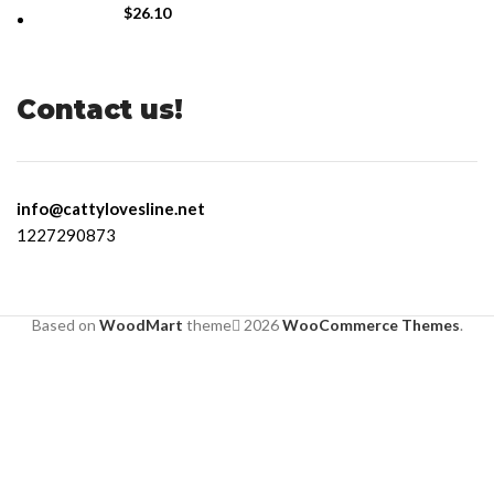
$
26.10
Contact us!
info@cattylovesline.net
1227290873
Based on
WoodMart
theme
2026
WooCommerce Themes
.