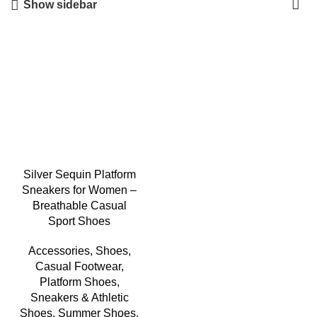
Show sidebar
-3%
Silver Sequin Platform
Sneakers for Women –
Breathable Casual
Sport Shoes
Accessories
,
Shoes
,
Casual Footwear
,
Platform Shoes
,
Sneakers & Athletic
Shoes
,
Summer Shoes
,