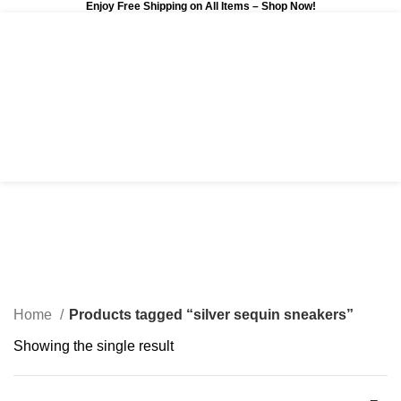
Enjoy Free Shipping on All Items –
Shop Now
!
0
$
0.00
silver sequin sneakers
Categories
Home
Products tagged “silver sequin sneakers”
Showing the single result