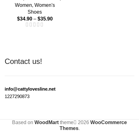
Women
,
Women's
Shoes
$
34.90
–
$
35.90
Contact us!
info@cattylovesline.net
1227290873
Based on
WoodMart
theme
2026
WooCommerce
Themes
.