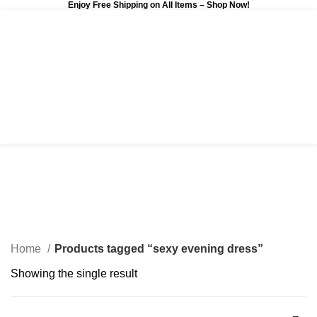
Enjoy Free Shipping on All Items –
Shop Now
!
0
$
0.00
sexy evening dress
Categories
Home
Products tagged “sexy evening dress”
Showing the single result