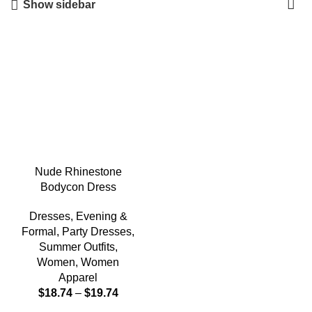
Show sidebar
-5%
Nude Rhinestone
Bodycon Dress
Dresses
,
Evening &
Formal
,
Party Dresses
,
Summer Outfits
,
Women
,
Women
Apparel
$
18.74
–
$
19.74