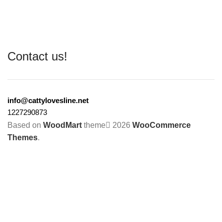
Contact us!
info@cattylovesline.net
1227290873
Based on
WoodMart
theme
2026
WooCommerce
Themes
.