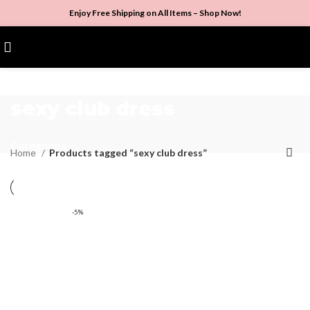
Enjoy Free Shipping on All Items –
Shop Now
!
$
0.00
sexy club dress
Categories
Home
Products tagged “sexy club dress”
-5%