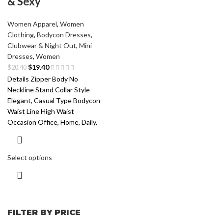
& Sexy
Women Apparel
,
Women
Clothing
,
Bodycon Dresses
,
Clubwear & Night Out
,
Mini
Dresses
,
Women
$
19.40
$
20.40
Details Zipper Body No
Neckline Stand Collar Style
Elegant, Casual Type Bodycon
Waist Line High Waist
Occasion Office, Home, Daily,
Select options
FILTER BY PRICE