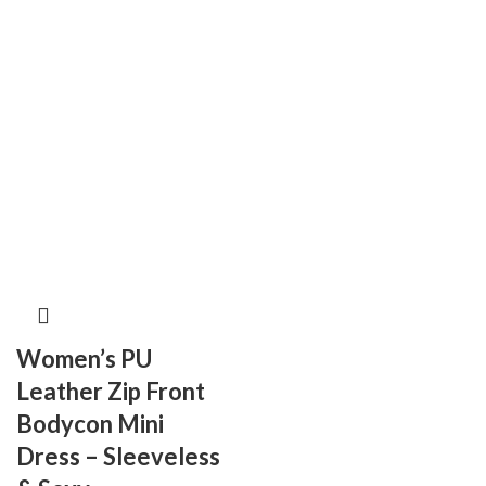
Women’s PU
Leather Zip Front
Bodycon Mini
Dress – Sleeveless