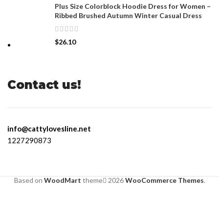
Plus Size Colorblock Hoodie Dress for Women –
Ribbed Brushed Autumn Winter Casual Dress
$
26.10
Contact us!
info@cattylovesline.net
1227290873
Based on
WoodMart
theme
2026
WooCommerce Themes
.