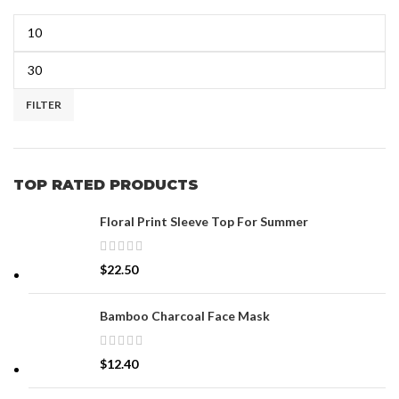
FILTER
TOP RATED PRODUCTS
Floral Print Sleeve Top For Summer
$
22.50
Bamboo Charcoal Face Mask
$
12.40