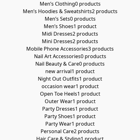
Men’s Clothing
0 products
Men’s Hoodies & Sweatshirts
2 products
Men’s Sets
0 products
Men’s Shoes
1 product
Midi Dresses
2 products
Mini Dresses
2 products
Mobile Phone Accessories
3 products
Nail Art Accessories
0 products
Nail Beauty & Care
0 products
new arrival
1 product
Night Out Outfits
1 product
occasion wear
1 product
Open Toe Heels
1 product
Outer Wear
1 product
Party Dresses
1 product
Party Shoes
1 product
Party Wear
1 product
Personal Care
2 products
Hair Care & Styling
1 product