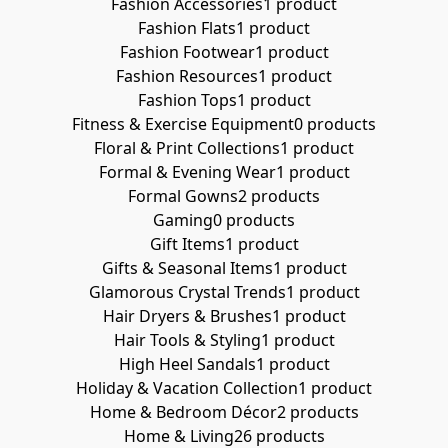
Fashion Accessories
1 product
Fashion Flats
1 product
Fashion Footwear
1 product
Fashion Resources
1 product
Fashion Tops
1 product
Fitness & Exercise Equipment
0 products
Floral & Print Collections
1 product
Formal & Evening Wear
1 product
Formal Gowns
2 products
Gaming
0 products
Gift Items
1 product
Gifts & Seasonal Items
1 product
Glamorous Crystal Trends
1 product
Hair Dryers & Brushes
1 product
Hair Tools & Styling
1 product
High Heel Sandals
1 product
Holiday & Vacation Collection
1 product
Home & Bedroom Décor
2 products
Home & Living
26 products