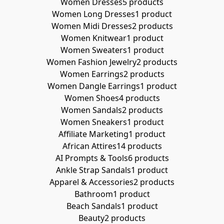
Women Dresses
5 products
Women Long Dresses
1 product
Women Midi Dresses
2 products
Women Knitwear
1 product
Women Sweaters
1 product
Women Fashion Jewelry
2 products
Women Earrings
2 products
Women Dangle Earrings
1 product
Women Shoes
4 products
Women Sandals
2 products
Women Sneakers
1 product
Affiliate Marketing
1 product
African Attires
14 products
AI Prompts & Tools
6 products
Ankle Strap Sandals
1 product
Apparel & Accessories
2 products
Bathroom
1 product
Beach Sandals
1 product
Beauty
2 products