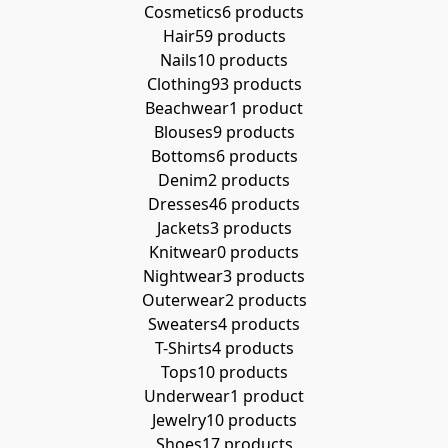
Cosmetics
6 products
Hair
59 products
Nails
10 products
Clothing
93 products
Beachwear
1 product
Blouses
9 products
Bottoms
6 products
Denim
2 products
Dresses
46 products
Jackets
3 products
Knitwear
0 products
Nightwear
3 products
Outerwear
2 products
Sweaters
4 products
T-Shirts
4 products
Tops
10 products
Underwear
1 product
Jewelry
10 products
Shoes
17 products