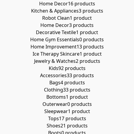
Home Decor
16 products
Kitchen & Appliances
3 products
Robot Clean
1 product
Home Decor
3 products
Decorative Textile
1 product
Home Gym Essentials
0 products
Home Improvement
13 products
Ice Therapy Skincare
1 product
Jewelry & Watches
2 products
Kids
92 products
Accessories
33 products
Bags
4 products
Clothing
33 products
Bottoms
1 product
Outerwear
0 products
Sleepwear
1 product
Tops
17 products
Shoes
21 products
Boots
0 products