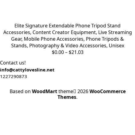
Elite Signature Extendable Phone Tripod Stand
Accessories
,
Content Creator Equipment
,
Live Streaming
Gear
,
Mobile Phone Accessories
,
Phone Tripods &
Stands
,
Photography & Video Accessories
,
Unisex
$
0.00
–
$
21.03
Contact us!
info@cattylovesline.net
1227290873
Based on
WoodMart
theme
2026
WooCommerce
Themes
.