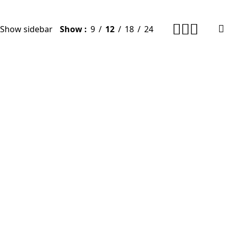
Show sidebar
Show
9
12
18
24