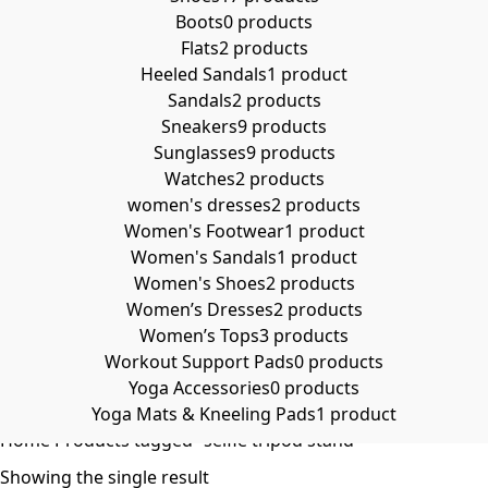
Boots
0 products
Flats
2 products
Heeled Sandals
1 product
Sandals
2 products
Sneakers
9 products
Sunglasses
9 products
Watches
2 products
women's dresses
2 products
Women's Footwear
1 product
Women's Sandals
1 product
Women's Shoes
2 products
Women’s Dresses
2 products
Women’s Tops
3 products
Workout Support Pads
0 products
Yoga Accessories
0 products
Yoga Mats & Kneeling Pads
1 product
Home
Products tagged “selfie tripod stand”
Showing the single result