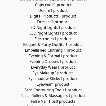
Copy code
1 product
Denim
1 product
Digital Products
1 product
Dresses
1 product
ED Night Lights
1 product
LED Night Lights
1 product
Electronics
1 product
Elegant & Party Outfits ​
1 product
Embellished Clothing ​
1 product
Evening & Formal
1 product
Evening Dresses
1 product
Everyday Wear
1 product
Eye Makeup
2 products
Eyeshadow Sticks
1 product
Eyewear
1 product
Face Contouring Tools
1 product
Facial Rollers & Massagers
1 product
False Nail Tips
0 products