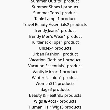
Summer Outfits
1 product
Summer Shoes
1 product
Summer Tops
1 product
Table Lamps
1 product
Travel Beauty Essentials
2 products
Trendy Jeans
1 product
Trendy Men’s Wear
1 product
Turtleneck Tops
1 product
Unisex
4 products
Urban Fashion
1 product
Vacation Clothing
1 product
Vacation Essentials
1 product
Vanity Mirrors
1 product
Winter Fashion
1 product
Women
314 products
Bags
3 products
Beauty & Health
93 products
Wigs & Accs
7 products
Human Hair Wigs
3 products