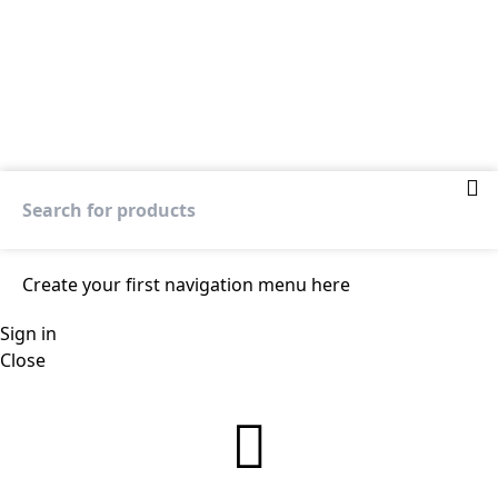
Create your first
navigation menu here
Sign in
Close