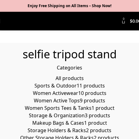
Enjoy Free Shipping on All Items –
Shop Now
!
0
$
0.0
selfie tripod stand
Categories
All
products
Sports & Outdoor
11 products
Women Activewear
10 products
Women Active Tops
9 products
Women Sports Tees & Tanks
1 product
Storage & Organization
3 products
Makeup Bags & Cases
1 product
Storage Holders & Racks
2 products
Other Storage Holders & Racks
2 products