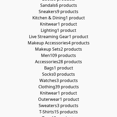
Sandals
6 products
Sneakers
9 products
Kitchen & Dining
1 product
Knitwear
1 product
Lighting
1 product
Live Streaming Gear
1 product
Makeup Accessories
4 products
Makeup Sets
2 products
Men
109 products
Accessories
28 products
Bags
1 product
Socks
0 products
Watches
3 products
Clothing
39 products
Knitwear
1 product
Outerwear
1 product
Sweaters
3 products
T-Shirts
15 products