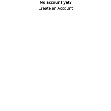
No account yet?
Create an Account