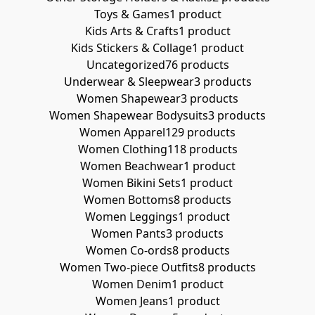
Toys & Games
1 product
Kids Arts & Crafts
1 product
Kids Stickers & Collage
1 product
Uncategorized
76 products
Underwear & Sleepwear
3 products
Women Shapewear
3 products
Women Shapewear Bodysuits
3 products
Women Apparel
129 products
Women Clothing
118 products
Women Beachwear
1 product
Women Bikini Sets
1 product
Women Bottoms
8 products
Women Leggings
1 product
Women Pants
3 products
Women Co-ords
8 products
Women Two-piece Outfits
8 products
Women Denim
1 product
Women Jeans
1 product