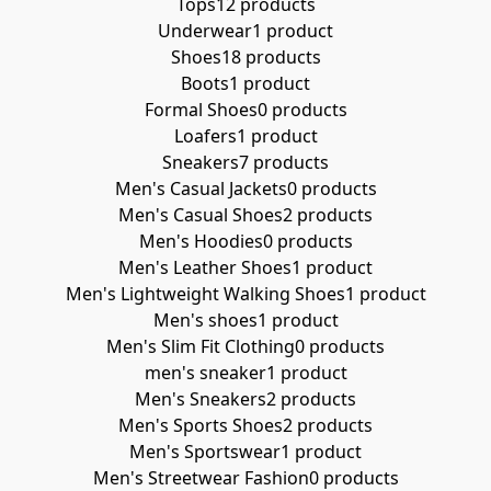
Tops
12 products
Underwear
1 product
Shoes
18 products
Boots
1 product
Formal Shoes
0 products
Loafers
1 product
Sneakers
7 products
Men's Casual Jackets
0 products
Men's Casual Shoes
2 products
Men's Hoodies
0 products
Men's Leather Shoes
1 product
Men's Lightweight Walking Shoes
1 product
Men's shoes
1 product
Men's Slim Fit Clothing
0 products
men's sneaker
1 product
Men's Sneakers
2 products
Men's Sports Shoes
2 products
Men's Sportswear
1 product
Men's Streetwear Fashion
0 products