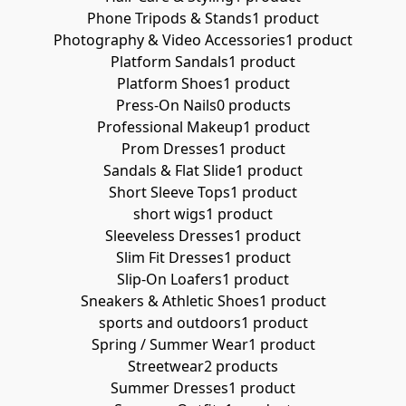
Phone Tripods & Stands
1 product
Photography & Video Accessories
1 product
Platform Sandals
1 product
Platform Shoes
1 product
Press-On Nails
0 products
Professional Makeup
1 product
Prom Dresses
1 product
Sandals & Flat Slide
1 product
Short Sleeve Tops
1 product
short wigs
1 product
Sleeveless Dresses
1 product
Slim Fit Dresses
1 product
Slip-On Loafers
1 product
Sneakers & Athletic Shoes
1 product
sports and outdoors
1 product
Spring / Summer Wear
1 product
Streetwear
2 products
Summer Dresses
1 product