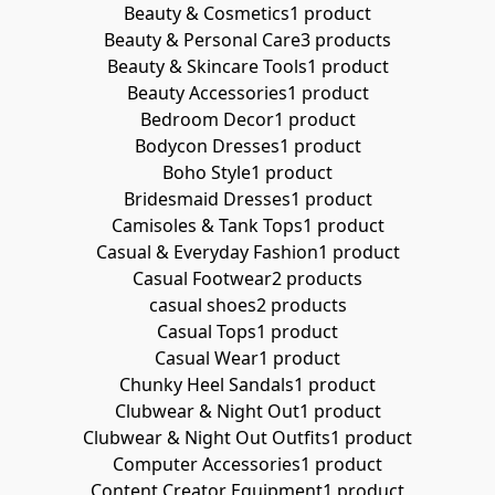
Beauty & Cosmetics
1 product
Beauty & Personal Care
3 products
Beauty & Skincare Tools
1 product
Beauty Accessories
1 product
Bedroom Decor
1 product
Bodycon Dresses
1 product
Boho Style
1 product
Bridesmaid Dresses
1 product
Camisoles & Tank Tops
1 product
Casual & Everyday Fashion
1 product
Casual Footwear
2 products
casual shoes
2 products
Casual Tops
1 product
Casual Wear
1 product
Chunky Heel Sandals
1 product
Clubwear & Night Out
1 product
Clubwear & Night Out Outfits
1 product
Computer Accessories
1 product
Content Creator Equipment
1 product