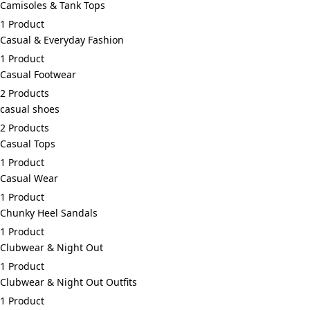
Camisoles & Tank Tops
1 Product
Casual & Everyday Fashion
1 Product
Casual Footwear
2 Products
casual shoes
2 Products
Casual Tops
1 Product
Casual Wear
1 Product
Chunky Heel Sandals
1 Product
Clubwear & Night Out
1 Product
Clubwear & Night Out Outfits
1 Product