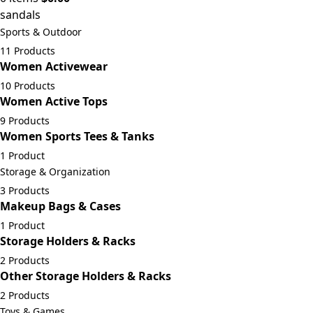
sandals
Sports & Outdoor
11 Products
Women Activewear
10 Products
Women Active Tops
9 Products
Women Sports Tees & Tanks
1 Product
Storage & Organization
3 Products
Makeup Bags & Cases
1 Product
Storage Holders & Racks
2 Products
Other Storage Holders & Racks
2 Products
Toys & Games