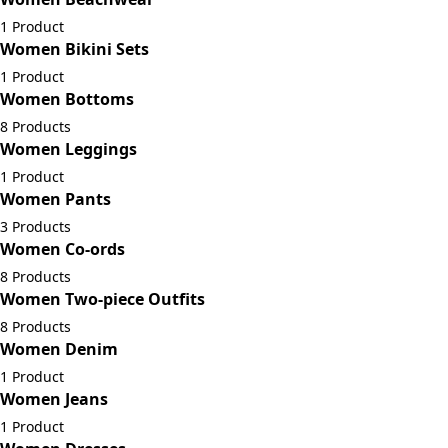
1 Product
Women Bikini Sets
1 Product
Women Bottoms
8 Products
Women Leggings
1 Product
Women Pants
3 Products
Women Co-ords
8 Products
Women Two-piece Outfits
8 Products
Women Denim
1 Product
Women Jeans
1 Product