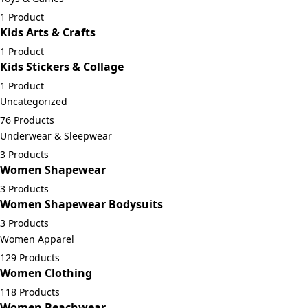
1 Product
Kids Arts & Crafts
1 Product
Kids Stickers & Collage
1 Product
Uncategorized
76 Products
Underwear & Sleepwear
3 Products
Women Shapewear
3 Products
Women Shapewear Bodysuits
3 Products
Women Apparel
129 Products
Women Clothing
118 Products
Women Beachwear