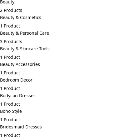
Beauty
2 Products
Beauty & Cosmetics
1 Product
Beauty & Personal Care
3 Products
Beauty & Skincare Tools
1 Product
Beauty Accessories
1 Product
Bedroom Decor
1 Product
Bodycon Dresses
1 Product
Boho Style
1 Product
Bridesmaid Dresses
1 Product