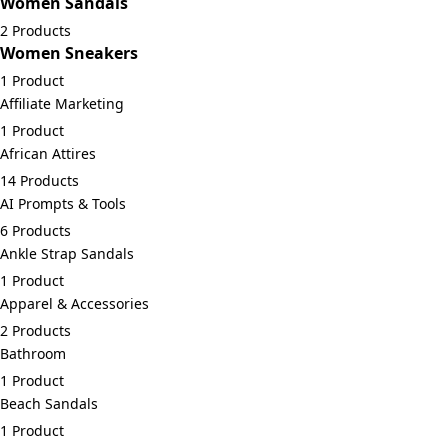
Women Sandals
2 Products
Women Sneakers
1 Product
Affiliate Marketing
1 Product
African Attires
14 Products
AI Prompts & Tools
6 Products
Ankle Strap Sandals
1 Product
Apparel & Accessories
2 Products
Bathroom
1 Product
Beach Sandals
1 Product