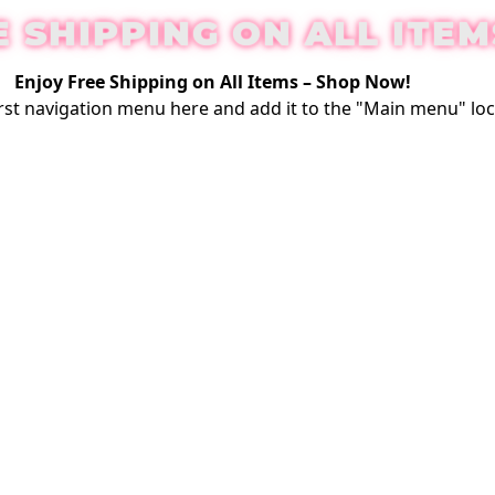
E SHIPPING ON ALL ITEM
Enjoy Free Shipping on All Items –
Shop Now
!
rst
navigation menu here
and add it to the "Main menu" loc