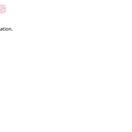
S
ation.