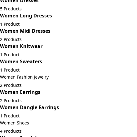
Women Dresses
5 Products
Women Long Dresses
1 Product
Women Midi Dresses
2 Products
Women Knitwear
1 Product
Women Sweaters
1 Product
Women Fashion Jewelry
2 Products
Women Earrings
2 Products
Women Dangle Earrings
1 Product
Women Shoes
4 Products