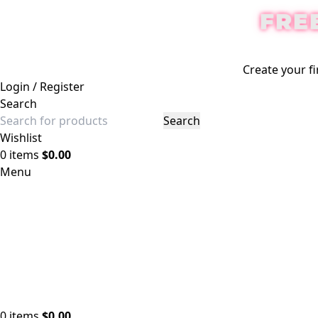
FRE
Create your fi
Login / Register
Search
Search
Wishlist
0
items
$
0.00
Menu
0
items
$
0.00