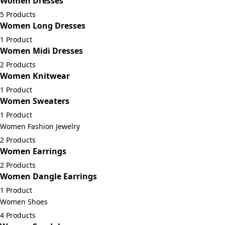
Women Dresses
5 Products
Women Long Dresses
1 Product
Women Midi Dresses
2 Products
Women Knitwear
1 Product
Women Sweaters
1 Product
Women Fashion Jewelry
2 Products
Women Earrings
2 Products
Women Dangle Earrings
1 Product
Women Shoes
4 Products