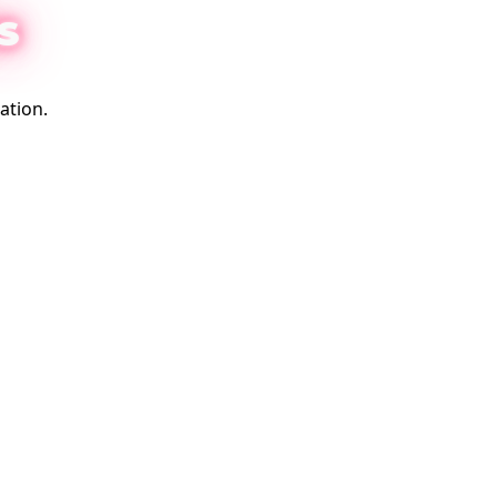
S
ation.