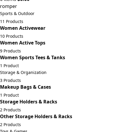
romper
Sports & Outdoor
11 Products
Women Activewear
10 Products
Women Active Tops
9 Products
Women Sports Tees & Tanks
1 Product
Storage & Organization
3 Products
Makeup Bags & Cases
1 Product
Storage Holders & Racks
2 Products
Other Storage Holders & Racks
2 Products
Toys & Games