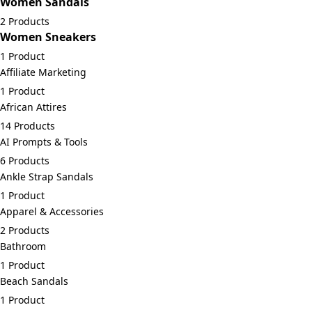
Women Sandals
2 Products
Women Sneakers
1 Product
Affiliate Marketing
1 Product
African Attires
14 Products
AI Prompts & Tools
6 Products
Ankle Strap Sandals
1 Product
Apparel & Accessories
2 Products
Bathroom
1 Product
Beach Sandals
1 Product