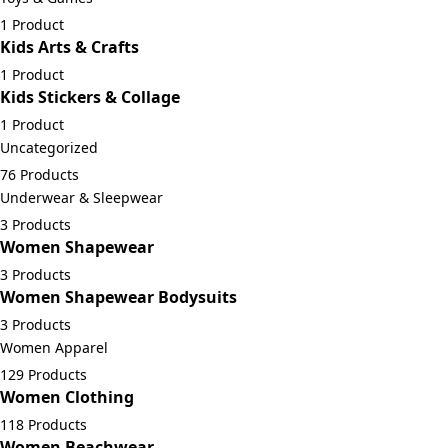
1 Product
Kids Arts & Crafts
1 Product
Kids Stickers & Collage
1 Product
Uncategorized
76 Products
Underwear & Sleepwear
3 Products
Women Shapewear
3 Products
Women Shapewear Bodysuits
3 Products
Women Apparel
129 Products
Women Clothing
118 Products
Women Beachwear