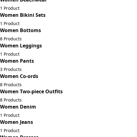
1 Product
Women Bikini Sets
1 Product
Women Bottoms
8 Products
Women Leggings
1 Product
Women Pants
3 Products
Women Co-ords
8 Products
Women Two-piece Outfits
8 Products
Women Denim
1 Product
Women Jeans
1 Product