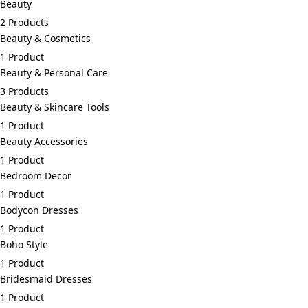
Beauty
2 Products
Beauty & Cosmetics
1 Product
Beauty & Personal Care
3 Products
Beauty & Skincare Tools
1 Product
Beauty Accessories
1 Product
Bedroom Decor
1 Product
Bodycon Dresses
1 Product
Boho Style
1 Product
Bridesmaid Dresses
1 Product