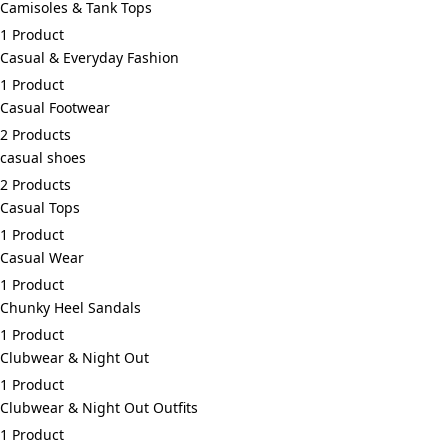
Camisoles & Tank Tops
1 Product
Casual & Everyday Fashion
1 Product
Casual Footwear
2 Products
casual shoes
2 Products
Casual Tops
1 Product
Casual Wear
1 Product
Chunky Heel Sandals
1 Product
Clubwear & Night Out
1 Product
Clubwear & Night Out Outfits
1 Product