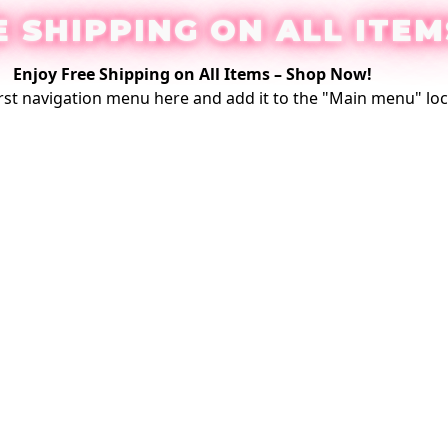
E SHIPPING ON ALL ITEM
Enjoy Free Shipping on All Items –
Shop Now
!
rst
navigation menu here
and add it to the "Main menu" loc