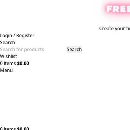
FRE
Create your fi
Login / Register
Search
Search
Wishlist
0
items
$
0.00
Menu
0
items
$
0.00