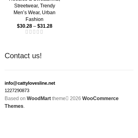
Streetwear
,
Trendy
Men’s Wear
,
Urban
Fashion
$
30.28
–
$
31.28
Contact us!
info@cattylovesline.net
1227290873
Based on
WoodMart
theme
2026
WooCommerce
Themes
.