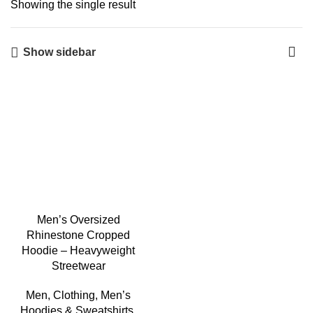
Showing the single result
Show sidebar
-3%
Men’s Oversized
Rhinestone Cropped
Hoodie – Heavyweight
Streetwear
Men
,
Clothing
,
Men’s
Hoodies & Sweatshirts
,