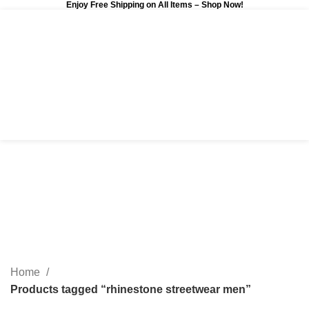
Enjoy Free Shipping on All Items –
Shop Now
!
0
$
0.00
rhinestone streetwear
men
Categories
Home
Products tagged “rhinestone streetwear men”