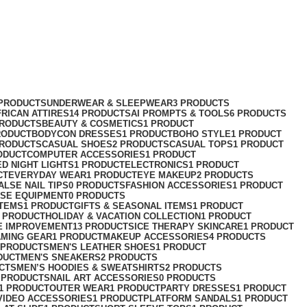
 PRODUCTS
UNDERWEAR & SLEEPWEAR
3 PRODUCTS
FRICAN ATTIRES
14 PRODUCTS
AI PROMPTS & TOOLS
6 PRODUCTS
PRODUCTS
BEAUTY & COSMETICS
1 PRODUCT
RODUCT
BODYCON DRESSES
1 PRODUCT
BOHO STYLE
1 PRODUCT
PRODUCTS
CASUAL SHOES
2 PRODUCTS
CASUAL TOPS
1 PRODUCT
ODUCT
COMPUTER ACCESSORIES
1 PRODUCT
ED NIGHT LIGHTS
1 PRODUCT
ELECTRONICS
1 PRODUCT
CT
EVERYDAY WEAR
1 PRODUCT
EYE MAKEUP
2 PRODUCTS
ALSE NAIL TIPS
0 PRODUCTS
FASHION ACCESSORIES
1 PRODUCT
ISE EQUIPMENT
0 PRODUCTS
ITEMS
1 PRODUCT
GIFTS & SEASONAL ITEMS
1 PRODUCT
1 PRODUCT
HOLIDAY & VACATION COLLECTION
1 PRODUCT
E IMPROVEMENT
13 PRODUCTS
ICE THERAPY SKINCARE
1 PRODUCT
AMING GEAR
1 PRODUCT
MAKEUP ACCESSORIES
4 PRODUCTS
 PRODUCTS
MEN'S LEATHER SHOES
1 PRODUCT
DUCT
MEN'S SNEAKERS
2 PRODUCTS
CTS
MEN’S HOODIES & SWEATSHIRTS
2 PRODUCTS
 PRODUCTS
NAIL ART ACCESSORIES
0 PRODUCTS
1 PRODUCT
OUTER WEAR
1 PRODUCT
PARTY DRESSES
1 PRODUCT
VIDEO ACCESSORIES
1 PRODUCT
PLATFORM SANDALS
1 PRODUCT