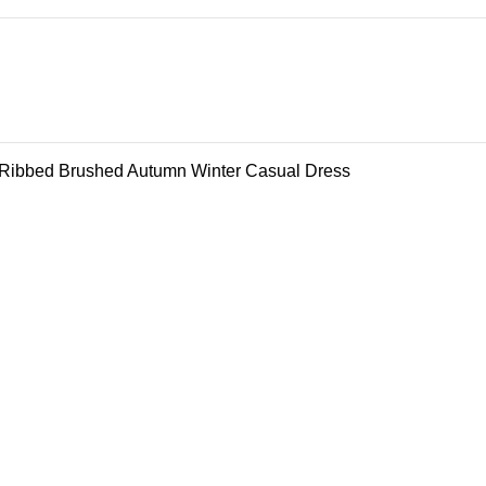
 Ribbed Brushed Autumn Winter Casual Dress