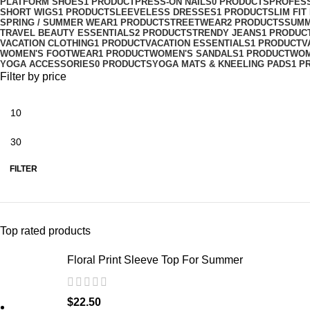
PLATFORM SHOES
1 PRODUCT
PRESS-ON NAILS
0 PRODUCTS
PROFES
SHORT WIGS
1 PRODUCT
SLEEVELESS DRESSES
1 PRODUCT
SLIM FI
SPRING / SUMMER WEAR
1 PRODUCT
STREETWEAR
2 PRODUCTS
SUMM
TRAVEL BEAUTY ESSENTIALS
2 PRODUCTS
TRENDY JEANS
1 PRODUC
VACATION CLOTHING
1 PRODUCT
VACATION ESSENTIALS
1 PRODUCT
V
WOMEN'S FOOTWEAR
1 PRODUCT
WOMEN'S SANDALS
1 PRODUCT
WOM
YOGA ACCESSORIES
0 PRODUCTS
YOGA MATS & KNEELING PADS
1 P
Filter by price
FILTER
Top rated products
Floral Print Sleeve Top For Summer
$
22.50