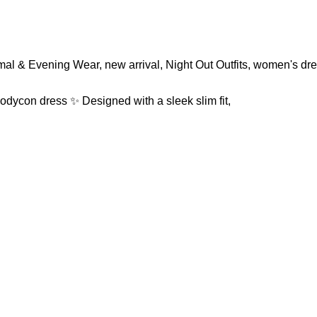
mal & Evening Wear
,
new arrival
,
Night Out Outfits
,
women's dr
odycon dress ✨ Designed with a sleek slim fit,