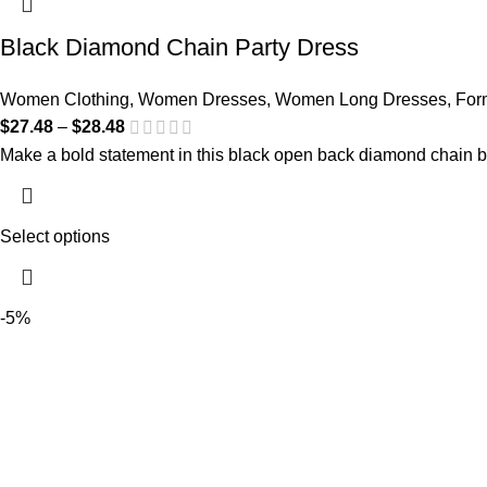
Black Diamond Chain Party Dress
Women Clothing
,
Women Dresses
,
Women Long Dresses
,
For
$
27.48
–
$
28.48
Make a bold statement in this black open back diamond chain b
Select options
-5%