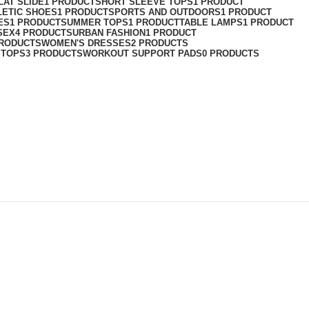
LAT SLIDE
1 PRODUCT
SHORT SLEEVE TOPS
1 PRODUCT
LETIC SHOES
1 PRODUCT
SPORTS AND OUTDOORS
1 PRODUCT
ES
1 PRODUCT
SUMMER TOPS
1 PRODUCT
TABLE LAMPS
1 PRODUCT
SEX
4 PRODUCTS
URBAN FASHION
1 PRODUCT
PRODUCTS
WOMEN'S DRESSES
2 PRODUCTS
 TOPS
3 PRODUCTS
WORKOUT SUPPORT PADS
0 PRODUCTS