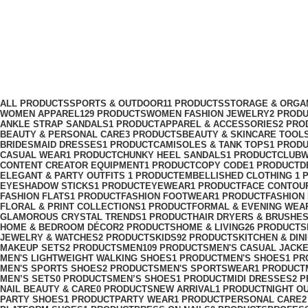
rhinestone dress
Categories
ALL
PRODUCTS
SPORTS & OUTDOOR
11 PRODUCTS
STORAGE & ORGA
WOMEN APPAREL
129 PRODUCTS
WOMEN FASHION JEWELRY
2 PROD
ANKLE STRAP SANDALS
1 PRODUCT
APPAREL & ACCESSORIES
2 PRO
BEAUTY & PERSONAL CARE
3 PRODUCTS
BEAUTY & SKINCARE TOOL
BRIDESMAID DRESSES
1 PRODUCT
CAMISOLES & TANK TOPS
1 PROD
CASUAL WEAR
1 PRODUCT
CHUNKY HEEL SANDALS
1 PRODUCT
CLUBW
CONTENT CREATOR EQUIPMENT
1 PRODUCT
COPY CODE
1 PRODUCT
D
ELEGANT & PARTY OUTFITS ​
1 PRODUCT
EMBELLISHED CLOTHING ​
1 
EYESHADOW STICKS
1 PRODUCT
EYEWEAR
1 PRODUCT
FACE CONTOU
FASHION FLATS
1 PRODUCT
FASHION FOOTWEAR
1 PRODUCT
FASHION
FLORAL & PRINT COLLECTIONS
1 PRODUCT
FORMAL & EVENING WEA
GLAMOROUS CRYSTAL TRENDS
1 PRODUCT
HAIR DRYERS & BRUSHE
HOME & BEDROOM DÉCOR
2 PRODUCTS
HOME & LIVING
26 PRODUCTS
JEWELRY & WATCHES
2 PRODUCTS
KIDS
92 PRODUCTS
KITCHEN & DIN
MAKEUP SETS
2 PRODUCTS
MEN
109 PRODUCTS
MEN'S CASUAL JACK
MEN'S LIGHTWEIGHT WALKING SHOES
1 PRODUCT
MEN'S SHOES
1 PR
MEN'S SPORTS SHOES
2 PRODUCTS
MEN'S SPORTSWEAR
1 PRODUCT
MEN’S SETS
0 PRODUCTS
MEN’S SHOES
1 PRODUCT
MIDI DRESSES
2 
NAIL BEAUTY & CARE
0 PRODUCTS
NEW ARRIVAL
1 PRODUCT
NIGHT O
PARTY SHOES
1 PRODUCT
PARTY WEAR
1 PRODUCT
PERSONAL CARE
2