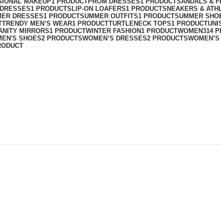
SIONAL MAKEUP
1 PRODUCT
PROM DRESSES
1 PRODUCT
SANDALS & F
T DRESSES
1 PRODUCT
SLIP-ON LOAFERS
1 PRODUCT
SNEAKERS & ATH
ER DRESSES
1 PRODUCT
SUMMER OUTFITS
1 PRODUCT
SUMMER SHO
T
TRENDY MEN’S WEAR
1 PRODUCT
TURTLENECK TOPS
1 PRODUCT
UNI
ANITY MIRRORS
1 PRODUCT
WINTER FASHION
1 PRODUCT
WOMEN
314 
EN'S SHOES
2 PRODUCTS
WOMEN’S DRESSES
2 PRODUCTS
WOMEN’S
RODUCT