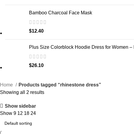
Bamboo Charcoal Face Mask
$
12.40
Plus Size Colorblock Hoodie Dress for Women –
$
26.10
Home
Products tagged “rhinestone dress”
Showing all 2 results
Show sidebar
Show
9
12
18
24