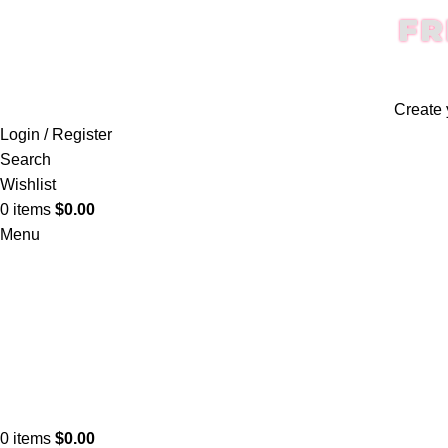
FR
Create 
Login / Register
Search
Wishlist
0
items
$
0.00
Menu
0
items
$
0.00