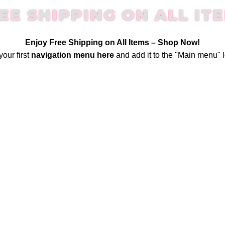
EE SHIPPING ON ALL IT
Enjoy Free Shipping on All Items –
Shop Now
!
your first
navigation menu here
and add it to the "Main menu" l