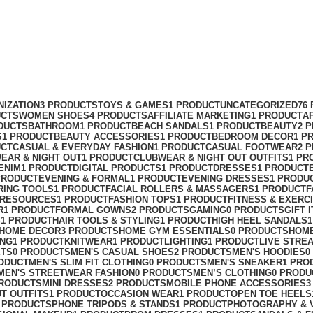
NIZATION
3 PRODUCTS
TOYS & GAMES
1 PRODUCT
UNCATEGORIZED
76
UCTS
WOMEN SHOES
4 PRODUCTS
AFFILIATE MARKETING
1 PRODUCT
A
DUCTS
BATHROOM
1 PRODUCT
BEACH SANDALS
1 PRODUCT
BEAUTY
2 
S
1 PRODUCT
BEAUTY ACCESSORIES
1 PRODUCT
BEDROOM DECOR
1 P
UCT
CASUAL & EVERYDAY FASHION
1 PRODUCT
CASUAL FOOTWEAR
2 
EAR & NIGHT OUT
1 PRODUCT
CLUBWEAR & NIGHT OUT OUTFITS
1 PR
ENIM
1 PRODUCT
DIGITAL PRODUCTS
1 PRODUCT
DRESSES
1 PRODUCT
PRODUCT
EVENING & FORMAL
1 PRODUCT
EVENING DRESSES
1 PRODU
RING TOOLS
1 PRODUCT
FACIAL ROLLERS & MASSAGERS
1 PRODUCT
F
 RESOURCES
1 PRODUCT
FASHION TOPS
1 PRODUCT
FITNESS & EXERC
R
1 PRODUCT
FORMAL GOWNS
2 PRODUCTS
GAMING
0 PRODUCTS
GIFT 
S
1 PRODUCT
HAIR TOOLS & STYLING
1 PRODUCT
HIGH HEEL SANDALS
HOME DECOR
3 PRODUCTS
HOME GYM ESSENTIALS
0 PRODUCTS
HOM
ING
1 PRODUCT
KNITWEAR
1 PRODUCT
LIGHTING
1 PRODUCT
LIVE STRE
ETS
0 PRODUCTS
MEN'S CASUAL SHOES
2 PRODUCTS
MEN'S HOODIES
0
ODUCT
MEN'S SLIM FIT CLOTHING
0 PRODUCTS
MEN'S SNEAKER
1 PRO
MEN'S STREETWEAR FASHION
0 PRODUCTS
MEN’S CLOTHING
0 PRODU
PRODUCTS
MINI DRESSES
2 PRODUCTS
MOBILE PHONE ACCESSORIES
3
UT OUTFITS
1 PRODUCT
OCCASION WEAR
1 PRODUCT
OPEN TOE HEELS
 PRODUCTS
PHONE TRIPODS & STANDS
1 PRODUCT
PHOTOGRAPHY & 