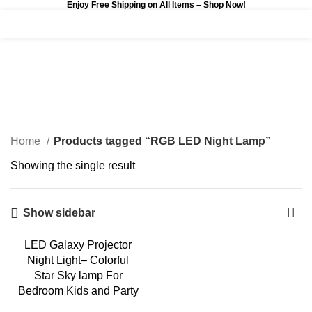
Enjoy Free Shipping on All Items –
Shop Now
!
0
$
0.00
RGB LED Night Lamp
Categories
Home
Products tagged “RGB LED Night Lamp”
Showing the single result
Show sidebar
LED Galaxy Projector
Night Light– Colorful
Star Sky lamp For
Bedroom Kids and Party