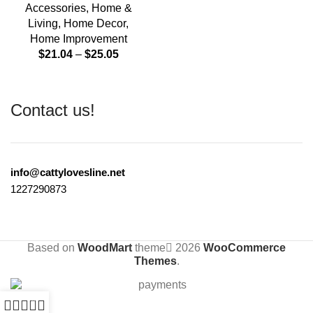
Accessories
,
Home &
Living
,
Home Decor
,
Home Improvement
$
21.04
–
$
25.05
Contact us!
info@cattylovesline.net
1227290873
Based on
WoodMart
theme
2026
WooCommerce
Themes
.
0