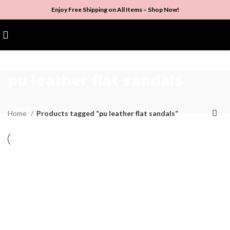
Enjoy Free Shipping on All Items –
Shop Now
!
$
0.00
pu leather flat sandals
Categories
Home
Products tagged “pu leather flat sandals”