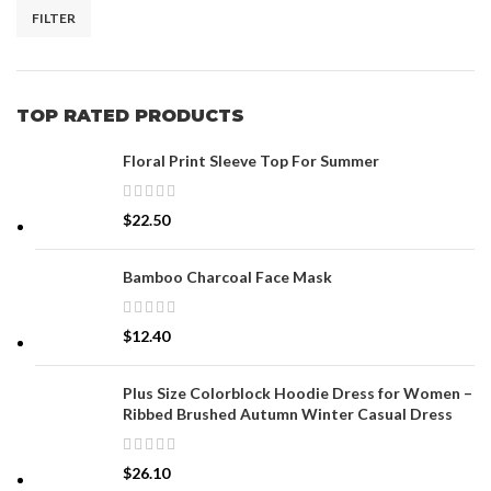
FILTER
TOP RATED PRODUCTS
Floral Print Sleeve Top For Summer
$
22.50
Bamboo Charcoal Face Mask
$
12.40
Plus Size Colorblock Hoodie Dress for Women –
Ribbed Brushed Autumn Winter Casual Dress
$
26.10