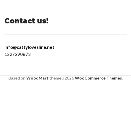
Contact us!
info@cattylovesline.net
1227290873
Based on
WoodMart
theme
2026
WooCommerce Themes
.