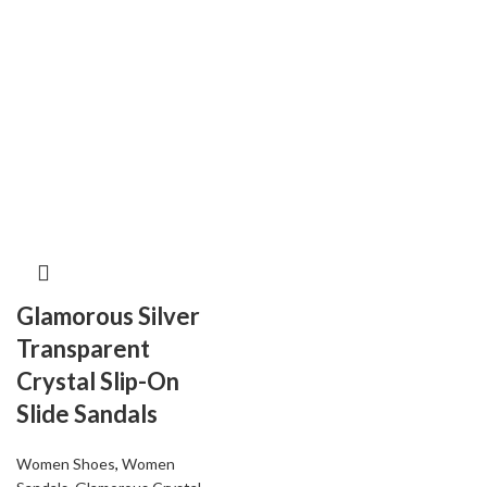
Glamorous Silver
Transparent
Crystal Slip-On
Slide Sandals
Women Shoes
,
Women