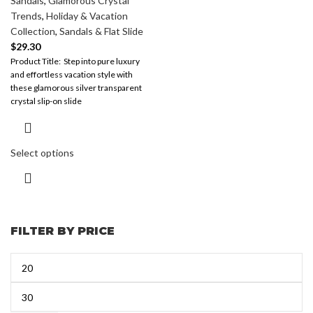
Sandals
,
Glamorous Crystal
Trends
,
Holiday & Vacation
Collection
,
Sandals & Flat Slide
$
29.30
​Product Title: ​ Step into pure luxury
and effortless vacation style with
these glamorous silver transparent
crystal slip-on slide
sandals. Perfectly
Select options
FILTER BY PRICE