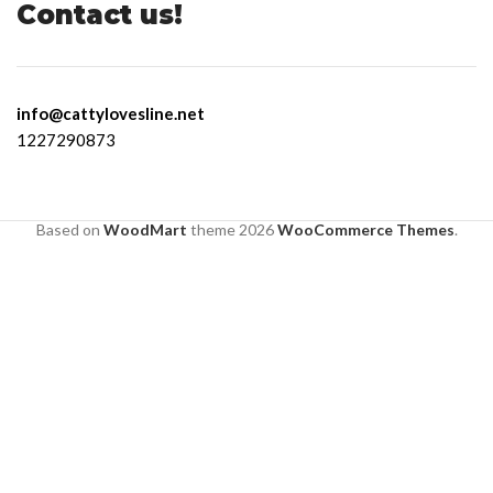
Contact us!
info@cattylovesline.net
1227290873
Based on
WoodMart
theme
2026
WooCommerce Themes
.