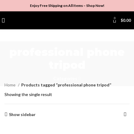
Enjoy Free Shipping on All Items –
Shop Now
!
0
$
0.00
professional phone
tripod
Categories
Home
Products tagged “professional phone tripod”
Showing the single result
Show sidebar