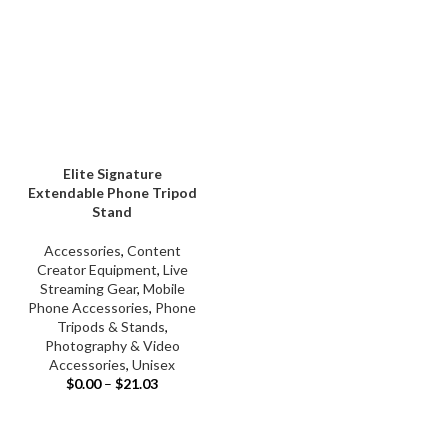
Elite Signature
Extendable Phone Tripod
Stand
Accessories
,
Content
Creator Equipment
,
Live
Streaming Gear
,
Mobile
Phone Accessories
,
Phone
Tripods & Stands
,
Photography & Video
Accessories
,
Unisex
$
0.00
–
$
21.03