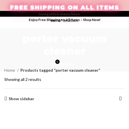
FREE SHIPPING ON ALL ITEMS
Create your first
navigation menu here
and add it to the "Main
Enjoy Free Shipping on All Items –
Shop Now
!
menu" location.
LOGIN / REGISTER
porter vacuum
cleaner
0
Categories
$
0.00
Home
Products tagged “porter vacuum cleaner”
Showing all 2 results
Show sidebar