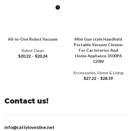
0
$
0.00
All-in-One Robot Vacuum
Mini Gun style Handheld
Portable Vacuum Cleaner
For Car Interior And
Robot Clean
Home Appliance 3500PA
$
20.22
–
$
20.24
120W
Accessories
,
Home & Living
$
27.22
–
$
28.59
Contact us!
info@cattylovesline.net