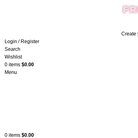
FR
Create 
Login / Register
Search
Wishlist
0
items
$
0.00
Menu
0
items
$
0.00