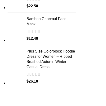
$
22.50
Bamboo Charcoal Face
Mask
$
12.40
Plus Size Colorblock Hoodie
Dress for Women – Ribbed
Brushed Autumn Winter
Casual Dress
$
26.10