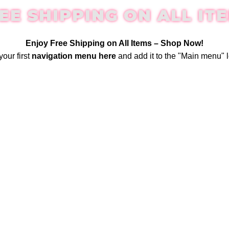
EE SHIPPING ON ALL IT
Enjoy Free Shipping on All Items –
Shop Now
!
your first
navigation menu here
and add it to the "Main menu" l