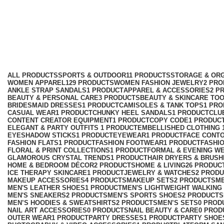
Pixie Wig for Women
Categories
ALL
PRODUCTS
SPORTS & OUTDOOR
11 PRODUCTS
STORAGE & ORG
WOMEN APPAREL
129 PRODUCTS
WOMEN FASHION JEWELRY
2 PR
ANKLE STRAP SANDALS
1 PRODUCT
APPAREL & ACCESSORIES
2 P
BEAUTY & PERSONAL CARE
3 PRODUCTS
BEAUTY & SKINCARE TO
BRIDESMAID DRESSES
1 PRODUCT
CAMISOLES & TANK TOPS
1 PR
CASUAL WEAR
1 PRODUCT
CHUNKY HEEL SANDALS
1 PRODUCT
CLU
CONTENT CREATOR EQUIPMENT
1 PRODUCT
COPY CODE
1 PRODUC
ELEGANT & PARTY OUTFITS ​
1 PRODUCT
EMBELLISHED CLOTHING ​
EYESHADOW STICKS
1 PRODUCT
EYEWEAR
1 PRODUCT
FACE CONT
FASHION FLATS
1 PRODUCT
FASHION FOOTWEAR
1 PRODUCT
FASHI
FLORAL & PRINT COLLECTIONS
1 PRODUCT
FORMAL & EVENING W
GLAMOROUS CRYSTAL TRENDS
1 PRODUCT
HAIR DRYERS & BRUSH
HOME & BEDROOM DÉCOR
2 PRODUCTS
HOME & LIVING
26 PRODUC
ICE THERAPY SKINCARE
1 PRODUCT
JEWELRY & WATCHES
2 PROD
MAKEUP ACCESSORIES
4 PRODUCTS
MAKEUP SETS
2 PRODUCTS
M
MEN'S LEATHER SHOES
1 PRODUCT
MEN'S LIGHTWEIGHT WALKING
MEN'S SNEAKERS
2 PRODUCTS
MEN'S SPORTS SHOES
2 PRODUCTS
MEN’S HOODIES & SWEATSHIRTS
2 PRODUCTS
MEN’S SETS
0 PROD
NAIL ART ACCESSORIES
0 PRODUCTS
NAIL BEAUTY & CARE
0 PROD
OUTER WEAR
1 PRODUCT
PARTY DRESSES
1 PRODUCT
PARTY SHOE