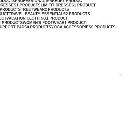
RODUCTS
PROFESSIONAL MAKEUP
1 PRODUCT
DRESSES
1 PRODUCT
SLIM FIT DRESSES
1 PRODUCT
 PRODUCT
STREETWEAR
2 PRODUCTS
DUCT
TRAVEL BEAUTY ESSENTIALS
2 PRODUCTS
UCT
VACATION CLOTHING
1 PRODUCT
2 PRODUCTS
WOMEN'S FOOTWEAR
1 PRODUCT
UPPORT PADS
0 PRODUCTS
YOGA ACCESSORIES
0 PRODUCTS