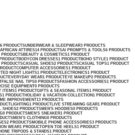
76 PRODUCTS
UNDERWEAR & SLEEPWEAR
3 PRODUCTS
AFRICAN ATTIRES
14 PRODUCTS
AI PROMPTS & TOOLS
6 PRODUCTS
2 PRODUCTS
BEAUTY & COSMETICS
1 PRODUCT
 PRODUCT
BODYCON DRESSES
1 PRODUCT
BOHO STYLE
1 PRODUCT
2 PRODUCTS
CASUAL SHOES
2 PRODUCTS
CASUAL TOPS
1 PRODUCT
PRODUCT
COMPUTER ACCESSORIES
1 PRODUCT
CT
ED NIGHT LIGHTS
1 PRODUCT
ELECTRONICS
1 PRODUCT
DUCT
EVERYDAY WEAR
1 PRODUCT
EYE MAKEUP
2 PRODUCTS
T
FALSE NAIL TIPS
0 PRODUCTS
FASHION ACCESSORIES
1 PRODUCT
RCISE EQUIPMENT
0 PRODUCTS
T ITEMS
1 PRODUCT
GIFTS & SEASONAL ITEMS
1 PRODUCT
S
1 PRODUCT
HOLIDAY & VACATION COLLECTION
1 PRODUCT
ME IMPROVEMENT
13 PRODUCTS
ODUCT
LIGHTING
1 PRODUCT
LIVE STREAMING GEAR
1 PRODUCT
L SHOES
2 PRODUCTS
MEN'S HOODIES
0 PRODUCTS
NG
0 PRODUCTS
MEN'S SNEAKER
1 PRODUCT
ODUCTS
MEN’S CLOTHING
0 PRODUCTS
SES
2 PRODUCTS
MOBILE PHONE ACCESSORIES
3 PRODUCTS
ION WEAR
1 PRODUCT
OPEN TOE HEELS
1 PRODUCT
HONE TRIPODS & STANDS
1 PRODUCT