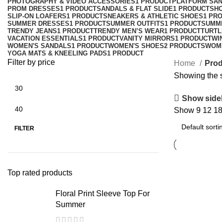
PHOTOGRAPHY & VIDEO ACCESSORIES
1 PRODUCT
PLATFORM SA
PROM DRESSES
1 PRODUCT
SANDALS & FLAT SLIDE
1 PRODUCT
SH
SLIP-ON LOAFERS
1 PRODUCT
SNEAKERS & ATHLETIC SHOES
1 PR
SUMMER DRESSES
1 PRODUCT
SUMMER OUTFITS
1 PRODUCT
SUMM
TRENDY JEANS
1 PRODUCT
TRENDY MEN’S WEAR
1 PRODUCT
TURTL
VACATION ESSENTIALS
1 PRODUCT
VANITY MIRRORS
1 PRODUCT
WI
WOMEN'S SANDALS
1 PRODUCT
WOMEN'S SHOES
2 PRODUCTS
WOM
YOGA MATS & KNEELING PADS
1 PRODUCT
Filter by price
Home
Prod
Showing the s
Show side
Show
9
12
1
Min
Max
price
price
FILTER
Top rated products
Floral Print Sleeve Top For
Summer