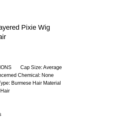
Layered Pixie Wig
ir
IONS Cap Size: Average
ncerned Chemical: None
ype: Burmese Hair Material
Hair
s