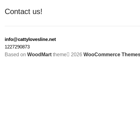
Contact us!
info@cattylovesline.net
1227290873
Based on
WoodMart
theme
2026
WooCommerce Theme