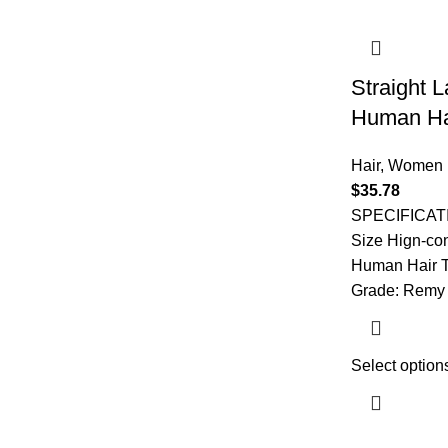
Straight 
Human Ha
Hair
,
Women
$
35.78
SPECIFICAT
Size Hign-co
Human Hair T
Grade: Remy 
Select option