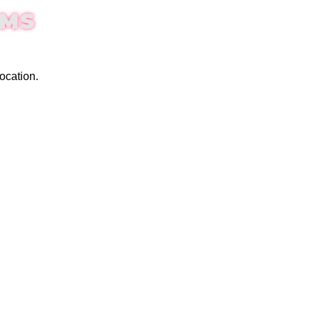
EMS
ocation.