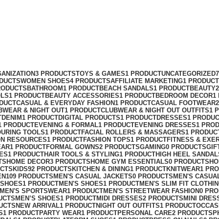
ANIZATION
3 PRODUCTS
TOYS & GAMES
1 PRODUCT
UNCATEGORIZED
ODUCTS
WOMEN SHOES
4 PRODUCTS
AFFILIATE MARKETING
1 PRODUCT
RODUCTS
BATHROOM
1 PRODUCT
BEACH SANDALS
1 PRODUCT
BEAUTY
OLS
1 PRODUCT
BEAUTY ACCESSORIES
1 PRODUCT
BEDROOM DECOR
1
ODUCT
CASUAL & EVERYDAY FASHION
1 PRODUCT
CASUAL FOOTWEAR
BWEAR & NIGHT OUT
1 PRODUCT
CLUBWEAR & NIGHT OUT OUTFITS
1 
T
DENIM
1 PRODUCT
DIGITAL PRODUCTS
1 PRODUCT
DRESSES
1 PRODU
1 PRODUCT
EVENING & FORMAL
1 PRODUCT
EVENING DRESSES
1 PRO
OURING TOOLS
1 PRODUCT
FACIAL ROLLERS & MASSAGERS
1 PRODUC
ON RESOURCES
1 PRODUCT
FASHION TOPS
1 PRODUCT
FITNESS & EXE
EAR
1 PRODUCT
FORMAL GOWNS
2 PRODUCTS
GAMING
0 PRODUCTS
GIF
ES
1 PRODUCT
HAIR TOOLS & STYLING
1 PRODUCT
HIGH HEEL SANDAL
TS
HOME DECOR
3 PRODUCTS
HOME GYM ESSENTIALS
0 PRODUCTS
HO
UCTS
KIDS
92 PRODUCTS
KITCHEN & DINING
1 PRODUCT
KNITWEAR
1 PR
EN
109 PRODUCTS
MEN'S CASUAL JACKETS
0 PRODUCTS
MEN'S CASUA
 SHOES
1 PRODUCT
MEN'S SHOES
1 PRODUCT
MEN'S SLIM FIT CLOTHI
MEN'S SPORTSWEAR
1 PRODUCT
MEN'S STREETWEAR FASHION
0 PR
UCTS
MEN’S SHOES
1 PRODUCT
MIDI DRESSES
2 PRODUCTS
MINI DRES
UCTS
NEW ARRIVAL
1 PRODUCT
NIGHT OUT OUTFITS
1 PRODUCT
OCCAS
S
1 PRODUCT
PARTY WEAR
1 PRODUCT
PERSONAL CARE
2 PRODUCTS
P