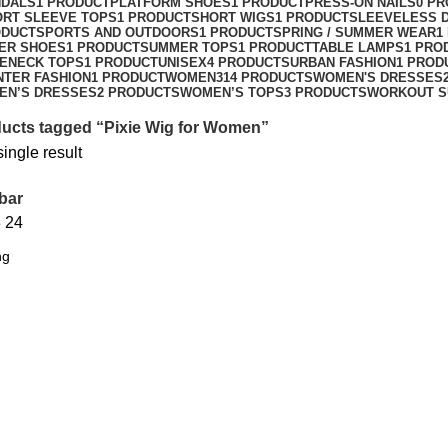
NDALS
1 PRODUCT
PLATFORM SHOES
1 PRODUCT
PRESS-ON NAILS
0 P
ORT SLEEVE TOPS
1 PRODUCT
SHORT WIGS
1 PRODUCT
SLEEVELESS 
ODUCT
SPORTS AND OUTDOORS
1 PRODUCT
SPRING / SUMMER WEAR
1
ER SHOES
1 PRODUCT
SUMMER TOPS
1 PRODUCT
TABLE LAMPS
1 PRO
ENECK TOPS
1 PRODUCT
UNISEX
4 PRODUCTS
URBAN FASHION
1 PROD
NTER FASHION
1 PRODUCT
WOMEN
314 PRODUCTS
WOMEN'S DRESSES
EN’S DRESSES
2 PRODUCTS
WOMEN’S TOPS
3 PRODUCTS
WORKOUT S
ucts tagged “Pixie Wig for Women”
ingle result
bar
8
24