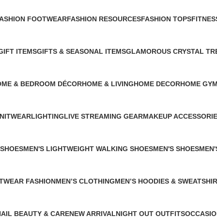
ASHION FOOTWEAR
FASHION RESOURCES
FASHION TOPS
FITNES
 Product
1 Product
1 Product
0 Produ
GIFT ITEMS
GIFTS & SEASONAL ITEMS
GLAMOROUS CRYSTAL TR
1 Product
1 Product
1 Product
OME & BEDROOM DÉCOR
HOME & LIVING
HOME DECOR
HOME GYM
Products
26 Products
3 Products
0 Products
NITWEAR
LIGHTING
LIVE STREAMING GEAR
MAKEUP ACCESSORI
 Product
1 Product
1 Product
4 Products
 SHOES
MEN'S LIGHTWEIGHT WALKING SHOES
MEN'S SHOES
MEN'
1 Product
1 Product
0 Pro
ETWEAR FASHION
MEN’S CLOTHING
MEN’S HOODIES & SWEATSHI
0 Products
2 Products
NAIL BEAUTY & CARE
NEW ARRIVAL
NIGHT OUT OUTFITS
OCCASIO