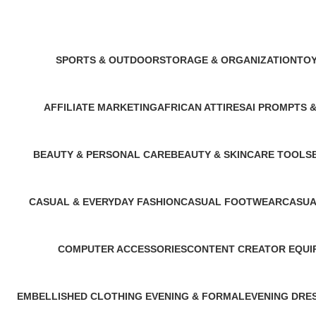
SPORTS & OUTDOOR
STORAGE & ORGANIZATION
TOY
11 Products
3 Products
1 Pr
AFFILIATE MARKETING
AFRICAN ATTIRES
AI PROMPTS 
1 Product
14 Products
6 Products
BEAUTY & PERSONAL CARE
BEAUTY & SKINCARE TOOLS
3 Products
1 Product
CASUAL & EVERYDAY FASHION
CASUAL FOOTWEAR
CASUA
1 Product
2 Products
2 Produ
COMPUTER ACCESSORIES
CONTENT CREATOR EQUI
1 Product
1 Product
EMBELLISHED CLOTHING ​
EVENING & FORMAL
EVENING DRE
1 Product
1 Product
1 Product