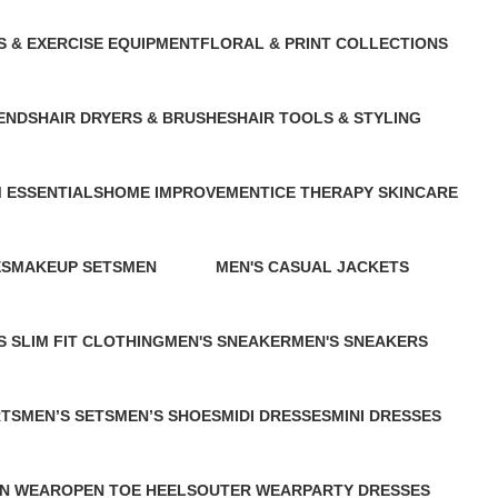
S & EXERCISE EQUIPMENT
FLORAL & PRINT COLLECTIONS
cts
1 Product
ENDS
HAIR DRYERS & BRUSHES
HAIR TOOLS & STYLING
1 Product
1 Product
 ESSENTIALS
HOME IMPROVEMENT
ICE THERAPY SKINCARE
13 Products
1 Product
ES
MAKEUP SETS
MEN
MEN'S CASUAL JACKETS
2 Products
109 Products
0 Products
S SLIM FIT CLOTHING
MEN'S SNEAKER
MEN'S SNEAKERS
ducts
1 Product
2 Products
RTS
MEN’S SETS
MEN’S SHOES
MIDI DRESSES
MINI DRESSES
0 Products
1 Product
2 Products
2 Products
N WEAR
OPEN TOE HEELS
OUTER WEAR
PARTY DRESSES