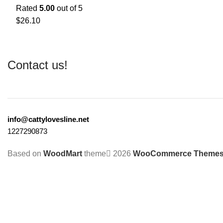
Rated
5.00
out of 5
$
26.10
Contact us!
info@cattylovesline.net
1227290873
Based on
WoodMart
theme
2026
WooCommerce Theme