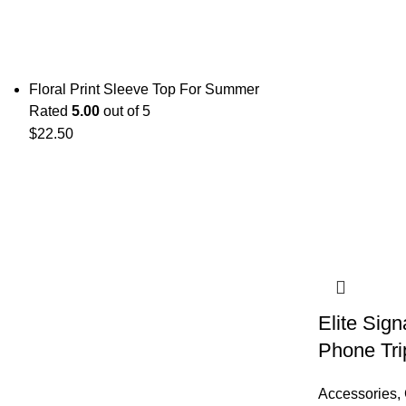
Floral Print Sleeve Top For Summer
Rated
5.00
out of 5
$
22.50
Elite Sig
Phone Tri
Accessories
,