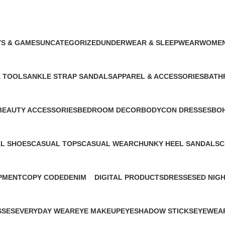
phone tripod stand
S & GAMES
UNCATEGORIZED
UNDERWEAR & SLEEPWEAR
WOMEN
oduct
76 Products
3 Products
129 Pro
& TOOLS
ANKLE STRAP SANDALS
APPAREL & ACCESSORIES
BATH
1 Product
2 Products
1 Prod
BEAUTY ACCESSORIES
BEDROOM DECOR
BODYCON DRESSES
BOH
1 Product
1 Product
1 Product
1 Pr
L SHOES
CASUAL TOPS
CASUAL WEAR
CHUNKY HEEL SANDALS
C
cts
1 Product
1 Product
1 Product
1
PMENT
COPY CODE
DENIM
DIGITAL PRODUCTS
DRESSES
ED NIG
1 Product
1 Product
1 Product
1 Product
1 Produc
SSES
EVERYDAY WEAR
EYE MAKEUP
EYESHADOW STICKS
EYEWEA
1 Product
2 Products
1 Product
1 Product