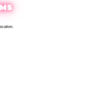
EMS
ocation.