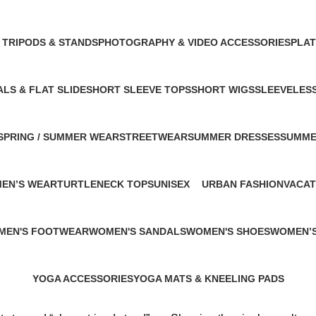
 Products
1 Product
1 Product
1 Product
 TRIPODS & STANDS
PHOTOGRAPHY & VIDEO ACCESSORIES
PLA
ct
1 Product
1 Pro
LS & FLAT SLIDE
SHORT SLEEVE TOPS
SHORT WIGS
SLEEVELES
uct
1 Product
1 Product
1 Product
SPRING / SUMMER WEAR
STREETWEAR
SUMMER DRESSES
SUMME
1 Product
2 Products
1 Product
1 Produ
MEN’S WEAR
TURTLENECK TOPS
UNISEX
URBAN FASHION
VACAT
1 Product
4 Products
1 Product
1 Prod
MEN'S FOOTWEAR
WOMEN'S SANDALS
WOMEN'S SHOES
WOMEN’S
roduct
1 Product
2 Products
2 Product
YOGA ACCESSORIES
YOGA MATS & KNEELING PADS
0 Products
1 Product