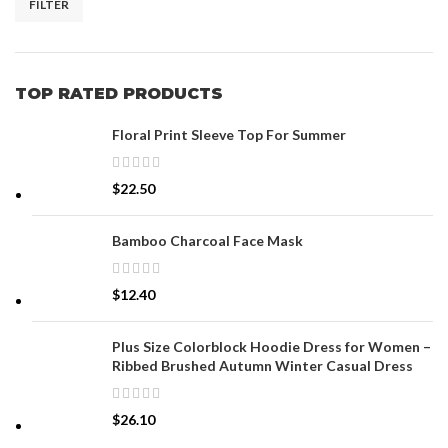
FILTER
TOP RATED PRODUCTS
Floral Print Sleeve Top For Summer
$
22.50
Bamboo Charcoal Face Mask
$
12.40
Plus Size Colorblock Hoodie Dress for Women –
Ribbed Brushed Autumn Winter Casual Dress
$
26.10