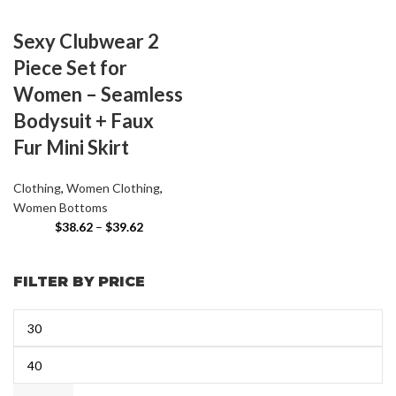
Sexy Clubwear 2
Piece Set for
Women – Seamless
Bodysuit + Faux
Fur Mini Skirt
Clothing
,
Women Clothing
,
Women Bottoms
$
38.62
–
$
39.62
FILTER BY PRICE