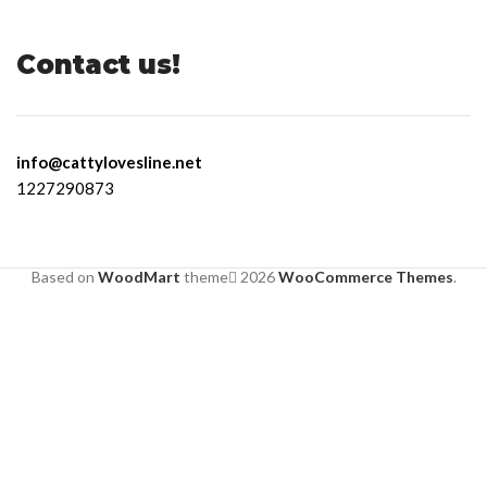
Contact us!
info@cattylovesline.net
1227290873
Based on
WoodMart
theme
2026
WooCommerce Themes
.