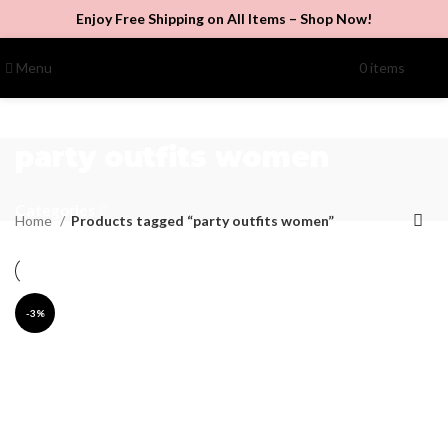
Enjoy Free Shipping on All Items –
Shop Now
!
Menu
0
items
$
0.00
party outfits women
Categories
Home
Products tagged “party outfits women”
-3%