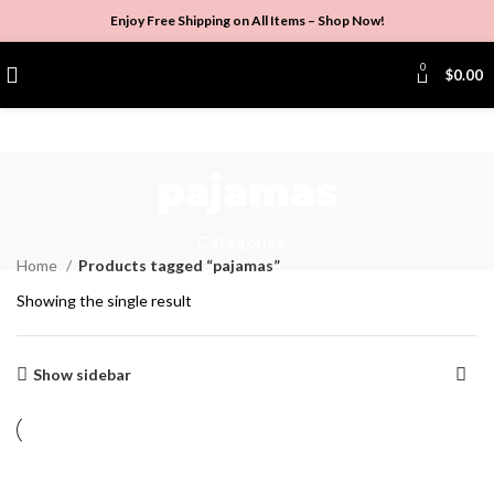
Enjoy Free Shipping on All Items –
Shop Now
!
0
$
0.00
pajamas
Categories
Home
Products tagged “pajamas”
Showing the single result
Show sidebar