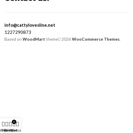
info@cattylovesline.net
1227290873
Based on
WoodMart
theme
2026
WooCommerce Themes
.
0
Shop
Filters
Wishlist
My account
Cart