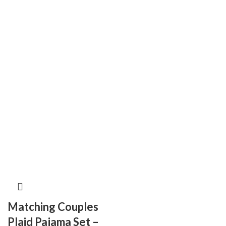
Matching Couples
Plaid Pajama Set –