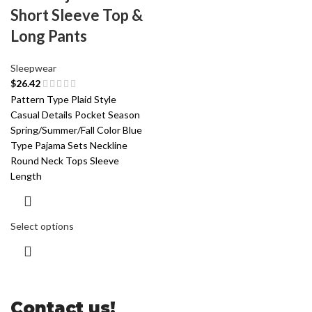
Short Sleeve Top &
Long Pants
Sleepwear
$
26.42
Pattern Type Plaid Style
Casual Details Pocket Season
Spring/Summer/Fall Color Blue
Type Pajama Sets Neckline
Round Neck Tops Sleeve
Length
Select options
Contact us!