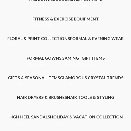
1 Product
1 Product
FITNESS & EXERCISE EQUIPMENT
0 Products
FLORAL & PRINT COLLECTIONS
FORMAL & EVENING WEAR
1 Product
1 Product
FORMAL GOWNS
GAMING
GIFT ITEMS
2 Products
0 Products
1 Product
GIFTS & SEASONAL ITEMS
GLAMOROUS CRYSTAL TRENDS
1 Product
1 Product
HAIR DRYERS & BRUSHES
HAIR TOOLS & STYLING
1 Product
1 Product
HIGH HEEL SANDALS
HOLIDAY & VACATION COLLECTION
1 Product
1 Product