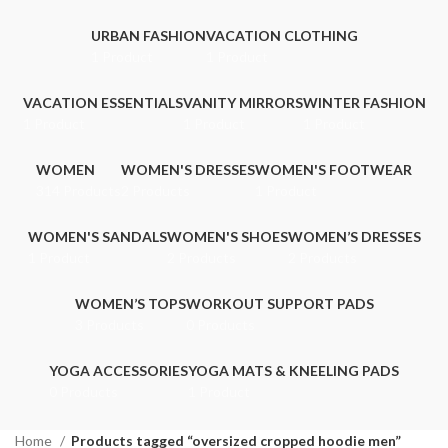
URBAN FASHION
VACATION CLOTHING
1 Product
1 Product
VACATION ESSENTIALS
VANITY MIRRORS
WINTER FASHION
1 Product
1 Product
1 Product
WOMEN
WOMEN'S DRESSES
WOMEN'S FOOTWEAR
314 Products
2 Products
1 Product
WOMEN'S SANDALS
WOMEN'S SHOES
WOMEN’S DRESSES
1 Product
2 Products
2 Products
WOMEN’S TOPS
WORKOUT SUPPORT PADS
3 Products
0 Products
YOGA ACCESSORIES
YOGA MATS & KNEELING PADS
0 Products
1 Product
Home
Products tagged “oversized cropped hoodie men”