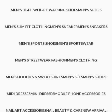
MEN'S LIGHTWEIGHT WALKING SHOES
MEN'S SHOES
1 Product
1 Product
MEN'S SLIM FIT CLOTHING
MEN'S SNEAKER
MEN'S SNEAKERS
0 Products
1 Product
2 Products
MEN'S SPORTS SHOES
MEN'S SPORTSWEAR
2 Products
1 Product
MEN'S STREETWEAR FASHION
MEN’S CLOTHING
0 Products
0 Products
MEN’S HOODIES & SWEATSHIRTS
MEN’S SETS
MEN’S SHOES
2 Products
0 Products
1 Product
MIDI DRESSES
MINI DRESSES
MOBILE PHONE ACCESSORIES
2 Products
2 Products
3 Products
NAIL ART ACCESSORIES
NAIL BEAUTY & CARE
NEW ARRIVAL