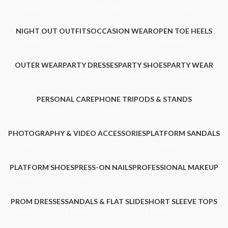
0 Products
0 Products
1 Product
NIGHT OUT OUTFITS
OCCASION WEAR
OPEN TOE HEELS
1 Product
1 Product
1 Product
OUTER WEAR
PARTY DRESSES
PARTY SHOES
PARTY WEAR
1 Product
1 Product
1 Product
1 Product
PERSONAL CARE
PHONE TRIPODS & STANDS
2 Products
1 Product
PHOTOGRAPHY & VIDEO ACCESSORIES
PLATFORM SANDALS
1 Product
1 Product
PLATFORM SHOES
PRESS-ON NAILS
PROFESSIONAL MAKEUP
1 Product
0 Products
1 Product
PROM DRESSES
SANDALS & FLAT SLIDE
SHORT SLEEVE TOPS
1 Product
1 Product
1 Product