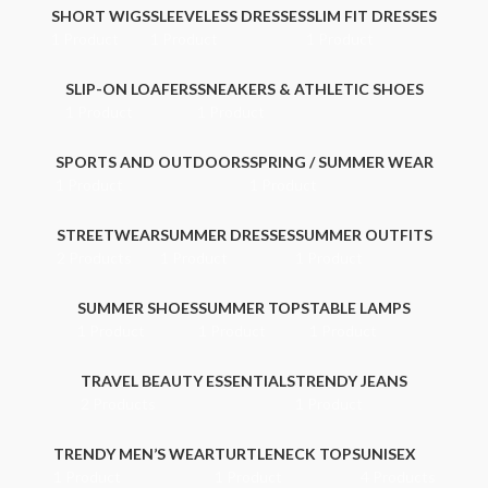
SHORT WIGS
SLEEVELESS DRESSES
SLIM FIT DRESSES
1 Product
1 Product
1 Product
SLIP-ON LOAFERS
SNEAKERS & ATHLETIC SHOES
1 Product
1 Product
SPORTS AND OUTDOORS
SPRING / SUMMER WEAR
1 Product
1 Product
STREETWEAR
SUMMER DRESSES
SUMMER OUTFITS
2 Products
1 Product
1 Product
SUMMER SHOES
SUMMER TOPS
TABLE LAMPS
1 Product
1 Product
1 Product
TRAVEL BEAUTY ESSENTIALS
TRENDY JEANS
2 Products
1 Product
TRENDY MEN’S WEAR
TURTLENECK TOPS
UNISEX
1 Product
1 Product
4 Products