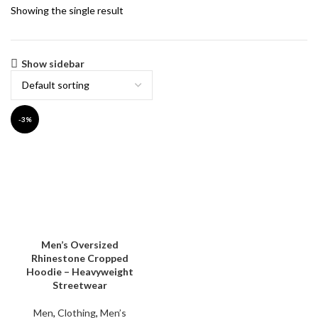
Showing the single result
Show sidebar
-3%
Men’s Oversized
Rhinestone Cropped
Hoodie – Heavyweight
Streetwear
Men
,
Clothing
,
Men’s