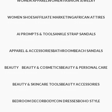
WOMEN APPAREL
WOMEN FASHION JEWELRY
129 Products
2 Products
WOMEN SHOES
AFFILIATE MARKETING
AFRICAN ATTIRES
4 Products
1 Product
14 Products
AI PROMPTS & TOOLS
ANKLE STRAP SANDALS
6 Products
1 Product
APPAREL & ACCESSORIES
BATHROOM
BEACH SANDALS
2 Products
1 Product
1 Product
BEAUTY
BEAUTY & COSMETICS
BEAUTY & PERSONAL CARE
2 Products
1 Product
3 Products
BEAUTY & SKINCARE TOOLS
BEAUTY ACCESSORIES
1 Product
1 Product
BEDROOM DECOR
BODYCON DRESSES
BOHO STYLE
1 Product
1 Product
1 Product