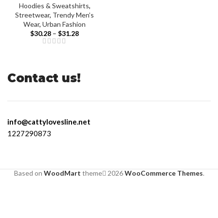
Hoodies & Sweatshirts
,
Streetwear
,
Trendy Men’s
Wear
,
Urban Fashion
$
30.28
–
$
31.28
Contact us!
info@cattylovesline.net
1227290873
Based on
WoodMart
theme
2026
WooCommerce Themes
.