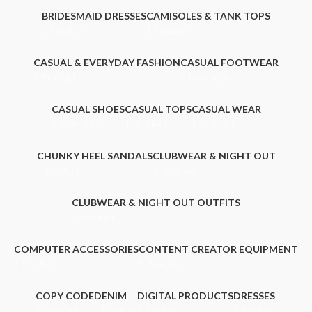
BRIDESMAID DRESSES
CAMISOLES & TANK TOPS
1 Product
1 Product
CASUAL & EVERYDAY FASHION
CASUAL FOOTWEAR
1 Product
2 Products
CASUAL SHOES
CASUAL TOPS
CASUAL WEAR
2 Products
1 Product
1 Product
CHUNKY HEEL SANDALS
CLUBWEAR & NIGHT OUT
1 Product
1 Product
CLUBWEAR & NIGHT OUT OUTFITS
1 Product
COMPUTER ACCESSORIES
CONTENT CREATOR EQUIPMENT
1 Product
1 Product
COPY CODE
DENIM
DIGITAL PRODUCTS
DRESSES
1 Product
1 Product
1 Product
1 Product