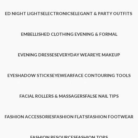
ED NIGHT LIGHTS
ELECTRONICS
ELEGANT & PARTY OUTFITS ​
1 Product
1 Product
1 Product
EMBELLISHED CLOTHING ​
EVENING & FORMAL
1 Product
1 Product
EVENING DRESSES
EVERYDAY WEAR
EYE MAKEUP
1 Product
1 Product
2 Products
EYESHADOW STICKS
EYEWEAR
FACE CONTOURING TOOLS
1 Product
1 Product
1 Product
FACIAL ROLLERS & MASSAGERS
FALSE NAIL TIPS
1 Product
0 Products
FASHION ACCESSORIES
FASHION FLATS
FASHION FOOTWEAR
1 Product
1 Product
1 Product
FASHION RESOURCES
FASHION TOPS