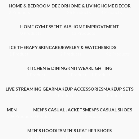
HOME & BEDROOM DÉCOR
HOME & LIVING
HOME DECOR
2 Products
26 Products
3 Products
HOME GYM ESSENTIALS
HOME IMPROVEMENT
0 Products
13 Products
ICE THERAPY SKINCARE
JEWELRY & WATCHES
KIDS
1 Product
2 Products
92 Products
KITCHEN & DINING
KNITWEAR
LIGHTING
1 Product
1 Product
1 Product
LIVE STREAMING GEAR
MAKEUP ACCESSORIES
MAKEUP SETS
1 Product
4 Products
2 Products
MEN
MEN'S CASUAL JACKETS
MEN'S CASUAL SHOES
109 Products
0 Products
2 Products
MEN'S HOODIES
MEN'S LEATHER SHOES
0 Products
1 Product