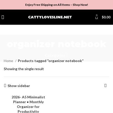
Enjoy Free Shipping on All Items –
Shop Now
!
0
$
0.00
organizer notebook
Categories
Home
Products tagged “organizer notebook”
Showing the single result
Show sidebar
2026- A5 Minimalist
Planner • Monthly
Organizer for
Productivity