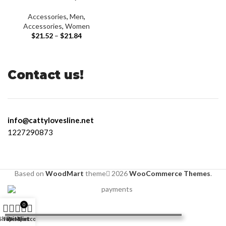
Accessories
,
Men
,
Accessories
,
Women
$
21.52
–
$
21.84
Contact us!
info@cattylovesline.net
1227290873
Based on
WoodMart
theme
2026
WooCommerce Themes
.
0
Shop
Filters
Wishlist
My account
Cart