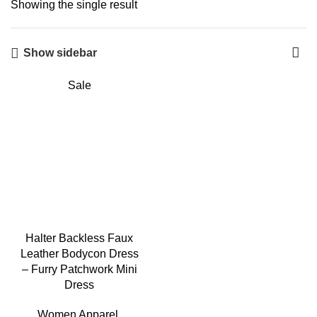
Showing the single result
Show sidebar
Sale
Halter Backless Faux
Leather Bodycon Dress
– Furry Patchwork Mini
Dress
Women Apparel
,