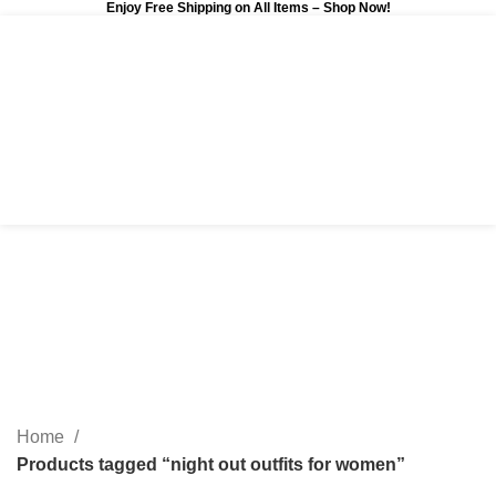
Enjoy Free Shipping on All Items –
Shop Now
!
0
$
0.00
night out outfits for
women
Categories
Home
Products tagged “night out outfits for women”