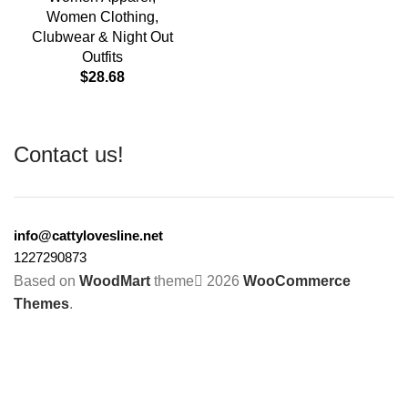
Women Clothing
,
Clubwear & Night Out
Outfits
$
28.68
Contact us!
info@cattylovesline.net
1227290873
Based on
WoodMart
theme
2026
WooCommerce
Themes
.