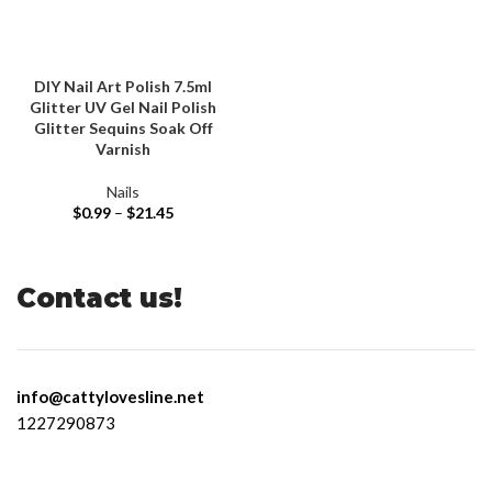
DIY Nail Art Polish 7.5ml
Glitter UV Gel Nail Polish
Glitter Sequins Soak Off
Varnish
Nails
$
0.99
–
$
21.45
Contact us!
info@cattylovesline.net
1227290873