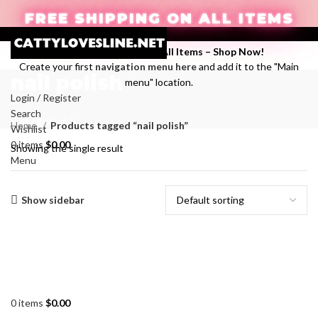
FREE SHIPPING ON ALL ITEMS
Enjoy Free Shipping on All Items –
Shop Now
!
Create your first
navigation menu here
and add it to the "Main
nail polish
menu" location.
Login / Register
Search
Categories
Home
Products tagged “nail polish”
Wishlist
0
items
$
0.00
Showing the single result
Menu
Show sidebar
0
items
$
0.00