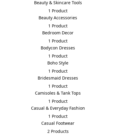
Beauty & Skincare Tools
1 Product
Beauty Accessories
1 Product
Bedroom Decor
1 Product
Bodycon Dresses
1 Product
Boho Style
1 Product
Bridesmaid Dresses
1 Product
Camisoles & Tank Tops
1 Product
Casual & Everyday Fashion
1 Product
Casual Footwear
2 Products