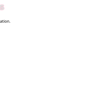
S
ation.