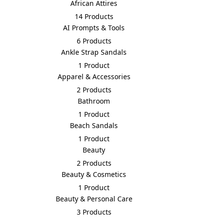
African Attires
14 Products
AI Prompts & Tools
6 Products
Ankle Strap Sandals
1 Product
Apparel & Accessories
2 Products
Bathroom
1 Product
Beach Sandals
1 Product
Beauty
2 Products
Beauty & Cosmetics
1 Product
Beauty & Personal Care
3 Products