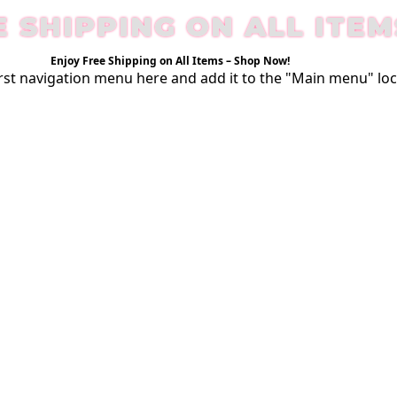
E SHIPPING ON ALL ITEM
Enjoy Free Shipping on All Items –
Shop Now
!
rst
navigation menu here
and add it to the "Main menu" loc