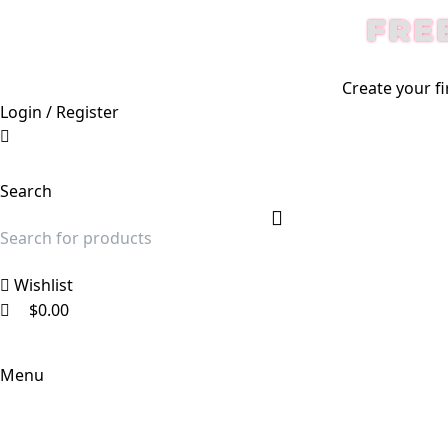
0
0
0
FRE
Create your fi
Login / Register
Search
Wishlist
$
0.00
Menu