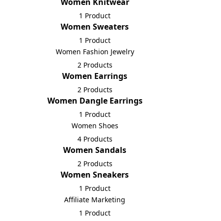
Women Knitwear
1 Product
Women Sweaters
1 Product
Women Fashion Jewelry
2 Products
Women Earrings
2 Products
Women Dangle Earrings
1 Product
Women Shoes
4 Products
Women Sandals
2 Products
Women Sneakers
1 Product
Affiliate Marketing
1 Product