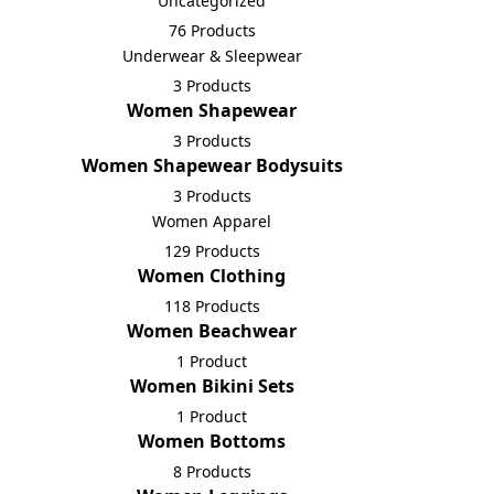
Uncategorized
76 Products
Underwear & Sleepwear
3 Products
Women Shapewear
3 Products
Women Shapewear Bodysuits
3 Products
Women Apparel
129 Products
Women Clothing
118 Products
Women Beachwear
1 Product
Women Bikini Sets
1 Product
Women Bottoms
8 Products