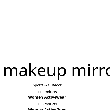
 makeup mirr
Sports & Outdoor
11 Products
Women Activewear
10 Products
Women Active Tops