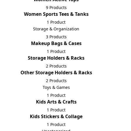
9 Products
Women Sports Tees & Tanks
1 Product
Storage & Organization
3 Products
Makeup Bags & Cases
1 Product
Storage Holders & Racks
2 Products
Other Storage Holders & Racks
2 Products
Toys & Games
1 Product
Kids Arts & Crafts
1 Product
Kids Stickers & Collage
1 Product