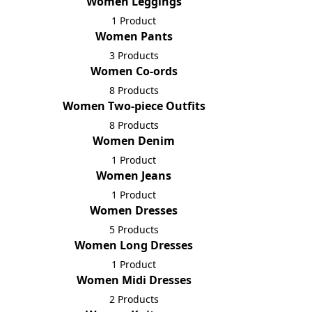
Women Leggings
1 Product
Women Pants
3 Products
Women Co-ords
8 Products
Women Two-piece Outfits
8 Products
Women Denim
1 Product
Women Jeans
1 Product
Women Dresses
5 Products
Women Long Dresses
1 Product
Women Midi Dresses
2 Products