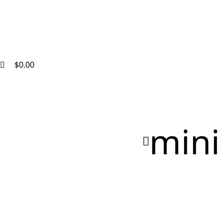
$
0.00
mini