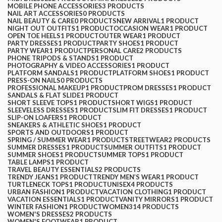
MOBILE PHONE ACCESSORIES
3 PRODUCTS
NAIL ART ACCESSORIES
0 PRODUCTS
NAIL BEAUTY & CARE
0 PRODUCTS
NEW ARRIVAL
1 PRODUCT
NIGHT OUT OUTFITS
1 PRODUCT
OCCASION WEAR
1 PRODUCT
OPEN TOE HEELS
1 PRODUCT
OUTER WEAR
1 PRODUCT
PARTY DRESSES
1 PRODUCT
PARTY SHOES
1 PRODUCT
PARTY WEAR
1 PRODUCT
PERSONAL CARE
2 PRODUCTS
PHONE TRIPODS & STANDS
1 PRODUCT
PHOTOGRAPHY & VIDEO ACCESSORIES
1 PRODUCT
PLATFORM SANDALS
1 PRODUCT
PLATFORM SHOES
1 PRODUCT
PRESS-ON NAILS
0 PRODUCTS
PROFESSIONAL MAKEUP
1 PRODUCT
PROM DRESSES
1 PRODUCT
SANDALS & FLAT SLIDE
1 PRODUCT
SHORT SLEEVE TOPS
1 PRODUCT
SHORT WIGS
1 PRODUCT
SLEEVELESS DRESSES
1 PRODUCT
SLIM FIT DRESSES
1 PRODUCT
SLIP-ON LOAFERS
1 PRODUCT
SNEAKERS & ATHLETIC SHOES
1 PRODUCT
SPORTS AND OUTDOORS
1 PRODUCT
SPRING / SUMMER WEAR
1 PRODUCT
STREETWEAR
2 PRODUCTS
SUMMER DRESSES
1 PRODUCT
SUMMER OUTFITS
1 PRODUCT
SUMMER SHOES
1 PRODUCT
SUMMER TOPS
1 PRODUCT
TABLE LAMPS
1 PRODUCT
TRAVEL BEAUTY ESSENTIALS
2 PRODUCTS
TRENDY JEANS
1 PRODUCT
TRENDY MEN’S WEAR
1 PRODUCT
TURTLENECK TOPS
1 PRODUCT
UNISEX
4 PRODUCTS
URBAN FASHION
1 PRODUCT
VACATION CLOTHING
1 PRODUCT
VACATION ESSENTIALS
1 PRODUCT
VANITY MIRRORS
1 PRODUCT
WINTER FASHION
1 PRODUCT
WOMEN
314 PRODUCTS
WOMEN'S DRESSES
2 PRODUCTS
WOMEN'S FOOTWEAR
1 PRODUCT