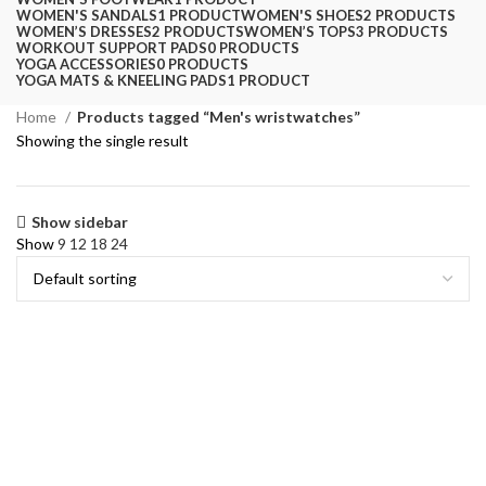
WOMEN'S SANDALS
1 PRODUCT
WOMEN'S SHOES
2 PRODUCTS
WOMEN’S DRESSES
2 PRODUCTS
WOMEN’S TOPS
3 PRODUCTS
WORKOUT SUPPORT PADS
0 PRODUCTS
YOGA ACCESSORIES
0 PRODUCTS
YOGA MATS & KNEELING PADS
1 PRODUCT
Home
Products tagged “Men's wristwatches”
Showing the single result
Show sidebar
Show
9
12
18
24