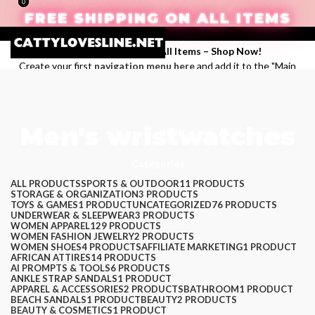
0
0
FREE SHIPPING ON ALL ITEMS
Enjoy Free Shipping on All Items –
Shop Now
!
Create your first
navigation menu here
and add it to the "Main
menu" location.
Login / Register
Search
Men's wristwatches
Wishlist
$
0.00
Menu
Categories
ALL
PRODUCTS
SPORTS & OUTDOOR
11 PRODUCTS
STORAGE & ORGANIZATION
3 PRODUCTS
TOYS & GAMES
1 PRODUCT
UNCATEGORIZED
76 PRODUCTS
UNDERWEAR & SLEEPWEAR
3 PRODUCTS
WOMEN APPAREL
129 PRODUCTS
WOMEN FASHION JEWELRY
2 PRODUCTS
WOMEN SHOES
4 PRODUCTS
AFFILIATE MARKETING
1 PRODUCT
AFRICAN ATTIRES
14 PRODUCTS
AI PROMPTS & TOOLS
6 PRODUCTS
ANKLE STRAP SANDALS
1 PRODUCT
APPAREL & ACCESSORIES
2 PRODUCTS
BATHROOM
1 PRODUCT
BEACH SANDALS
1 PRODUCT
BEAUTY
2 PRODUCTS
$
0.00
BEAUTY & COSMETICS
1 PRODUCT