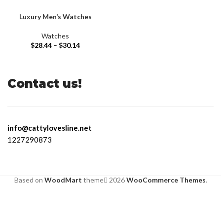
Luxury Men’s Watches
Watches
$
28.44
–
$
30.14
Contact us!
info@cattylovesline.net
1227290873
Based on
WoodMart
theme
2026
WooCommerce Themes
.