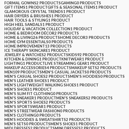
FORMAL GOWNS
2 PRODUCTS
GAMING
0 PRODUCTS
GIFT ITEMS
1 PRODUCT
GIFTS & SEASONAL ITEMS
1 PRODUCT
GLAMOROUS CRYSTAL TRENDS
1 PRODUCT
HAIR DRYERS & BRUSHES
1 PRODUCT
HAIR TOOLS & STYLING
1 PRODUCT
HIGH HEEL SANDALS
1 PRODUCT
HOLIDAY & VACATION COLLECTION
1 PRODUCT
HOME & BEDROOM DÉCOR
2 PRODUCTS
HOME & LIVING
26 PRODUCTS
HOME DECOR
3 PRODUCTS
HOME GYM ESSENTIALS
0 PRODUCTS
HOME IMPROVEMENT
13 PRODUCTS
ICE THERAPY SKINCARE
1 PRODUCT
JEWELRY & WATCHES
2 PRODUCTS
KIDS
92 PRODUCTS
KITCHEN & DINING
1 PRODUCT
KNITWEAR
1 PRODUCT
LIGHTING
1 PRODUCT
LIVE STREAMING GEAR
1 PRODUCT
MAKEUP ACCESSORIES
4 PRODUCTS
MAKEUP SETS
2 PRODUCTS
MEN
109 PRODUCTS
MEN'S CASUAL JACKETS
0 PRODUCTS
MEN'S CASUAL SHOES
2 PRODUCTS
MEN'S HOODIES
0 PRODUCTS
MEN'S LEATHER SHOES
1 PRODUCT
MEN'S LIGHTWEIGHT WALKING SHOES
1 PRODUCT
MEN'S SHOES
1 PRODUCT
MEN'S SLIM FIT CLOTHING
0 PRODUCTS
MEN'S SNEAKER
1 PRODUCT
MEN'S SNEAKERS
2 PRODUCTS
MEN'S SPORTS SHOES
2 PRODUCTS
MEN'S SPORTSWEAR
1 PRODUCT
MEN'S STREETWEAR FASHION
0 PRODUCTS
MEN’S CLOTHING
0 PRODUCTS
MEN’S HOODIES & SWEATSHIRTS
2 PRODUCTS
MEN’S SETS
0 PRODUCTS
MEN’S SHOES
1 PRODUCT
MIDI DRESSES
2 PRODUCTS
MINI DRESSES
2 PRODUCTS