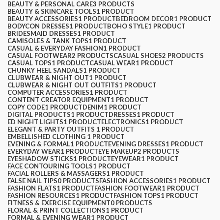
BEAUTY & PERSONAL CARE
3 PRODUCTS
BEAUTY & SKINCARE TOOLS
1 PRODUCT
BEAUTY ACCESSORIES
1 PRODUCT
BEDROOM DECOR
1 PRODUCT
BODYCON DRESSES
1 PRODUCT
BOHO STYLE
1 PRODUCT
BRIDESMAID DRESSES
1 PRODUCT
CAMISOLES & TANK TOPS
1 PRODUCT
CASUAL & EVERYDAY FASHION
1 PRODUCT
CASUAL FOOTWEAR
2 PRODUCTS
CASUAL SHOES
2 PRODUCTS
CASUAL TOPS
1 PRODUCT
CASUAL WEAR
1 PRODUCT
CHUNKY HEEL SANDALS
1 PRODUCT
CLUBWEAR & NIGHT OUT
1 PRODUCT
CLUBWEAR & NIGHT OUT OUTFITS
1 PRODUCT
COMPUTER ACCESSORIES
1 PRODUCT
CONTENT CREATOR EQUIPMENT
1 PRODUCT
COPY CODE
1 PRODUCT
DENIM
1 PRODUCT
DIGITAL PRODUCTS
1 PRODUCT
DRESSES
1 PRODUCT
ED NIGHT LIGHTS
1 PRODUCT
ELECTRONICS
1 PRODUCT
ELEGANT & PARTY OUTFITS ​
1 PRODUCT
EMBELLISHED CLOTHING ​
1 PRODUCT
EVENING & FORMAL
1 PRODUCT
EVENING DRESSES
1 PRODUCT
EVERYDAY WEAR
1 PRODUCT
EYE MAKEUP
2 PRODUCTS
EYESHADOW STICKS
1 PRODUCT
EYEWEAR
1 PRODUCT
FACE CONTOURING TOOLS
1 PRODUCT
FACIAL ROLLERS & MASSAGERS
1 PRODUCT
FALSE NAIL TIPS
0 PRODUCTS
FASHION ACCESSORIES
1 PRODUCT
FASHION FLATS
1 PRODUCT
FASHION FOOTWEAR
1 PRODUCT
FASHION RESOURCES
1 PRODUCT
FASHION TOPS
1 PRODUCT
FITNESS & EXERCISE EQUIPMENT
0 PRODUCTS
FLORAL & PRINT COLLECTIONS
1 PRODUCT
FORMAL & EVENING WEAR
1 PRODUCT