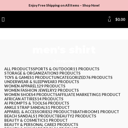
Enjoy Free Shipping on All Items –
Shop Now
!
0
$
0.00
men's shirt
Categories
ALL
PRODUCTS
SPORTS & OUTDOOR
11 PRODUCTS
STORAGE & ORGANIZATION
3 PRODUCTS
TOYS & GAMES
1 PRODUCT
UNCATEGORIZED
76 PRODUCTS
UNDERWEAR & SLEEPWEAR
3 PRODUCTS
WOMEN APPAREL
129 PRODUCTS
WOMEN FASHION JEWELRY
2 PRODUCTS
WOMEN SHOES
4 PRODUCTS
AFFILIATE MARKETING
1 PRODUCT
AFRICAN ATTIRES
14 PRODUCTS
AI PROMPTS & TOOLS
6 PRODUCTS
ANKLE STRAP SANDALS
1 PRODUCT
APPAREL & ACCESSORIES
2 PRODUCTS
BATHROOM
1 PRODUCT
BEACH SANDALS
1 PRODUCT
BEAUTY
2 PRODUCTS
BEAUTY & COSMETICS
1 PRODUCT
BEAUTY & PERSONAL CARE
3 PRODUCTS