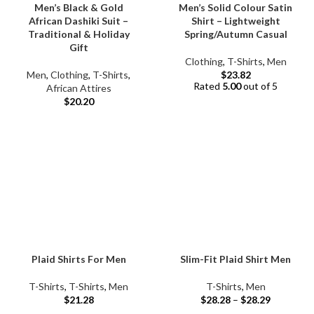
Men’s Black & Gold
Men’s Solid Colour Satin
African Dashiki Suit –
Shirt – Lightweight
Traditional & Holiday
Spring/Autumn Casual
Gift
Clothing
,
T-Shirts
,
Men
Men
,
Clothing
,
T-Shirts
,
$
23.82
Rated
5.00
out of 5
African Attires
$
20.20
Plaid Shirts For Men
Slim-Fit Plaid Shirt Men
T-Shirts
,
T-Shirts
,
Men
T-Shirts
,
Men
$
21.28
$
28.28
–
$
28.29