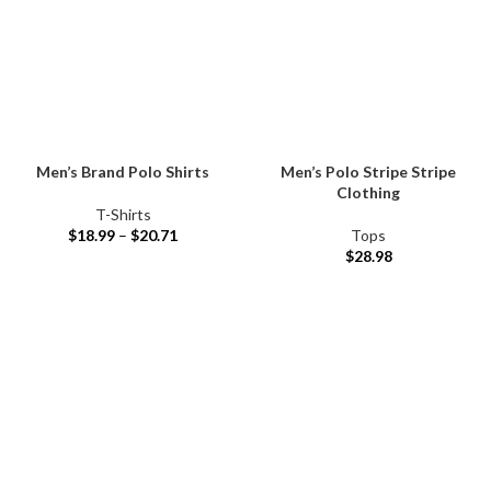
Men’s Brand Polo Shirts
Men’s Polo Stripe Stripe
Clothing
T-Shirts
$
18.99
–
$
20.71
Tops
$
28.98