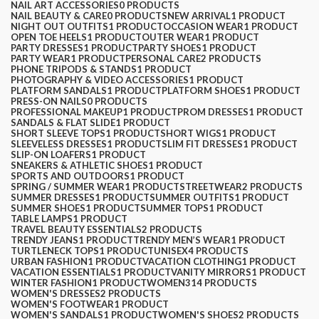
NAIL ART ACCESSORIES
0 PRODUCTS
NAIL BEAUTY & CARE
0 PRODUCTS
NEW ARRIVAL
1 PRODUCT
NIGHT OUT OUTFITS
1 PRODUCT
OCCASION WEAR
1 PRODUCT
OPEN TOE HEELS
1 PRODUCT
OUTER WEAR
1 PRODUCT
PARTY DRESSES
1 PRODUCT
PARTY SHOES
1 PRODUCT
PARTY WEAR
1 PRODUCT
PERSONAL CARE
2 PRODUCTS
PHONE TRIPODS & STANDS
1 PRODUCT
PHOTOGRAPHY & VIDEO ACCESSORIES
1 PRODUCT
PLATFORM SANDALS
1 PRODUCT
PLATFORM SHOES
1 PRODUCT
PRESS-ON NAILS
0 PRODUCTS
PROFESSIONAL MAKEUP
1 PRODUCT
PROM DRESSES
1 PRODUCT
SANDALS & FLAT SLIDE
1 PRODUCT
SHORT SLEEVE TOPS
1 PRODUCT
SHORT WIGS
1 PRODUCT
SLEEVELESS DRESSES
1 PRODUCT
SLIM FIT DRESSES
1 PRODUCT
SLIP-ON LOAFERS
1 PRODUCT
SNEAKERS & ATHLETIC SHOES
1 PRODUCT
SPORTS AND OUTDOORS
1 PRODUCT
SPRING / SUMMER WEAR
1 PRODUCT
STREETWEAR
2 PRODUCTS
SUMMER DRESSES
1 PRODUCT
SUMMER OUTFITS
1 PRODUCT
SUMMER SHOES
1 PRODUCT
SUMMER TOPS
1 PRODUCT
TABLE LAMPS
1 PRODUCT
TRAVEL BEAUTY ESSENTIALS
2 PRODUCTS
TRENDY JEANS
1 PRODUCT
TRENDY MEN’S WEAR
1 PRODUCT
TURTLENECK TOPS
1 PRODUCT
UNISEX
4 PRODUCTS
URBAN FASHION
1 PRODUCT
VACATION CLOTHING
1 PRODUCT
VACATION ESSENTIALS
1 PRODUCT
VANITY MIRRORS
1 PRODUCT
WINTER FASHION
1 PRODUCT
WOMEN
314 PRODUCTS
WOMEN'S DRESSES
2 PRODUCTS
WOMEN'S FOOTWEAR
1 PRODUCT
WOMEN'S SANDALS
1 PRODUCT
WOMEN'S SHOES
2 PRODUCTS