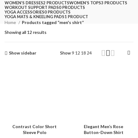
WOMEN’S DRESSES
2 PRODUCTS
WOMEN’S TOPS
3 PRODUCTS
WORKOUT SUPPORT PADS
0 PRODUCTS
YOGA ACCESSORIES
0 PRODUCTS
YOGA MATS & KNEELING PADS
1 PRODUCT
Home
Products tagged “men's shirt”
Showing all 12 results
Show sidebar
Show
9
12
18
24
Contrast Color Short
Elegant Men’s Rose
Sleeve Polo
Button-Down Shirt