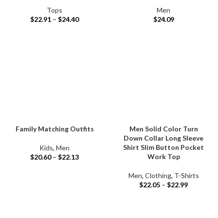
Tops
Men
$
22.91
–
$
24.40
$
24.09
Family Matching Outfits
Men Solid Color Turn
Down Collar Long Sleeve
Shirt Slim Button Pocket
Kids
,
Men
Work Top
$
20.60
–
$
22.13
Men
,
Clothing
,
T-Shirts
$
22.05
–
$
22.99