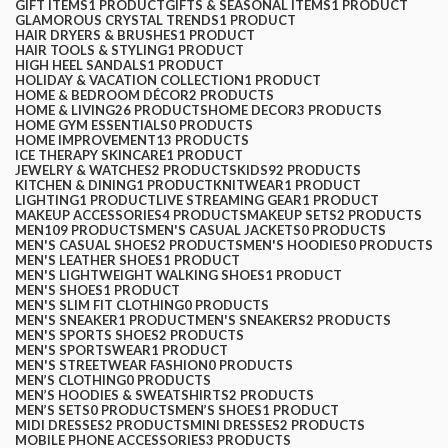
GIFT ITEMS
1 PRODUCT
GIFTS & SEASONAL ITEMS
1 PRODUCT
GLAMOROUS CRYSTAL TRENDS
1 PRODUCT
HAIR DRYERS & BRUSHES
1 PRODUCT
HAIR TOOLS & STYLING
1 PRODUCT
HIGH HEEL SANDALS
1 PRODUCT
HOLIDAY & VACATION COLLECTION
1 PRODUCT
HOME & BEDROOM DÉCOR
2 PRODUCTS
HOME & LIVING
26 PRODUCTS
HOME DECOR
3 PRODUCTS
HOME GYM ESSENTIALS
0 PRODUCTS
HOME IMPROVEMENT
13 PRODUCTS
ICE THERAPY SKINCARE
1 PRODUCT
JEWELRY & WATCHES
2 PRODUCTS
KIDS
92 PRODUCTS
KITCHEN & DINING
1 PRODUCT
KNITWEAR
1 PRODUCT
LIGHTING
1 PRODUCT
LIVE STREAMING GEAR
1 PRODUCT
MAKEUP ACCESSORIES
4 PRODUCTS
MAKEUP SETS
2 PRODUCTS
MEN
109 PRODUCTS
MEN'S CASUAL JACKETS
0 PRODUCTS
MEN'S CASUAL SHOES
2 PRODUCTS
MEN'S HOODIES
0 PRODUCTS
MEN'S LEATHER SHOES
1 PRODUCT
MEN'S LIGHTWEIGHT WALKING SHOES
1 PRODUCT
MEN'S SHOES
1 PRODUCT
MEN'S SLIM FIT CLOTHING
0 PRODUCTS
MEN'S SNEAKER
1 PRODUCT
MEN'S SNEAKERS
2 PRODUCTS
MEN'S SPORTS SHOES
2 PRODUCTS
MEN'S SPORTSWEAR
1 PRODUCT
MEN'S STREETWEAR FASHION
0 PRODUCTS
MEN’S CLOTHING
0 PRODUCTS
MEN’S HOODIES & SWEATSHIRTS
2 PRODUCTS
MEN’S SETS
0 PRODUCTS
MEN’S SHOES
1 PRODUCT
MIDI DRESSES
2 PRODUCTS
MINI DRESSES
2 PRODUCTS
MOBILE PHONE ACCESSORIES
3 PRODUCTS