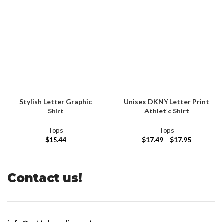
Stylish Letter Graphic
Unisex DKNY Letter Print
Shirt
Athletic Shirt
Tops
Tops
$
15.44
$
17.49
–
$
17.95
Contact us!