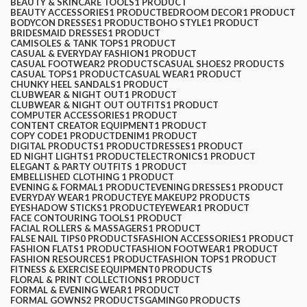
BEAUTY & SKINCARE TOOLS
1 PRODUCT
BEAUTY ACCESSORIES
1 PRODUCT
BEDROOM DECOR
1 PRODUCT
BODYCON DRESSES
1 PRODUCT
BOHO STYLE
1 PRODUCT
BRIDESMAID DRESSES
1 PRODUCT
CAMISOLES & TANK TOPS
1 PRODUCT
CASUAL & EVERYDAY FASHION
1 PRODUCT
CASUAL FOOTWEAR
2 PRODUCTS
CASUAL SHOES
2 PRODUCTS
CASUAL TOPS
1 PRODUCT
CASUAL WEAR
1 PRODUCT
CHUNKY HEEL SANDALS
1 PRODUCT
CLUBWEAR & NIGHT OUT
1 PRODUCT
CLUBWEAR & NIGHT OUT OUTFITS
1 PRODUCT
COMPUTER ACCESSORIES
1 PRODUCT
CONTENT CREATOR EQUIPMENT
1 PRODUCT
COPY CODE
1 PRODUCT
DENIM
1 PRODUCT
DIGITAL PRODUCTS
1 PRODUCT
DRESSES
1 PRODUCT
ED NIGHT LIGHTS
1 PRODUCT
ELECTRONICS
1 PRODUCT
ELEGANT & PARTY OUTFITS ​
1 PRODUCT
EMBELLISHED CLOTHING ​
1 PRODUCT
EVENING & FORMAL
1 PRODUCT
EVENING DRESSES
1 PRODUCT
EVERYDAY WEAR
1 PRODUCT
EYE MAKEUP
2 PRODUCTS
EYESHADOW STICKS
1 PRODUCT
EYEWEAR
1 PRODUCT
FACE CONTOURING TOOLS
1 PRODUCT
FACIAL ROLLERS & MASSAGERS
1 PRODUCT
FALSE NAIL TIPS
0 PRODUCTS
FASHION ACCESSORIES
1 PRODUCT
FASHION FLATS
1 PRODUCT
FASHION FOOTWEAR
1 PRODUCT
FASHION RESOURCES
1 PRODUCT
FASHION TOPS
1 PRODUCT
FITNESS & EXERCISE EQUIPMENT
0 PRODUCTS
FLORAL & PRINT COLLECTIONS
1 PRODUCT
FORMAL & EVENING WEAR
1 PRODUCT
FORMAL GOWNS
2 PRODUCTS
GAMING
0 PRODUCTS