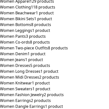
Women Apparel
129 products
Women Clothing
118 products
Women Beachwear
1 product
Women Bikini Sets
1 product
Women Bottoms
8 products
Women Leggings
1 product
Women Pants
3 products
Women Co-ords
8 products
Women Two-piece Outfits
8 products
Women Denim
1 product
Women Jeans
1 product
Women Dresses
5 products
Women Long Dresses
1 product
Women Midi Dresses
2 products
Women Knitwear
1 product
Women Sweaters
1 product
Women Fashion Jewelry
2 products
Women Earrings
2 products
Women Dangle Earrings
1 product