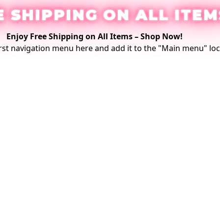
E SHIPPING ON ALL ITEM
Enjoy Free Shipping on All Items –
Shop Now
!
rst
navigation menu here
and add it to the "Main menu" loc