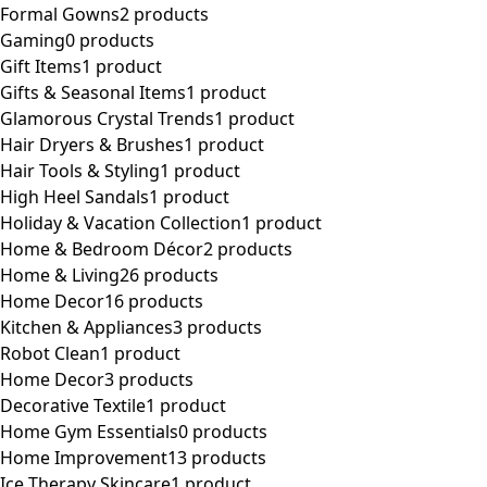
Formal Gowns
2 products
Gaming
0 products
Gift Items
1 product
Gifts & Seasonal Items
1 product
Glamorous Crystal Trends
1 product
Hair Dryers & Brushes
1 product
Hair Tools & Styling
1 product
High Heel Sandals
1 product
Holiday & Vacation Collection
1 product
Home & Bedroom Décor
2 products
Home & Living
26 products
Home Decor
16 products
Kitchen & Appliances
3 products
Robot Clean
1 product
Home Decor
3 products
Decorative Textile
1 product
Home Gym Essentials
0 products
Home Improvement
13 products
Ice Therapy Skincare
1 product