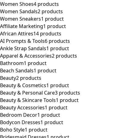
Women Shoes
4 products
Women Sandals
2 products
Women Sneakers
1 product
Affiliate Marketing
1 product
African Attires
14 products
AI Prompts & Tools
6 products
Ankle Strap Sandals
1 product
Apparel & Accessories
2 products
Bathroom
1 product
Beach Sandals
1 product
Beauty
2 products
Beauty & Cosmetics
1 product
Beauty & Personal Care
3 products
Beauty & Skincare Tools
1 product
Beauty Accessories
1 product
Bedroom Decor
1 product
Bodycon Dresses
1 product
Boho Style
1 product
Bridesmaid Dresses
1 product