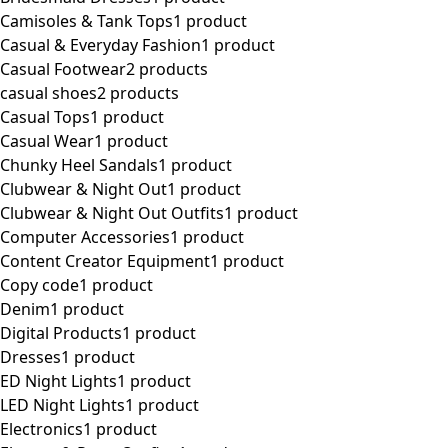
Camisoles & Tank Tops
1 product
Casual & Everyday Fashion
1 product
Casual Footwear
2 products
casual shoes
2 products
Casual Tops
1 product
Casual Wear
1 product
Chunky Heel Sandals
1 product
Clubwear & Night Out
1 product
Clubwear & Night Out Outfits
1 product
Computer Accessories
1 product
Content Creator Equipment
1 product
Copy code
1 product
Denim
1 product
Digital Products
1 product
Dresses
1 product
ED Night Lights
1 product
LED Night Lights
1 product
Electronics
1 product