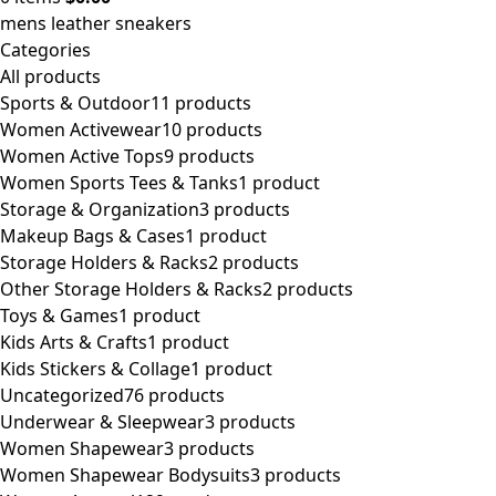
mens leather sneakers
Categories
All
products
Sports & Outdoor
11 products
Women Activewear
10 products
Women Active Tops
9 products
Women Sports Tees & Tanks
1 product
Storage & Organization
3 products
Makeup Bags & Cases
1 product
Storage Holders & Racks
2 products
Other Storage Holders & Racks
2 products
Toys & Games
1 product
Kids Arts & Crafts
1 product
Kids Stickers & Collage
1 product
Uncategorized
76 products
Underwear & Sleepwear
3 products
Women Shapewear
3 products
Women Shapewear Bodysuits
3 products