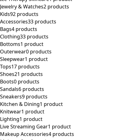
Jewelry & Watches
2 products
Kids
92 products
Accessories
33 products
Bags
4 products
Clothing
33 products
Bottoms
1 product
Outerwear
0 products
Sleepwear
1 product
Tops
17 products
Shoes
21 products
Boots
0 products
Sandals
6 products
Sneakers
9 products
Kitchen & Dining
1 product
Knitwear
1 product
Lighting
1 product
Live Streaming Gear
1 product
Makeup Accessories
4 products