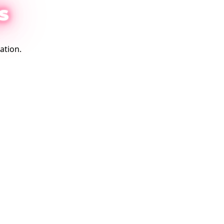
S
ation.