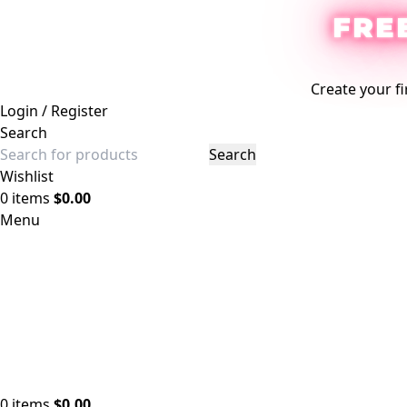
FRE
Create your fi
Login / Register
Search
Search
Wishlist
0
items
$
0.00
Menu
0
items
$
0.00