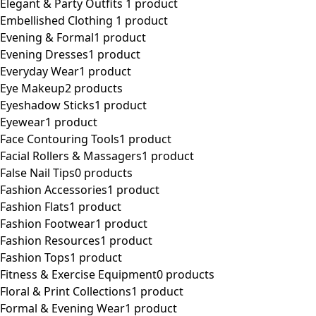
Elegant & Party Outfits ​
1 product
Embellished Clothing ​
1 product
Evening & Formal
1 product
Evening Dresses
1 product
Everyday Wear
1 product
Eye Makeup
2 products
Eyeshadow Sticks
1 product
Eyewear
1 product
Face Contouring Tools
1 product
Facial Rollers & Massagers
1 product
False Nail Tips
0 products
Fashion Accessories
1 product
Fashion Flats
1 product
Fashion Footwear
1 product
Fashion Resources
1 product
Fashion Tops
1 product
Fitness & Exercise Equipment
0 products
Floral & Print Collections
1 product
Formal & Evening Wear
1 product