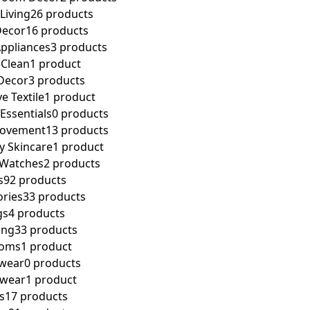
Living
26 products
ecor
16 products
Appliances
3 products
 Clean
1 product
Decor
3 products
e Textile
1 product
ssentials
0 products
ovement
13 products
y Skincare
1 product
 Watches
2 products
s
92 products
ories
33 products
gs
4 products
ing
33 products
toms
1 product
wear
0 products
pwear
1 product
s
17 products