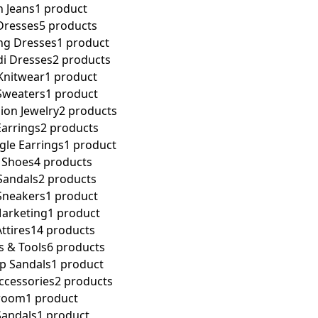
 Jeans
1 product
resses
5 products
g Dresses
1 product
i Dresses
2 products
nitwear
1 product
weaters
1 product
on Jewelry
2 products
arrings
2 products
le Earrings
1 product
Shoes
4 products
andals
2 products
neakers
1 product
 Marketing
1 product
ttires
14 products
s & Tools
6 products
ap Sandals
1 product
ccessories
2 products
room
1 product
Sandals
1 product