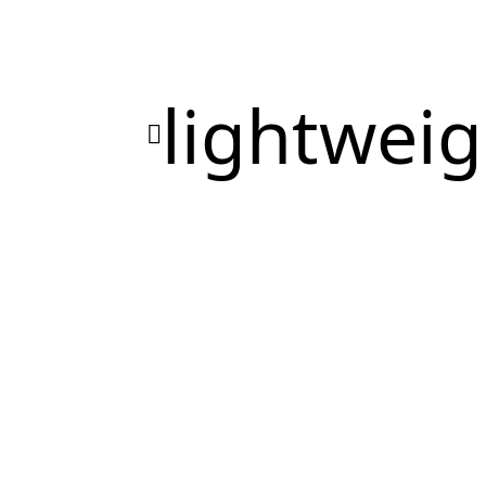
lightweig