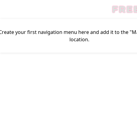
FRE
Create your first
navigation menu here
and add it to the "
location.