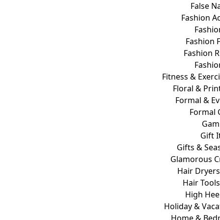
False Na
Fashion A
Fashio
Fashion 
Fashion 
Fashio
Fitness & Exer
Floral & Prin
Formal & E
Formal
Gam
Gift 
Gifts & Sea
Glamorous Cr
Hair Dryer
Hair Tools
High Hee
Holiday & Vaca
Home & Bed