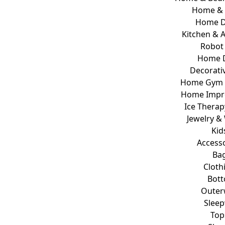
Home & 
Home D
Kitchen & 
Robot
Home 
Decorativ
Home Gym E
Home Impr
Ice Therap
Jewelry &
Kid
Access
Ba
Cloth
Bot
Outer
Slee
Top