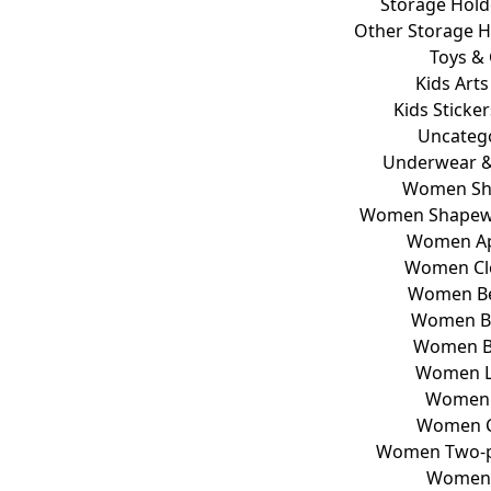
Storage Hold
Other Storage H
Toys &
Kids Arts
Kids Sticke
Uncateg
Underwear &
Women Sh
Women Shapewe
Women Ap
Women Cl
Women B
Women Bi
Women B
Women L
Women 
Women C
Women Two-pi
Women