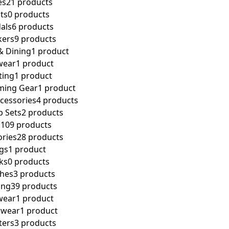
es
21 products
ts
0 products
als
6 products
kers
9 products
& Dining
1 product
wear
1 product
ting
1 product
aming Gear
1 product
cessories
4 products
 Sets
2 products
n
109 products
ories
28 products
gs
1 product
ks
0 products
hes
3 products
ing
39 products
wear
1 product
rwear
1 product
ters
3 products