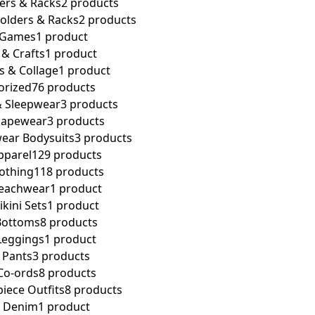
ers & Racks
2 products
olders & Racks
2 products
 Games
1 product
 & Crafts
1 product
rs & Collage
1 product
orized
76 products
 Sleepwear
3 products
apewear
3 products
ar Bodysuits
3 products
parel
129 products
othing
118 products
eachwear
1 product
kini Sets
1 product
ottoms
8 products
eggings
1 product
Pants
3 products
o-ords
8 products
ece Outfits
8 products
 Denim
1 product