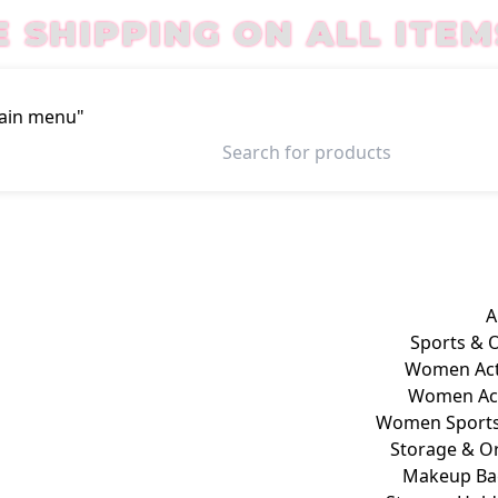
E SHIPPING ON ALL ITEM
Main menu"
Login / Register
A
Sports & 
Women Act
Women Act
Women Sports
Storage & O
Makeup Ba