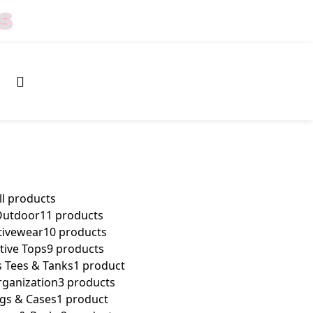
S
0
$
0.00
ll
products
Outdoor
11 products
ivewear
10 products
ive Tops
9 products
 Tees & Tanks
1 product
rganization
3 products
gs & Cases
1 product