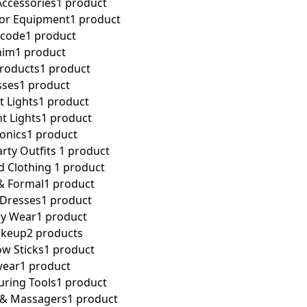
ccessories
1 product
tor Equipment
1 product
 code
1 product
nim
1 product
Products
1 product
sses
1 product
t Lights
1 product
t Lights
1 product
ronics
1 product
rty Outfits ​
1 product
 Clothing ​
1 product
& Formal
1 product
 Dresses
1 product
ay Wear
1 product
akeup
2 products
w Sticks
1 product
wear
1 product
uring Tools
1 product
s & Massagers
1 product