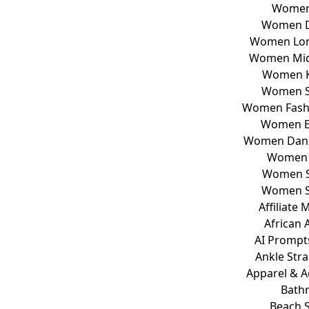
Women
Women D
Women Lon
Women Mid
Women K
Women S
Women Fashi
Women E
Women Dang
Women 
Women S
Women S
Affiliate
African A
AI Prompt
Ankle Str
Apparel & A
Bath
Beach 