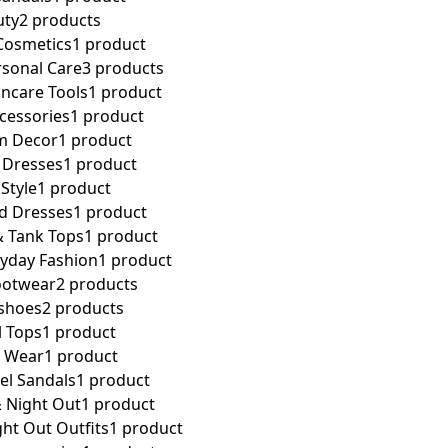
uty
2 products
Cosmetics
1 product
rsonal Care
3 products
incare Tools
1 product
cessories
1 product
m Decor
1 product
 Dresses
1 product
Style
1 product
d Dresses
1 product
& Tank Tops
1 product
ryday Fashion
1 product
ootwear
2 products
 shoes
2 products
l Tops
1 product
l Wear
1 product
el Sandals
1 product
 Night Out
1 product
ht Out Outfits
1 product