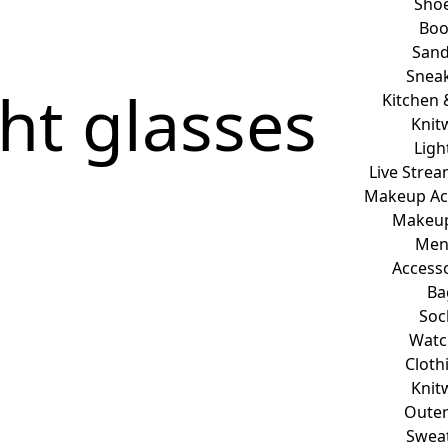
Sho
Boo
Sand
Snea
ht glasses
Kitchen 
Knit
Ligh
Live Stre
Makeup Ac
Makeup
Me
Access
Ba
Soc
Watc
Cloth
Knit
Oute
Swea