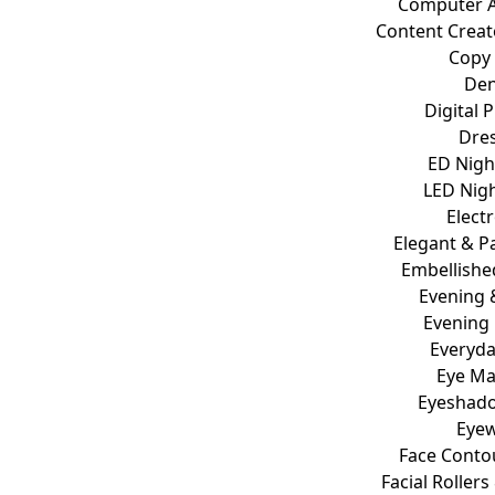
Computer A
Content Crea
Copy
De
Digital 
Dre
ED Nigh
LED Nigh
Elect
Elegant & Pa
Embellished
Evening 
Evening
Everyd
Eye M
Eyeshado
Eye
Face Conto
Facial Roller