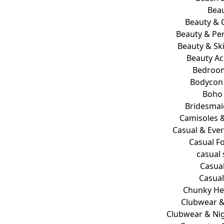
Bea
Beauty & 
Beauty & Pe
Beauty & Sk
Beauty Ac
Bedroo
Bodycon
Boho 
Bridesmai
Camisoles 
Casual & Eve
Casual F
casual
Casua
Casua
Chunky He
Clubwear &
Clubwear & Nig