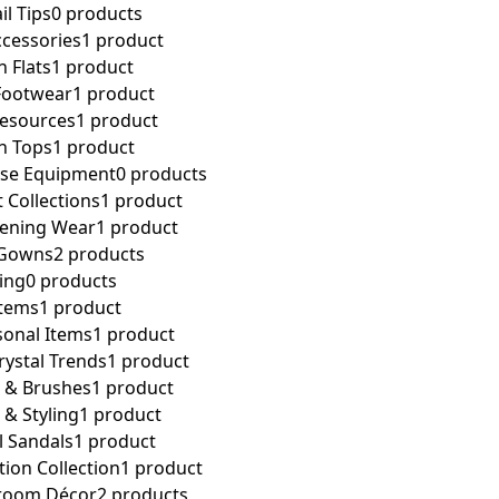
il Tips
0 products
ccessories
1 product
n Flats
1 product
Footwear
1 product
Resources
1 product
n Tops
1 product
cise Equipment
0 products
t Collections
1 product
vening Wear
1 product
 Gowns
2 products
ing
0 products
Items
1 product
sonal Items
1 product
ystal Trends
1 product
s & Brushes
1 product
 & Styling
1 product
l Sandals
1 product
tion Collection
1 product
room Décor
2 products