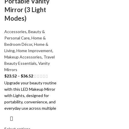
Portable Vanity
Mirror (3 Light
Modes)
Accessories
,
Beauty &
Personal Care
,
Home &
Bedroom Décor
,
Home &
Living
,
Home Improvement
,
Makeup Accessories
,
Travel
Beauty Essentials
,
Vanity
Mirrors
$
23.52
–
$
36.52
Upgrade your beauty routine
with this LED Makeup Mirror
with Lights, designed for
portability, convenience, and
everyday use across multiple
Select options