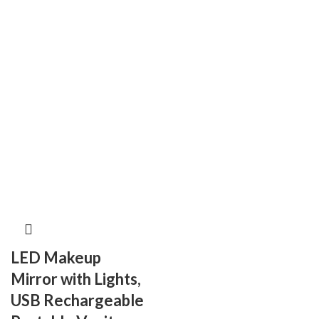
LED Makeup
Mirror with Lights,
USB Rechargeable