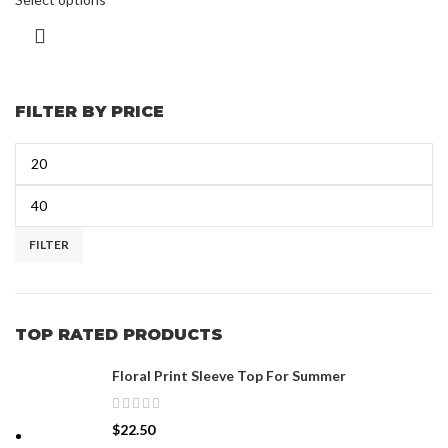
FILTER BY PRICE
FILTER
TOP RATED PRODUCTS
Floral Print Sleeve Top For Summer
$
22.50