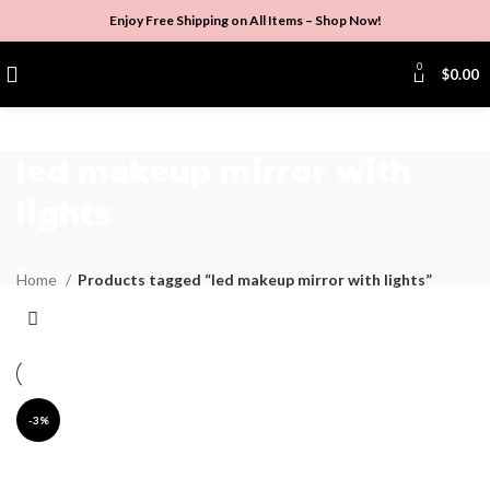
Enjoy Free Shipping on All Items –
Shop Now
!
0
$
0.00
led makeup mirror with
lights
Categories
Home
Products tagged “led makeup mirror with lights”
-3%