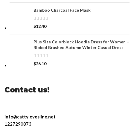
Bamboo Charcoal Face Mask
$
12.40
Plus Size Colorblock Hoodie Dress for Women –
Ribbed Brushed Autumn Winter Casual Dress
$
26.10
Contact us!
info@cattylovesline.net
1227290873