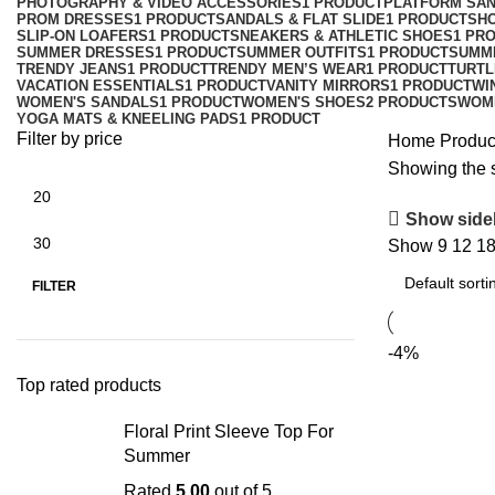
PHOTOGRAPHY & VIDEO ACCESSORIES
1 PRODUCT
PLATFORM SA
PROM DRESSES
1 PRODUCT
SANDALS & FLAT SLIDE
1 PRODUCT
SH
SLIP-ON LOAFERS
1 PRODUCT
SNEAKERS & ATHLETIC SHOES
1 PR
SUMMER DRESSES
1 PRODUCT
SUMMER OUTFITS
1 PRODUCT
SUMM
TRENDY JEANS
1 PRODUCT
TRENDY MEN’S WEAR
1 PRODUCT
TURTL
VACATION ESSENTIALS
1 PRODUCT
VANITY MIRRORS
1 PRODUCT
WI
WOMEN'S SANDALS
1 PRODUCT
WOMEN'S SHOES
2 PRODUCTS
WOM
YOGA MATS & KNEELING PADS
1 PRODUCT
Filter by price
Home
Product
Showing the s
Show side
Show
9
12
1
FILTER
-4%
Top rated products
Floral Print Sleeve Top For
Summer
Rated
5.00
out of 5