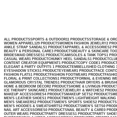
lavender floral dress
Categories
ALL
PRODUCTS
SPORTS & OUTDOOR
11 PRODUCTS
STORAGE & ORG
WOMEN APPAREL
129 PRODUCTS
WOMEN FASHION JEWELRY
2 PR
ANKLE STRAP SANDALS
1 PRODUCT
APPAREL & ACCESSORIES
2 P
BEAUTY & PERSONAL CARE
3 PRODUCTS
BEAUTY & SKINCARE TO
BRIDESMAID DRESSES
1 PRODUCT
CAMISOLES & TANK TOPS
1 PR
CASUAL WEAR
1 PRODUCT
CHUNKY HEEL SANDALS
1 PRODUCT
CLU
CONTENT CREATOR EQUIPMENT
1 PRODUCT
COPY CODE
1 PRODUC
ELEGANT & PARTY OUTFITS ​
1 PRODUCT
EMBELLISHED CLOTHING ​
EYESHADOW STICKS
1 PRODUCT
EYEWEAR
1 PRODUCT
FACE CONT
FASHION FLATS
1 PRODUCT
FASHION FOOTWEAR
1 PRODUCT
FASHI
FLORAL & PRINT COLLECTIONS
1 PRODUCT
FORMAL & EVENING W
GLAMOROUS CRYSTAL TRENDS
1 PRODUCT
HAIR DRYERS & BRUSH
HOME & BEDROOM DÉCOR
2 PRODUCTS
HOME & LIVING
26 PRODUC
ICE THERAPY SKINCARE
1 PRODUCT
JEWELRY & WATCHES
2 PROD
MAKEUP ACCESSORIES
4 PRODUCTS
MAKEUP SETS
2 PRODUCTS
M
MEN'S LEATHER SHOES
1 PRODUCT
MEN'S LIGHTWEIGHT WALKING
MEN'S SNEAKERS
2 PRODUCTS
MEN'S SPORTS SHOES
2 PRODUCTS
MEN’S HOODIES & SWEATSHIRTS
2 PRODUCTS
MEN’S SETS
0 PROD
NAIL ART ACCESSORIES
0 PRODUCTS
NAIL BEAUTY & CARE
0 PROD
OUTER WEAR
1 PRODUCT
PARTY DRESSES
1 PRODUCT
PARTY SHOE