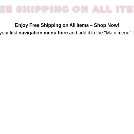
EE SHIPPING ON ALL IT
Enjoy Free Shipping on All Items –
Shop Now
!
your first
navigation menu here
and add it to the "Main menu" l