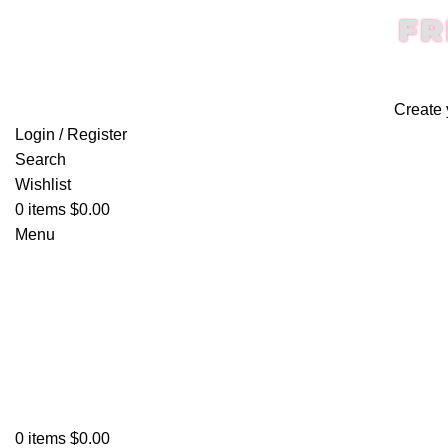
FR
Create 
Login / Register
Search
Wishlist
0
items
$
0.00
Menu
0
items
$
0.00