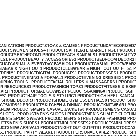
ANIZATION
3 PRODUCTS
TOYS & GAMES
1 PRODUCT
UNCATEGORIZED
ODUCTS
WOMEN SHOES
4 PRODUCTS
AFFILIATE MARKETING
1 PRODUCT
RODUCTS
BATHROOM
1 PRODUCT
BEACH SANDALS
1 PRODUCT
BEAUTY
OLS
1 PRODUCT
BEAUTY ACCESSORIES
1 PRODUCT
BEDROOM DECOR
1
ODUCT
CASUAL & EVERYDAY FASHION
1 PRODUCT
CASUAL FOOTWEAR
BWEAR & NIGHT OUT
1 PRODUCT
CLUBWEAR & NIGHT OUT OUTFITS
1 
T
DENIM
1 PRODUCT
DIGITAL PRODUCTS
1 PRODUCT
DRESSES
1 PRODU
1 PRODUCT
EVENING & FORMAL
1 PRODUCT
EVENING DRESSES
1 PRO
OURING TOOLS
1 PRODUCT
FACIAL ROLLERS & MASSAGERS
1 PRODUC
ON RESOURCES
1 PRODUCT
FASHION TOPS
1 PRODUCT
FITNESS & EXE
EAR
1 PRODUCT
FORMAL GOWNS
2 PRODUCTS
GAMING
0 PRODUCTS
GIF
ES
1 PRODUCT
HAIR TOOLS & STYLING
1 PRODUCT
HIGH HEEL SANDAL
TS
HOME DECOR
3 PRODUCTS
HOME GYM ESSENTIALS
0 PRODUCTS
HO
UCTS
KIDS
92 PRODUCTS
KITCHEN & DINING
1 PRODUCT
KNITWEAR
1 PR
EN
109 PRODUCTS
MEN'S CASUAL JACKETS
0 PRODUCTS
MEN'S CASUA
 SHOES
1 PRODUCT
MEN'S SHOES
1 PRODUCT
MEN'S SLIM FIT CLOTHI
MEN'S SPORTSWEAR
1 PRODUCT
MEN'S STREETWEAR FASHION
0 PR
UCTS
MEN’S SHOES
1 PRODUCT
MIDI DRESSES
2 PRODUCTS
MINI DRES
UCTS
NEW ARRIVAL
1 PRODUCT
NIGHT OUT OUTFITS
1 PRODUCT
OCCAS
S
1 PRODUCT
PARTY WEAR
1 PRODUCT
PERSONAL CARE
2 PRODUCTS
P