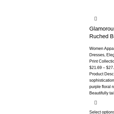
Glamorous
Ruched B
Women Appar
Dresses
,
Eleg
Print Collecti
$
21.69
–
$
27
Product Descri
sophisticatio
purple floral
Beautifully tai
Select option