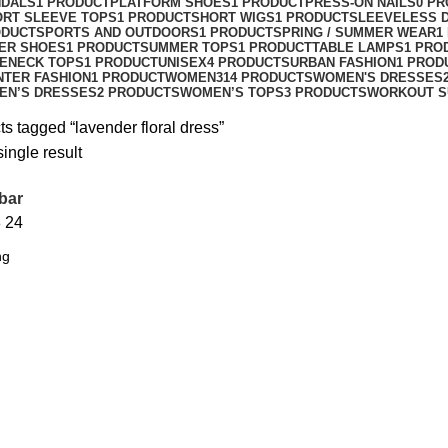
NDALS
1 PRODUCT
PLATFORM SHOES
1 PRODUCT
PRESS-ON NAILS
0 P
ORT SLEEVE TOPS
1 PRODUCT
SHORT WIGS
1 PRODUCT
SLEEVELESS 
ODUCT
SPORTS AND OUTDOORS
1 PRODUCT
SPRING / SUMMER WEAR
1
ER SHOES
1 PRODUCT
SUMMER TOPS
1 PRODUCT
TABLE LAMPS
1 PRO
ENECK TOPS
1 PRODUCT
UNISEX
4 PRODUCTS
URBAN FASHION
1 PROD
NTER FASHION
1 PRODUCT
WOMEN
314 PRODUCTS
WOMEN'S DRESSES
EN’S DRESSES
2 PRODUCTS
WOMEN’S TOPS
3 PRODUCTS
WORKOUT S
s tagged “lavender floral dress”
ingle result
bar
8
24