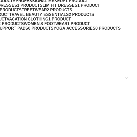
RODUCTS
PROFESSIONAL MAKEUP
1 PRODUCT
DRESSES
1 PRODUCT
SLIM FIT DRESSES
1 PRODUCT
 PRODUCT
STREETWEAR
2 PRODUCTS
DUCT
TRAVEL BEAUTY ESSENTIALS
2 PRODUCTS
UCT
VACATION CLOTHING
1 PRODUCT
2 PRODUCTS
WOMEN'S FOOTWEAR
1 PRODUCT
UPPORT PADS
0 PRODUCTS
YOGA ACCESSORIES
0 PRODUCTS