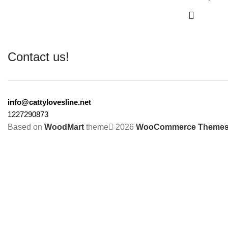
Contact us!
info@cattylovesline.net
1227290873
Based on
WoodMart
theme
2026
WooCommerce Theme