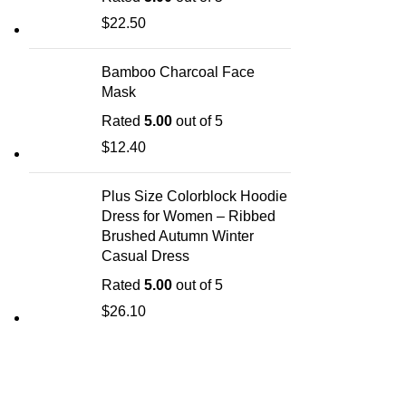
$
22.50
Bamboo Charcoal Face
Mask
Rated
5.00
out of 5
$
12.40
Plus Size Colorblock Hoodie
Dress for Women – Ribbed
Brushed Autumn Winter
Casual Dress
Rated
5.00
out of 5
$
26.10