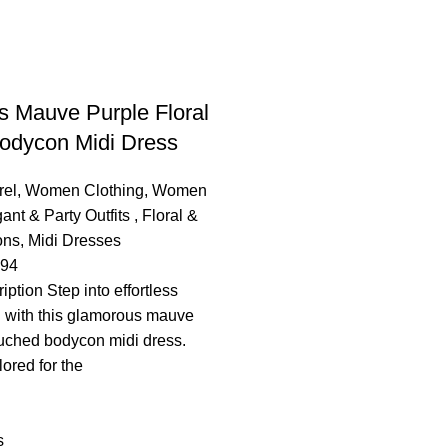
 Mauve Purple Floral
odycon Midi Dress
el
,
Women Clothing
,
Women
ant & Party Outfits ​
,
Floral &
ons
,
Midi Dresses
.94
ption ​Step into effortless
n with this glamorous mauve
 ruched bodycon midi dress.
lored for the
s