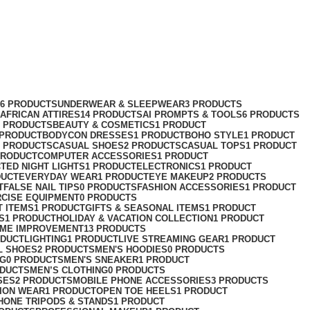
76 PRODUCTS
UNDERWEAR & SLEEPWEAR
3 PRODUCTS
AFRICAN ATTIRES
14 PRODUCTS
AI PROMPTS & TOOLS
6 PRODUCTS
2 PRODUCTS
BEAUTY & COSMETICS
1 PRODUCT
 PRODUCT
BODYCON DRESSES
1 PRODUCT
BOHO STYLE
1 PRODUCT
2 PRODUCTS
CASUAL SHOES
2 PRODUCTS
CASUAL TOPS
1 PRODUCT
PRODUCT
COMPUTER ACCESSORIES
1 PRODUCT
CT
ED NIGHT LIGHTS
1 PRODUCT
ELECTRONICS
1 PRODUCT
DUCT
EVERYDAY WEAR
1 PRODUCT
EYE MAKEUP
2 PRODUCTS
T
FALSE NAIL TIPS
0 PRODUCTS
FASHION ACCESSORIES
1 PRODUCT
RCISE EQUIPMENT
0 PRODUCTS
T ITEMS
1 PRODUCT
GIFTS & SEASONAL ITEMS
1 PRODUCT
S
1 PRODUCT
HOLIDAY & VACATION COLLECTION
1 PRODUCT
ME IMPROVEMENT
13 PRODUCTS
ODUCT
LIGHTING
1 PRODUCT
LIVE STREAMING GEAR
1 PRODUCT
L SHOES
2 PRODUCTS
MEN'S HOODIES
0 PRODUCTS
NG
0 PRODUCTS
MEN'S SNEAKER
1 PRODUCT
ODUCTS
MEN’S CLOTHING
0 PRODUCTS
SES
2 PRODUCTS
MOBILE PHONE ACCESSORIES
3 PRODUCTS
ION WEAR
1 PRODUCT
OPEN TOE HEELS
1 PRODUCT
HONE TRIPODS & STANDS
1 PRODUCT