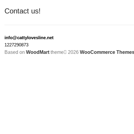
Contact us!
info@cattylovesline.net
1227290873
Based on
WoodMart
theme
2026
WooCommerce Theme