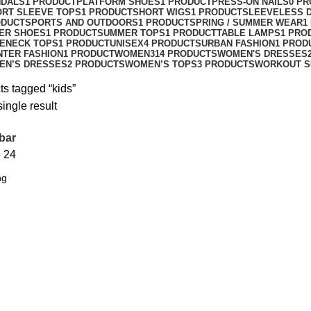
NDALS
1 PRODUCT
PLATFORM SHOES
1 PRODUCT
PRESS-ON NAILS
0 P
ORT SLEEVE TOPS
1 PRODUCT
SHORT WIGS
1 PRODUCT
SLEEVELESS 
ODUCT
SPORTS AND OUTDOORS
1 PRODUCT
SPRING / SUMMER WEAR
1
ER SHOES
1 PRODUCT
SUMMER TOPS
1 PRODUCT
TABLE LAMPS
1 PRO
ENECK TOPS
1 PRODUCT
UNISEX
4 PRODUCTS
URBAN FASHION
1 PROD
NTER FASHION
1 PRODUCT
WOMEN
314 PRODUCTS
WOMEN'S DRESSES
EN’S DRESSES
2 PRODUCTS
WOMEN’S TOPS
3 PRODUCTS
WORKOUT S
ts tagged “kids”
ingle result
bar
8
24