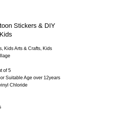
toon Stickers & DIY
 Kids
s
,
Kids Arts & Crafts
,
Kids
llage
t of 5
lor Suitable Age over 12years
vinyl Chloride
s