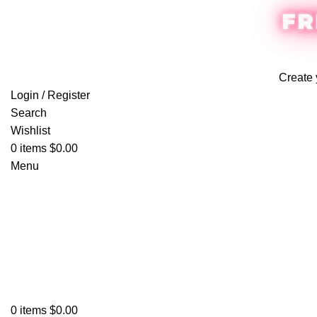
FR
Create 
Login / Register
Search
Wishlist
0
items
$
0.00
Menu
0
items
$
0.00