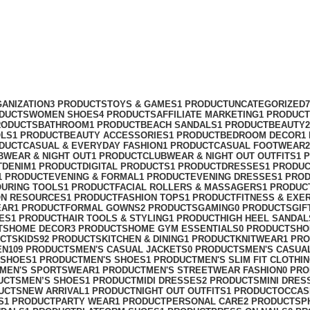
ANIZATION
3 PRODUCTS
TOYS & GAMES
1 PRODUCT
UNCATEGORIZED
ODUCTS
WOMEN SHOES
4 PRODUCTS
AFFILIATE MARKETING
1 PRODUCT
RODUCTS
BATHROOM
1 PRODUCT
BEACH SANDALS
1 PRODUCT
BEAUTY
OLS
1 PRODUCT
BEAUTY ACCESSORIES
1 PRODUCT
BEDROOM DECOR
1
ODUCT
CASUAL & EVERYDAY FASHION
1 PRODUCT
CASUAL FOOTWEAR
BWEAR & NIGHT OUT
1 PRODUCT
CLUBWEAR & NIGHT OUT OUTFITS
1 
T
DENIM
1 PRODUCT
DIGITAL PRODUCTS
1 PRODUCT
DRESSES
1 PRODU
1 PRODUCT
EVENING & FORMAL
1 PRODUCT
EVENING DRESSES
1 PRO
OURING TOOLS
1 PRODUCT
FACIAL ROLLERS & MASSAGERS
1 PRODUC
ON RESOURCES
1 PRODUCT
FASHION TOPS
1 PRODUCT
FITNESS & EXE
EAR
1 PRODUCT
FORMAL GOWNS
2 PRODUCTS
GAMING
0 PRODUCTS
GIF
ES
1 PRODUCT
HAIR TOOLS & STYLING
1 PRODUCT
HIGH HEEL SANDAL
TS
HOME DECOR
3 PRODUCTS
HOME GYM ESSENTIALS
0 PRODUCTS
HO
UCTS
KIDS
92 PRODUCTS
KITCHEN & DINING
1 PRODUCT
KNITWEAR
1 PR
EN
109 PRODUCTS
MEN'S CASUAL JACKETS
0 PRODUCTS
MEN'S CASUA
 SHOES
1 PRODUCT
MEN'S SHOES
1 PRODUCT
MEN'S SLIM FIT CLOTHI
MEN'S SPORTSWEAR
1 PRODUCT
MEN'S STREETWEAR FASHION
0 PR
UCTS
MEN’S SHOES
1 PRODUCT
MIDI DRESSES
2 PRODUCTS
MINI DRES
UCTS
NEW ARRIVAL
1 PRODUCT
NIGHT OUT OUTFITS
1 PRODUCT
OCCAS
S
1 PRODUCT
PARTY WEAR
1 PRODUCT
PERSONAL CARE
2 PRODUCTS
P