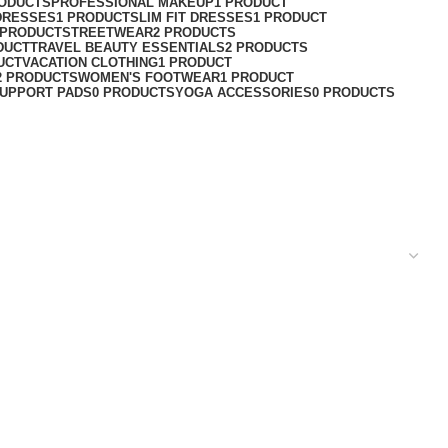
RODUCTS
PROFESSIONAL MAKEUP
1 PRODUCT
DRESSES
1 PRODUCT
SLIM FIT DRESSES
1 PRODUCT
 PRODUCT
STREETWEAR
2 PRODUCTS
DUCT
TRAVEL BEAUTY ESSENTIALS
2 PRODUCTS
UCT
VACATION CLOTHING
1 PRODUCT
2 PRODUCTS
WOMEN'S FOOTWEAR
1 PRODUCT
UPPORT PADS
0 PRODUCTS
YOGA ACCESSORIES
0 PRODUCTS