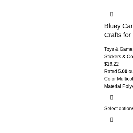
Bluey Car
Crafts for
Toys & Game
Stickers & Co
$
16.22
Rated
5.00
ou
Color Multico
Material Poly
Select option