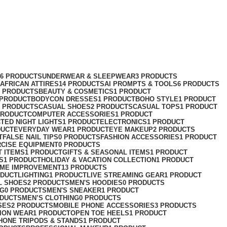
76 PRODUCTS
UNDERWEAR & SLEEPWEAR
3 PRODUCTS
AFRICAN ATTIRES
14 PRODUCTS
AI PROMPTS & TOOLS
6 PRODUCTS
2 PRODUCTS
BEAUTY & COSMETICS
1 PRODUCT
 PRODUCT
BODYCON DRESSES
1 PRODUCT
BOHO STYLE
1 PRODUCT
2 PRODUCTS
CASUAL SHOES
2 PRODUCTS
CASUAL TOPS
1 PRODUCT
PRODUCT
COMPUTER ACCESSORIES
1 PRODUCT
CT
ED NIGHT LIGHTS
1 PRODUCT
ELECTRONICS
1 PRODUCT
DUCT
EVERYDAY WEAR
1 PRODUCT
EYE MAKEUP
2 PRODUCTS
T
FALSE NAIL TIPS
0 PRODUCTS
FASHION ACCESSORIES
1 PRODUCT
RCISE EQUIPMENT
0 PRODUCTS
T ITEMS
1 PRODUCT
GIFTS & SEASONAL ITEMS
1 PRODUCT
S
1 PRODUCT
HOLIDAY & VACATION COLLECTION
1 PRODUCT
ME IMPROVEMENT
13 PRODUCTS
ODUCT
LIGHTING
1 PRODUCT
LIVE STREAMING GEAR
1 PRODUCT
L SHOES
2 PRODUCTS
MEN'S HOODIES
0 PRODUCTS
NG
0 PRODUCTS
MEN'S SNEAKER
1 PRODUCT
ODUCTS
MEN’S CLOTHING
0 PRODUCTS
SES
2 PRODUCTS
MOBILE PHONE ACCESSORIES
3 PRODUCTS
ION WEAR
1 PRODUCT
OPEN TOE HEELS
1 PRODUCT
HONE TRIPODS & STANDS
1 PRODUCT