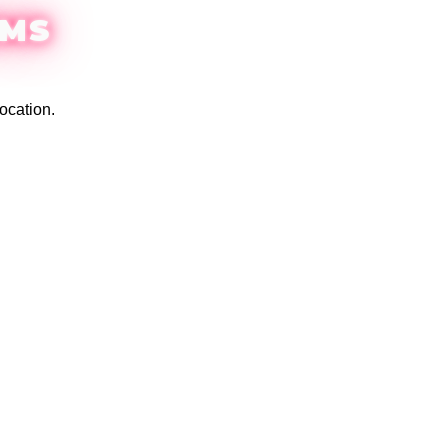
EMS
ocation.