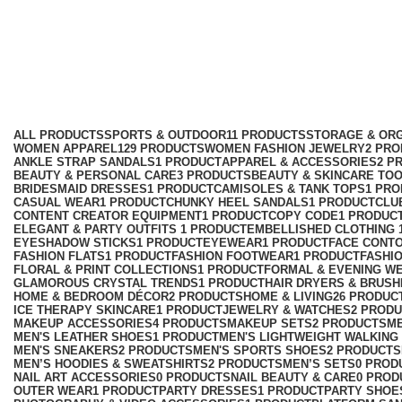
kids
Categories
ALL
PRODUCTS
SPORTS & OUTDOOR
11 PRODUCTS
STORAGE & ORG
WOMEN APPAREL
129 PRODUCTS
WOMEN FASHION JEWELRY
2 PR
ANKLE STRAP SANDALS
1 PRODUCT
APPAREL & ACCESSORIES
2 P
BEAUTY & PERSONAL CARE
3 PRODUCTS
BEAUTY & SKINCARE TO
BRIDESMAID DRESSES
1 PRODUCT
CAMISOLES & TANK TOPS
1 PR
CASUAL WEAR
1 PRODUCT
CHUNKY HEEL SANDALS
1 PRODUCT
CLU
CONTENT CREATOR EQUIPMENT
1 PRODUCT
COPY CODE
1 PRODUC
ELEGANT & PARTY OUTFITS ​
1 PRODUCT
EMBELLISHED CLOTHING ​
EYESHADOW STICKS
1 PRODUCT
EYEWEAR
1 PRODUCT
FACE CONT
FASHION FLATS
1 PRODUCT
FASHION FOOTWEAR
1 PRODUCT
FASHI
FLORAL & PRINT COLLECTIONS
1 PRODUCT
FORMAL & EVENING W
GLAMOROUS CRYSTAL TRENDS
1 PRODUCT
HAIR DRYERS & BRUSH
HOME & BEDROOM DÉCOR
2 PRODUCTS
HOME & LIVING
26 PRODUC
ICE THERAPY SKINCARE
1 PRODUCT
JEWELRY & WATCHES
2 PROD
MAKEUP ACCESSORIES
4 PRODUCTS
MAKEUP SETS
2 PRODUCTS
M
MEN'S LEATHER SHOES
1 PRODUCT
MEN'S LIGHTWEIGHT WALKING
MEN'S SNEAKERS
2 PRODUCTS
MEN'S SPORTS SHOES
2 PRODUCTS
MEN’S HOODIES & SWEATSHIRTS
2 PRODUCTS
MEN’S SETS
0 PROD
NAIL ART ACCESSORIES
0 PRODUCTS
NAIL BEAUTY & CARE
0 PROD
OUTER WEAR
1 PRODUCT
PARTY DRESSES
1 PRODUCT
PARTY SHOE