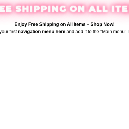
EE SHIPPING ON ALL IT
Enjoy Free Shipping on All Items –
Shop Now
!
your first
navigation menu here
and add it to the "Main menu" l