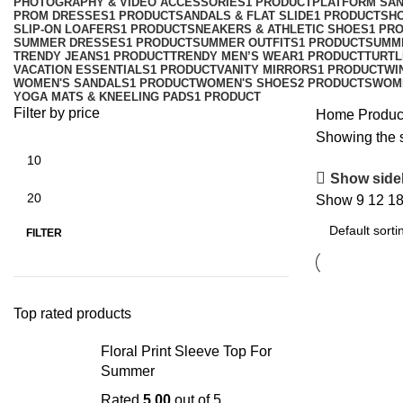
PHOTOGRAPHY & VIDEO ACCESSORIES
1 PRODUCT
PLATFORM SA
PROM DRESSES
1 PRODUCT
SANDALS & FLAT SLIDE
1 PRODUCT
SH
SLIP-ON LOAFERS
1 PRODUCT
SNEAKERS & ATHLETIC SHOES
1 PR
SUMMER DRESSES
1 PRODUCT
SUMMER OUTFITS
1 PRODUCT
SUMM
TRENDY JEANS
1 PRODUCT
TRENDY MEN’S WEAR
1 PRODUCT
TURTL
VACATION ESSENTIALS
1 PRODUCT
VANITY MIRRORS
1 PRODUCT
WI
WOMEN'S SANDALS
1 PRODUCT
WOMEN'S SHOES
2 PRODUCTS
WOM
YOGA MATS & KNEELING PADS
1 PRODUCT
Filter by price
Home
Produc
Showing the s
Show side
Show
9
12
1
FILTER
Top rated products
Floral Print Sleeve Top For
Summer
Rated
5.00
out of 5