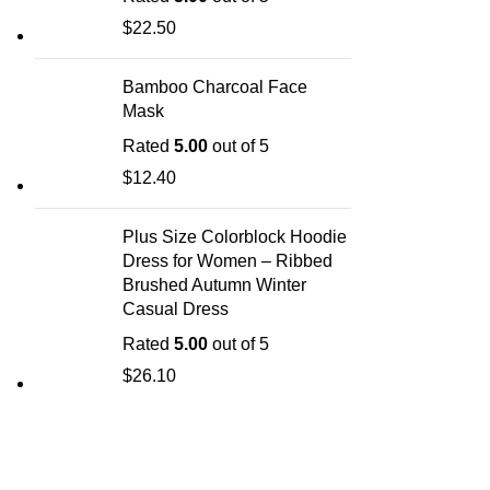
$
22.50
Bamboo Charcoal Face
Mask
Rated
5.00
out of 5
$
12.40
Plus Size Colorblock Hoodie
Dress for Women – Ribbed
Brushed Autumn Winter
Casual Dress
Rated
5.00
out of 5
$
26.10