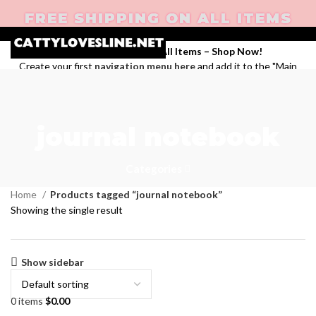
FREE SHIPPING ON ALL ITEMS
Enjoy Free Shipping on All Items –
Shop Now
!
Create your first
navigation menu here
and add it to the "Main
menu" location.
Login / Register
Search
journal notebook
Wishlist
0
items
$
0.00
Menu
Categories
Home
Products tagged “journal notebook”
Showing the single result
Show sidebar
0
items
$
0.00