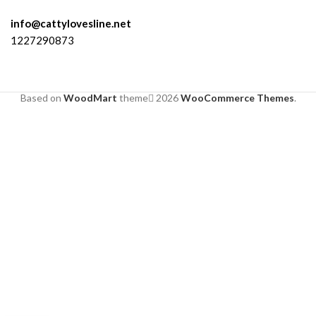
info@cattylovesline.net
1227290873
Based on
WoodMart
theme
2026
WooCommerce Themes
.