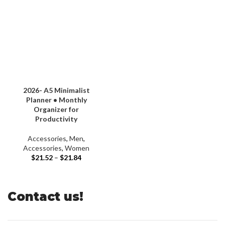
2026- A5 Minimalist
Planner • Monthly
Organizer for
Productivity
Accessories
,
Men
,
Accessories
,
Women
$
21.52
–
$
21.84
Contact us!