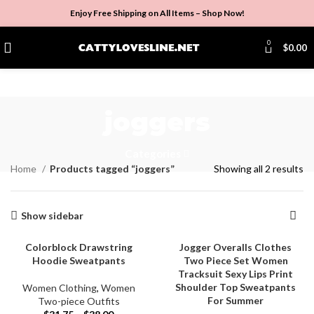
Enjoy Free Shipping on All Items –
Shop Now
!
0
$
0.00
joggers
Categories
Home
Products tagged “joggers”
Showing all 2 results
Show sidebar
Colorblock Drawstring
Jogger Overalls Clothes
Hoodie Sweatpants
Two Piece Set Women
Tracksuit Sexy Lips Print
Shoulder Top Sweatpants
Women Clothing
,
Women
For Summer
Two-piece Outfits