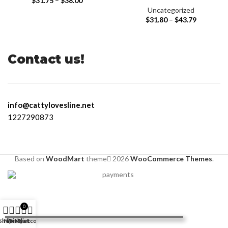
$
31.75
–
$
38.00
Uncategorized
$
31.80
–
$
43.79
Contact us!
info@cattylovesline.net
1227290873
Based on
WoodMart
theme
2026
WooCommerce Themes
.
0
Shop
Filters
Wishlist
My account
Cart