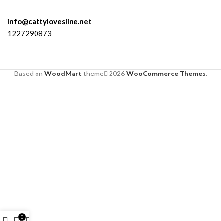
info@cattylovesline.net
1227290873
Based on
WoodMart
theme
2026
WooCommerce Themes
.
0