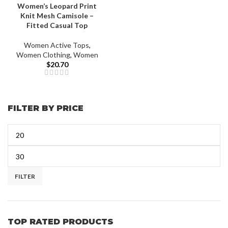
Women’s Leopard Print
Knit Mesh Camisole –
Fitted Casual Top
Women Active Tops
,
Women Clothing
,
Women
$
20.70
FILTER BY PRICE
FILTER
TOP RATED PRODUCTS