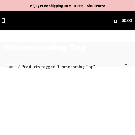
Enjoy Free Shipping on All Items –
Shop Now
!
0
$
0.00
Homecoming Top
Categories
Home
Products tagged “Homecoming Top”