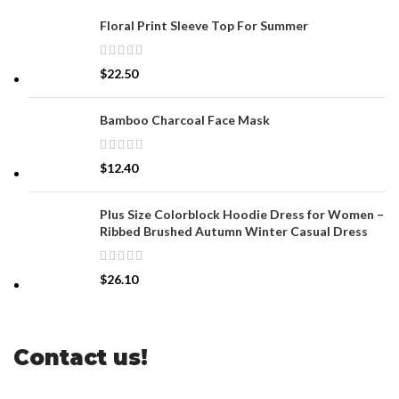
Floral Print Sleeve Top For Summer
$
22.50
Bamboo Charcoal Face Mask
$
12.40
Plus Size Colorblock Hoodie Dress for Women –
Ribbed Brushed Autumn Winter Casual Dress
$
26.10
Contact us!