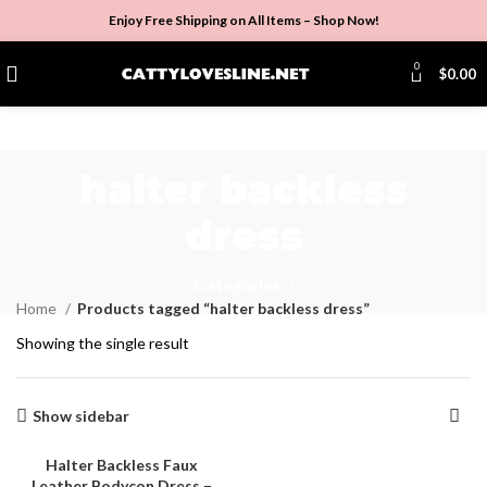
Enjoy Free Shipping on All Items –
Shop Now
!
0
$
0.00
halter backless
dress
Categories
Home
Products tagged “halter backless dress”
Showing the single result
Show sidebar
Halter Backless Faux
Leather Bodycon Dress –
SALE