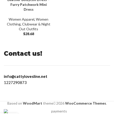
Furry Patchwork Mini
Dress
Women Apparel
,
Women
Clothing
,
Clubwear & Night
Out Outfits
$
28.68
Contact us!
info@cattylovesline.net
1227290873
Based on
WoodMart
theme
2026
WooCommerce Themes
.