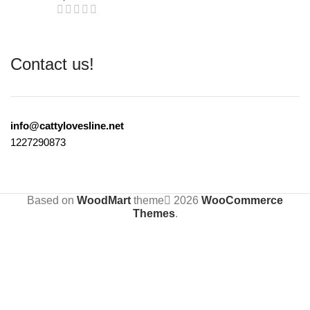
Contact us!
info@cattylovesline.net
1227290873
Based on
WoodMart
theme
2026
WooCommerce
Themes
.