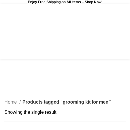
Enjoy Free Shipping on All Items –
Shop Now
!
0
$
0.00
grooming kit for men
Categories
Home
Products tagged “grooming kit for men”
Showing the single result