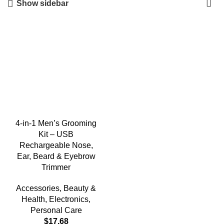
Show sidebar
4-in-1 Men’s Grooming
Kit – USB
Rechargeable Nose,
Ear, Beard & Eyebrow
Trimmer
Accessories
,
Beauty &
Health
,
Electronics
,
Personal Care
$
17.68