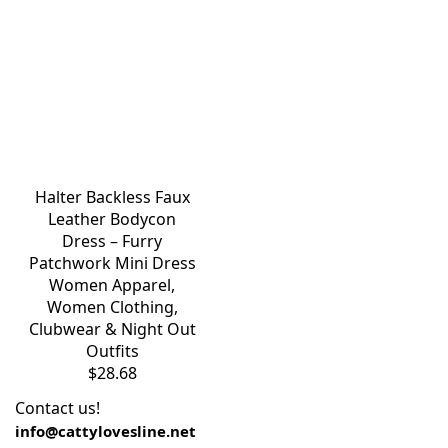
Halter Backless Faux
Leather Bodycon
Dress – Furry
Patchwork Mini Dress
Women Apparel
,
Women Clothing
,
Clubwear & Night Out
Outfits
$
28.68
Contact us!
info@cattylovesline.net