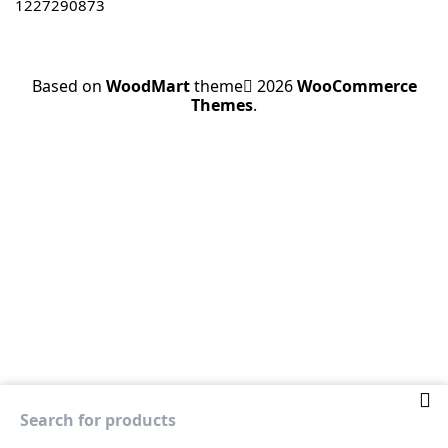
1227290873
Based on
WoodMart
theme
2026
WooCommerce
Themes
.