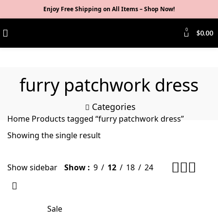
Enjoy Free Shipping on All Items –
Shop Now
!
0
$
0.00
furry patchwork dress
Categories
Home
Products tagged “furry patchwork dress”
Showing the single result
Show sidebar
Show
9
12
18
24
Sale