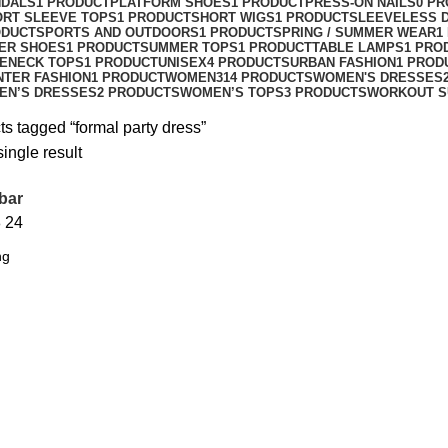
NDALS
1 PRODUCT
PLATFORM SHOES
1 PRODUCT
PRESS-ON NAILS
0 P
ORT SLEEVE TOPS
1 PRODUCT
SHORT WIGS
1 PRODUCT
SLEEVELESS 
ODUCT
SPORTS AND OUTDOORS
1 PRODUCT
SPRING / SUMMER WEAR
1
ER SHOES
1 PRODUCT
SUMMER TOPS
1 PRODUCT
TABLE LAMPS
1 PRO
ENECK TOPS
1 PRODUCT
UNISEX
4 PRODUCTS
URBAN FASHION
1 PROD
NTER FASHION
1 PRODUCT
WOMEN
314 PRODUCTS
WOMEN'S DRESSES
EN’S DRESSES
2 PRODUCTS
WOMEN’S TOPS
3 PRODUCTS
WORKOUT S
s tagged “formal party dress”
ingle result
bar
8
24