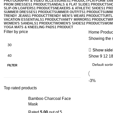
PHOTOGRAPHY & VIDEO ACCESSORIES
1 PRODUCT
PLATFORM SA
PROM DRESSES
1 PRODUCT
SANDALS & FLAT SLIDE
1 PRODUCT
SH
SLIP-ON LOAFERS
1 PRODUCT
SNEAKERS & ATHLETIC SHOES
1 PR
SUMMER DRESSES
1 PRODUCT
SUMMER OUTFITS
1 PRODUCT
SUMM
TRENDY JEANS
1 PRODUCT
TRENDY MEN’S WEAR
1 PRODUCT
TURTL
VACATION ESSENTIALS
1 PRODUCT
VANITY MIRRORS
1 PRODUCT
WI
WOMEN'S SANDALS
1 PRODUCT
WOMEN'S SHOES
2 PRODUCTS
WOM
YOGA MATS & KNEELING PADS
1 PRODUCT
Filter by price
Home
Product
Showing the s
Show side
Show
9
12
1
FILTER
-3%
Top rated products
Bamboo Charcoal Face
Mask
Rated
5.00
out of 5