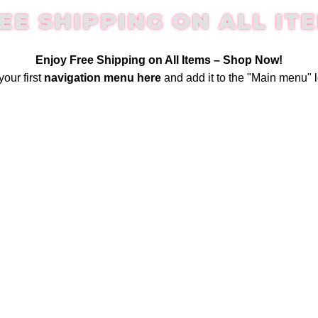
EE SHIPPING ON ALL IT
Enjoy Free Shipping on All Items –
Shop Now
!
your first
navigation menu here
and add it to the "Main menu" l