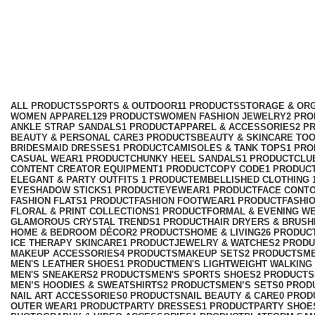
formal party dress
Categories
ALL
PRODUCTS
SPORTS & OUTDOOR
11 PRODUCTS
STORAGE & ORG
WOMEN APPAREL
129 PRODUCTS
WOMEN FASHION JEWELRY
2 PR
ANKLE STRAP SANDALS
1 PRODUCT
APPAREL & ACCESSORIES
2 P
BEAUTY & PERSONAL CARE
3 PRODUCTS
BEAUTY & SKINCARE TO
BRIDESMAID DRESSES
1 PRODUCT
CAMISOLES & TANK TOPS
1 PR
CASUAL WEAR
1 PRODUCT
CHUNKY HEEL SANDALS
1 PRODUCT
CLU
CONTENT CREATOR EQUIPMENT
1 PRODUCT
COPY CODE
1 PRODUC
ELEGANT & PARTY OUTFITS ​
1 PRODUCT
EMBELLISHED CLOTHING ​
EYESHADOW STICKS
1 PRODUCT
EYEWEAR
1 PRODUCT
FACE CONT
FASHION FLATS
1 PRODUCT
FASHION FOOTWEAR
1 PRODUCT
FASHI
FLORAL & PRINT COLLECTIONS
1 PRODUCT
FORMAL & EVENING W
GLAMOROUS CRYSTAL TRENDS
1 PRODUCT
HAIR DRYERS & BRUSH
HOME & BEDROOM DÉCOR
2 PRODUCTS
HOME & LIVING
26 PRODUC
ICE THERAPY SKINCARE
1 PRODUCT
JEWELRY & WATCHES
2 PROD
MAKEUP ACCESSORIES
4 PRODUCTS
MAKEUP SETS
2 PRODUCTS
M
MEN'S LEATHER SHOES
1 PRODUCT
MEN'S LIGHTWEIGHT WALKING
MEN'S SNEAKERS
2 PRODUCTS
MEN'S SPORTS SHOES
2 PRODUCTS
MEN’S HOODIES & SWEATSHIRTS
2 PRODUCTS
MEN’S SETS
0 PROD
NAIL ART ACCESSORIES
0 PRODUCTS
NAIL BEAUTY & CARE
0 PROD
OUTER WEAR
1 PRODUCT
PARTY DRESSES
1 PRODUCT
PARTY SHOE