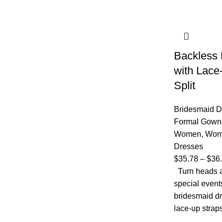
Backless 
with Lace
Split
Bridesmaid D
Formal Gown
Women
,
Wom
Dresses
$
35.78
–
$
36
Turn heads a
special event
bridesmaid dr
lace-up strap