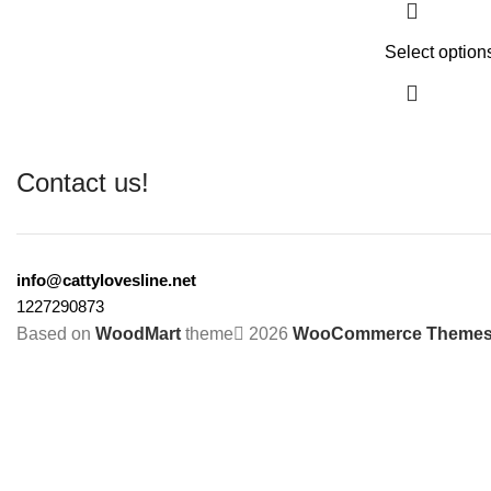
Select option
Contact us!
info@cattylovesline.net
1227290873
Based on
WoodMart
theme
2026
WooCommerce Theme