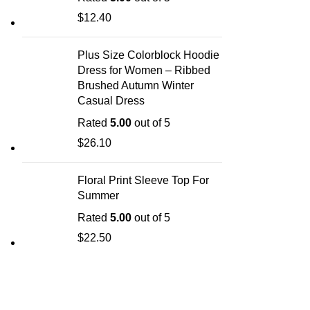
$
12.40
Plus Size Colorblock Hoodie
Dress for Women – Ribbed
Brushed Autumn Winter
Casual Dress
Rated
5.00
out of 5
$
26.10
Floral Print Sleeve Top For
Summer
Rated
5.00
out of 5
$
22.50