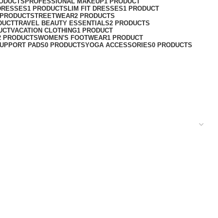
RODUCTS
PROFESSIONAL MAKEUP
1 PRODUCT
DRESSES
1 PRODUCT
SLIM FIT DRESSES
1 PRODUCT
 PRODUCT
STREETWEAR
2 PRODUCTS
DUCT
TRAVEL BEAUTY ESSENTIALS
2 PRODUCTS
UCT
VACATION CLOTHING
1 PRODUCT
2 PRODUCTS
WOMEN'S FOOTWEAR
1 PRODUCT
UPPORT PADS
0 PRODUCTS
YOGA ACCESSORIES
0 PRODUCTS