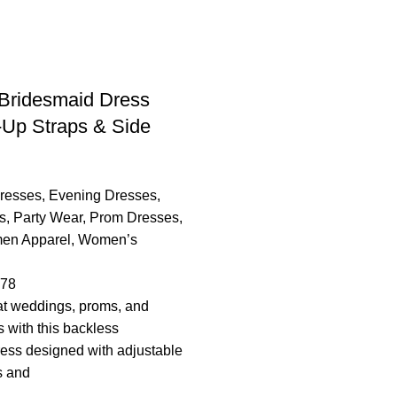
Bridesmaid Dress
-Up Straps & Side
resses
,
Evening Dresses
,
s
,
Party Wear
,
Prom Dresses
,
en Apparel
,
Women’s
.78
t weddings, proms, and
s with this backless
ess designed with adjustable
s and