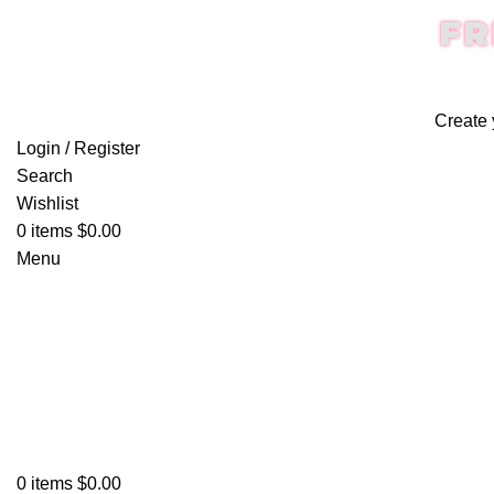
FR
Create 
Login / Register
Search
Wishlist
0
items
$
0.00
Menu
0
items
$
0.00