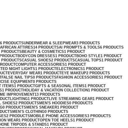
76 PRODUCTS
UNDERWEAR & SLEEPWEAR
3 PRODUCTS
AFRICAN ATTIRES
14 PRODUCTS
AI PROMPTS & TOOLS
6 PRODUCTS
2 PRODUCTS
BEAUTY & COSMETICS
1 PRODUCT
 PRODUCT
BODYCON DRESSES
1 PRODUCT
BOHO STYLE
1 PRODUCT
2 PRODUCTS
CASUAL SHOES
2 PRODUCTS
CASUAL TOPS
1 PRODUCT
PRODUCT
COMPUTER ACCESSORIES
1 PRODUCT
CT
ED NIGHT LIGHTS
1 PRODUCT
ELECTRONICS
1 PRODUCT
DUCT
EVERYDAY WEAR
1 PRODUCT
EYE MAKEUP
2 PRODUCTS
T
FALSE NAIL TIPS
0 PRODUCTS
FASHION ACCESSORIES
1 PRODUCT
RCISE EQUIPMENT
0 PRODUCTS
T ITEMS
1 PRODUCT
GIFTS & SEASONAL ITEMS
1 PRODUCT
S
1 PRODUCT
HOLIDAY & VACATION COLLECTION
1 PRODUCT
ME IMPROVEMENT
13 PRODUCTS
ODUCT
LIGHTING
1 PRODUCT
LIVE STREAMING GEAR
1 PRODUCT
L SHOES
2 PRODUCTS
MEN'S HOODIES
0 PRODUCTS
NG
0 PRODUCTS
MEN'S SNEAKER
1 PRODUCT
ODUCTS
MEN’S CLOTHING
0 PRODUCTS
SES
2 PRODUCTS
MOBILE PHONE ACCESSORIES
3 PRODUCTS
ION WEAR
1 PRODUCT
OPEN TOE HEELS
1 PRODUCT
HONE TRIPODS & STANDS
1 PRODUCT