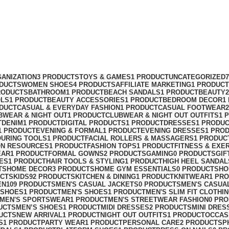
ANIZATION
3 PRODUCTS
TOYS & GAMES
1 PRODUCT
UNCATEGORIZED
ODUCTS
WOMEN SHOES
4 PRODUCTS
AFFILIATE MARKETING
1 PRODUCT
RODUCTS
BATHROOM
1 PRODUCT
BEACH SANDALS
1 PRODUCT
BEAUTY
OLS
1 PRODUCT
BEAUTY ACCESSORIES
1 PRODUCT
BEDROOM DECOR
1
ODUCT
CASUAL & EVERYDAY FASHION
1 PRODUCT
CASUAL FOOTWEAR
BWEAR & NIGHT OUT
1 PRODUCT
CLUBWEAR & NIGHT OUT OUTFITS
1 
T
DENIM
1 PRODUCT
DIGITAL PRODUCTS
1 PRODUCT
DRESSES
1 PRODU
1 PRODUCT
EVENING & FORMAL
1 PRODUCT
EVENING DRESSES
1 PRO
OURING TOOLS
1 PRODUCT
FACIAL ROLLERS & MASSAGERS
1 PRODUC
ON RESOURCES
1 PRODUCT
FASHION TOPS
1 PRODUCT
FITNESS & EXE
EAR
1 PRODUCT
FORMAL GOWNS
2 PRODUCTS
GAMING
0 PRODUCTS
GIF
ES
1 PRODUCT
HAIR TOOLS & STYLING
1 PRODUCT
HIGH HEEL SANDAL
TS
HOME DECOR
3 PRODUCTS
HOME GYM ESSENTIALS
0 PRODUCTS
HO
UCTS
KIDS
92 PRODUCTS
KITCHEN & DINING
1 PRODUCT
KNITWEAR
1 PR
EN
109 PRODUCTS
MEN'S CASUAL JACKETS
0 PRODUCTS
MEN'S CASUA
 SHOES
1 PRODUCT
MEN'S SHOES
1 PRODUCT
MEN'S SLIM FIT CLOTHI
MEN'S SPORTSWEAR
1 PRODUCT
MEN'S STREETWEAR FASHION
0 PR
UCTS
MEN’S SHOES
1 PRODUCT
MIDI DRESSES
2 PRODUCTS
MINI DRES
UCTS
NEW ARRIVAL
1 PRODUCT
NIGHT OUT OUTFITS
1 PRODUCT
OCCAS
S
1 PRODUCT
PARTY WEAR
1 PRODUCT
PERSONAL CARE
2 PRODUCTS
P