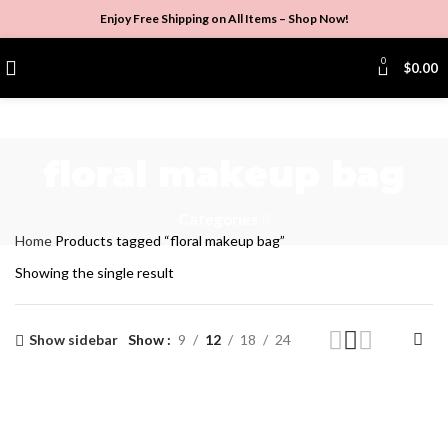
Enjoy Free Shipping on All Items –
Shop Now
!
0
$
0.00
floral makeup bag
Categories
Home
Products tagged “floral makeup bag”
Showing the single result
Show sidebar
Show
9
12
18
24