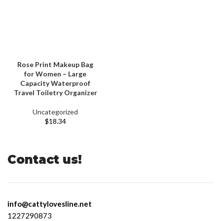
Rose Print Makeup Bag
for Women – Large
Capacity Waterproof
Travel Toiletry Organizer
Uncategorized
$
18.34
Contact us!
info@cattylovesline.net
1227290873