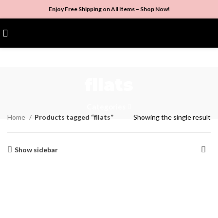
Enjoy Free Shipping on All Items –
Shop Now
!
$
0.00
fllats
Categories
Home
Products tagged “fllats”
Showing the single result
Show sidebar