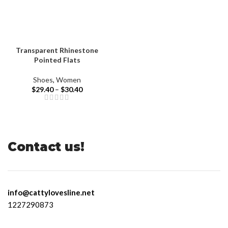
Transparent Rhinestone
Pointed Flats
Shoes
,
Women
$
29.40
–
$
30.40
Contact us!
info@cattylovesline.net
1227290873