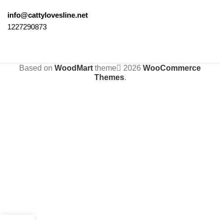
info@cattylovesline.net
1227290873
Based on
WoodMart
theme
2026
WooCommerce
Themes
.