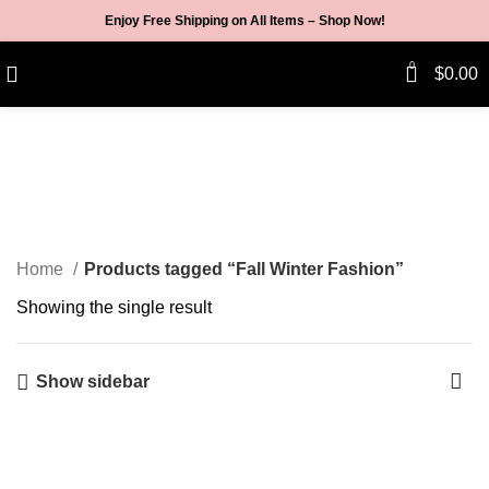
Enjoy Free Shipping on All Items –
Shop Now
!
0
$
0.00
Fall Winter Fashion
Categories
Home
Products tagged “Fall Winter Fashion”
Showing the single result
Show sidebar
-3%