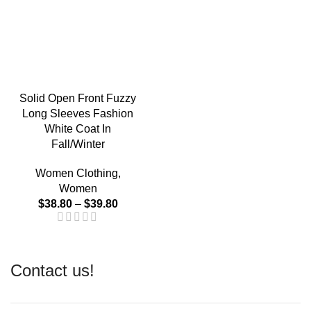
Solid Open Front Fuzzy
Long Sleeves Fashion
White Coat In
Fall/Winter
Women Clothing
,
Women
$
38.80
–
$
39.80
Contact us!