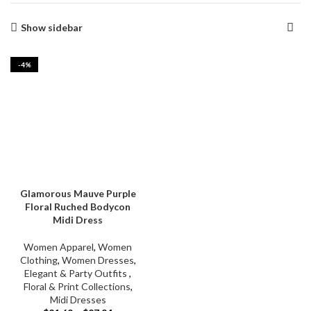
Show sidebar
-4%
Glamorous Mauve Purple
Floral Ruched Bodycon
Midi Dress
Women Apparel
,
Women
Clothing
,
Women Dresses
,
Elegant & Party Outfits ​
,
Floral & Print Collections
,
Midi Dresses