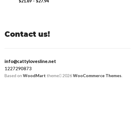
$
21.69
–
$
27.94
Contact us!
info@cattylovesline.net
1227290873
Based on
WoodMart
theme
2026
WooCommerce Themes
.