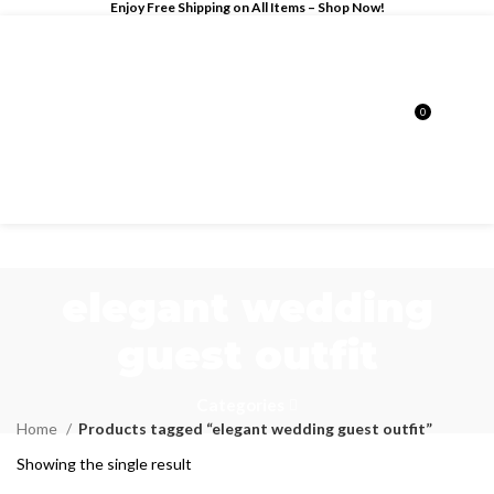
Enjoy Free Shipping on All Items –
Shop Now
!
0
$
0.00
elegant wedding
guest outfit
Categories
Home
Products tagged “elegant wedding guest outfit”
Showing the single result