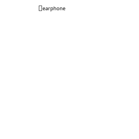
earphone