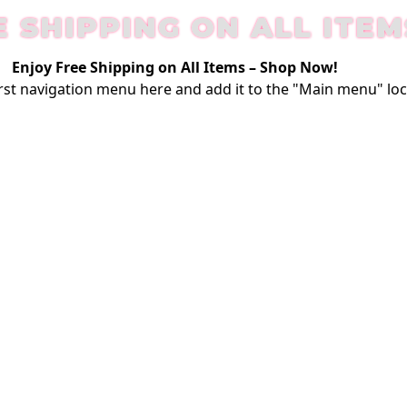
E SHIPPING ON ALL ITEM
Enjoy Free Shipping on All Items –
Shop Now
!
rst
navigation menu here
and add it to the "Main menu" loc