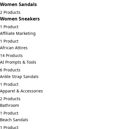
Women Sandals
2 Products
Women Sneakers
1 Product
Affiliate Marketing
1 Product
African Attires
14 Products
AI Prompts & Tools
6 Products
Ankle Strap Sandals
1 Product
Apparel & Accessories
2 Products
Bathroom
1 Product
Beach Sandals
1 Product