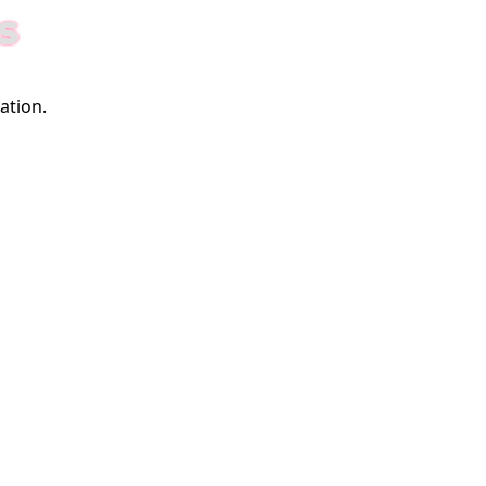
S
ation.