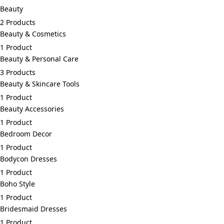
Beauty
2 Products
Beauty & Cosmetics
1 Product
Beauty & Personal Care
3 Products
Beauty & Skincare Tools
1 Product
Beauty Accessories
1 Product
Bedroom Decor
1 Product
Bodycon Dresses
1 Product
Boho Style
1 Product
Bridesmaid Dresses
1 Product