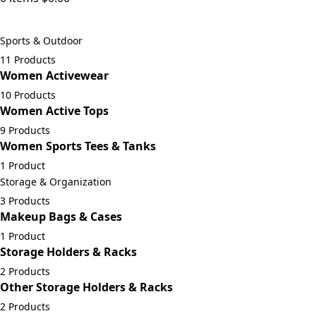
Sports & Outdoor
11 Products
Women Activewear
10 Products
Women Active Tops
9 Products
Women Sports Tees & Tanks
1 Product
Storage & Organization
3 Products
Makeup Bags & Cases
1 Product
Storage Holders & Racks
2 Products
Other Storage Holders & Racks
2 Products