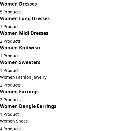
Women Dresses
5 Products
Women Long Dresses
1 Product
Women Midi Dresses
2 Products
Women Knitwear
1 Product
Women Sweaters
1 Product
Women Fashion Jewelry
2 Products
Women Earrings
2 Products
Women Dangle Earrings
1 Product
Women Shoes
4 Products