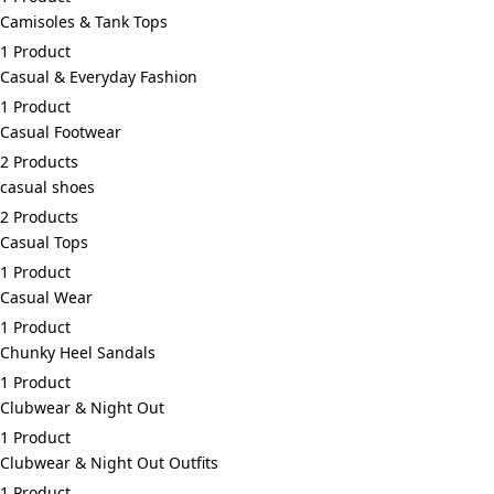
Camisoles & Tank Tops
1 Product
Casual & Everyday Fashion
1 Product
Casual Footwear
2 Products
casual shoes
2 Products
Casual Tops
1 Product
Casual Wear
1 Product
Chunky Heel Sandals
1 Product
Clubwear & Night Out
1 Product
Clubwear & Night Out Outfits
1 Product