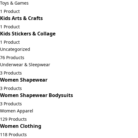
Toys & Games
1 Product
Kids Arts & Crafts
1 Product
Kids Stickers & Collage
1 Product
Uncategorized
76 Products
Underwear & Sleepwear
3 Products
Women Shapewear
3 Products
Women Shapewear Bodysuits
3 Products
Women Apparel
129 Products
Women Clothing
118 Products