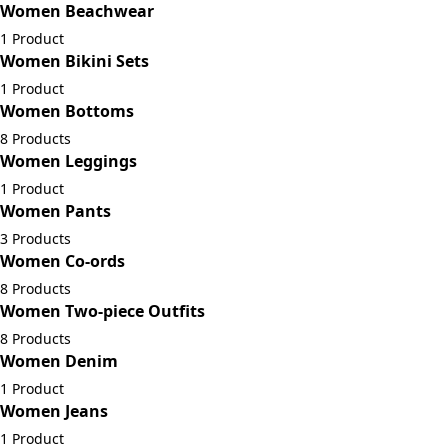
Women Beachwear
1 Product
Women Bikini Sets
1 Product
Women Bottoms
8 Products
Women Leggings
1 Product
Women Pants
3 Products
Women Co-ords
8 Products
Women Two-piece Outfits
8 Products
Women Denim
1 Product
Women Jeans
1 Product