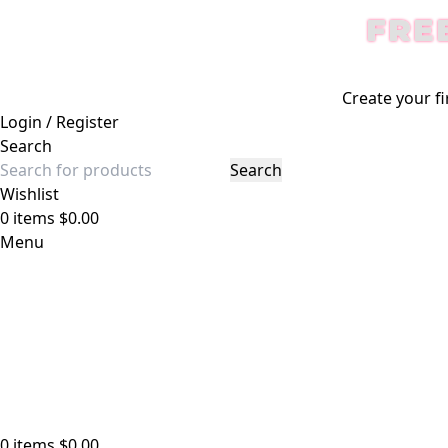
FRE
Create your fi
Login / Register
Search
Search
Wishlist
0
items
$
0.00
Menu
0
items
$
0.00