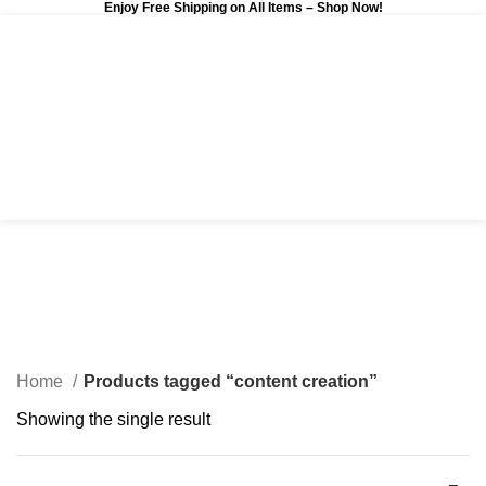
Enjoy Free Shipping on All Items –
Shop Now
!
0
$
0.00
content creation
Categories
Home
Products tagged “content creation”
Showing the single result