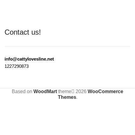
Contact us!
info@cattylovesline.net
1227290873
Based on
WoodMart
theme
2026
WooCommerce
Themes
.