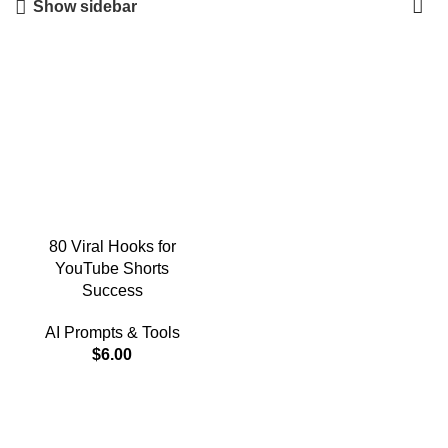
Show sidebar
80 Viral Hooks for
YouTube Shorts
Success
AI Prompts & Tools
$
6.00