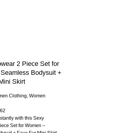
wear 2 Piece Set for
Seamless Bodysuit +
ini Skirt
en Clothing
,
Women
.62
stantly with this Sexy
iece Set for Women –
suit + Faux Fur Mini Skirt,