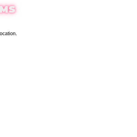
EMS
ocation.