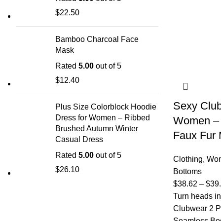
$
22.50
Bamboo Charcoal Face
Mask
Rated
5.00
out of 5
$
12.40
Sexy Club
Plus Size Colorblock Hoodie
Dress for Women – Ribbed
Women – 
Brushed Autumn Winter
Faux Fur M
Casual Dress
Rated
5.00
out of 5
Clothing
,
Wom
$
26.10
Bottoms
$
38.62
–
$
39
Turn heads in
Clubwear 2 P
Seamless Body