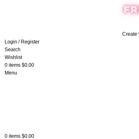
FR
Create 
Login / Register
Search
Wishlist
0
items
$
0.00
Menu
0
items
$
0.00