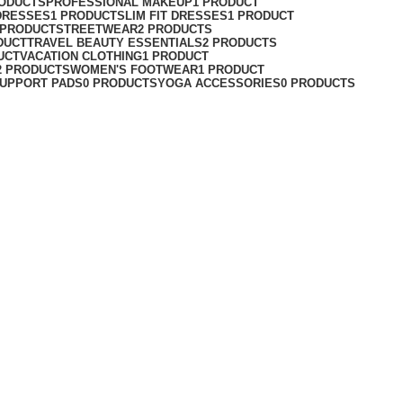
RODUCTS
PROFESSIONAL MAKEUP
1 PRODUCT
DRESSES
1 PRODUCT
SLIM FIT DRESSES
1 PRODUCT
 PRODUCT
STREETWEAR
2 PRODUCTS
DUCT
TRAVEL BEAUTY ESSENTIALS
2 PRODUCTS
UCT
VACATION CLOTHING
1 PRODUCT
2 PRODUCTS
WOMEN'S FOOTWEAR
1 PRODUCT
UPPORT PADS
0 PRODUCTS
YOGA ACCESSORIES
0 PRODUCTS