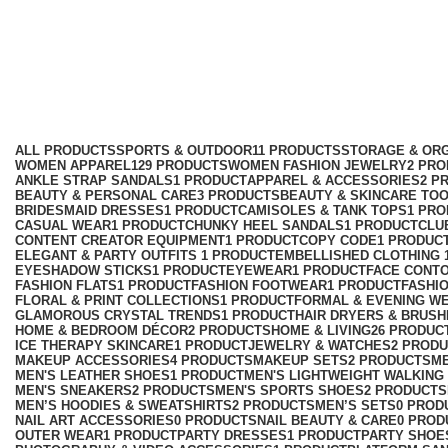
club dresses and sets
Categories
ALL
PRODUCTS
SPORTS & OUTDOOR
11 PRODUCTS
STORAGE & ORG
WOMEN APPAREL
129 PRODUCTS
WOMEN FASHION JEWELRY
2 PR
ANKLE STRAP SANDALS
1 PRODUCT
APPAREL & ACCESSORIES
2 P
BEAUTY & PERSONAL CARE
3 PRODUCTS
BEAUTY & SKINCARE TO
BRIDESMAID DRESSES
1 PRODUCT
CAMISOLES & TANK TOPS
1 PR
CASUAL WEAR
1 PRODUCT
CHUNKY HEEL SANDALS
1 PRODUCT
CLU
CONTENT CREATOR EQUIPMENT
1 PRODUCT
COPY CODE
1 PRODUC
ELEGANT & PARTY OUTFITS ​
1 PRODUCT
EMBELLISHED CLOTHING ​
EYESHADOW STICKS
1 PRODUCT
EYEWEAR
1 PRODUCT
FACE CONT
FASHION FLATS
1 PRODUCT
FASHION FOOTWEAR
1 PRODUCT
FASHI
FLORAL & PRINT COLLECTIONS
1 PRODUCT
FORMAL & EVENING W
GLAMOROUS CRYSTAL TRENDS
1 PRODUCT
HAIR DRYERS & BRUSH
HOME & BEDROOM DÉCOR
2 PRODUCTS
HOME & LIVING
26 PRODUC
ICE THERAPY SKINCARE
1 PRODUCT
JEWELRY & WATCHES
2 PROD
MAKEUP ACCESSORIES
4 PRODUCTS
MAKEUP SETS
2 PRODUCTS
M
MEN'S LEATHER SHOES
1 PRODUCT
MEN'S LIGHTWEIGHT WALKING
MEN'S SNEAKERS
2 PRODUCTS
MEN'S SPORTS SHOES
2 PRODUCTS
MEN’S HOODIES & SWEATSHIRTS
2 PRODUCTS
MEN’S SETS
0 PROD
NAIL ART ACCESSORIES
0 PRODUCTS
NAIL BEAUTY & CARE
0 PROD
OUTER WEAR
1 PRODUCT
PARTY DRESSES
1 PRODUCT
PARTY SHOE