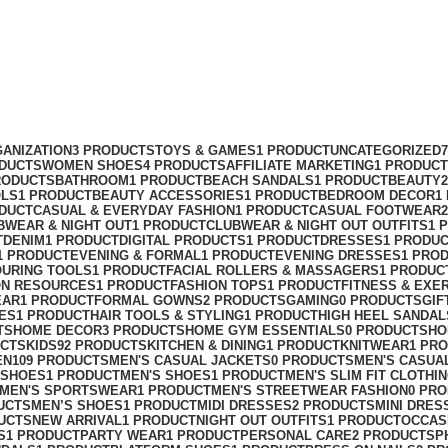
ANIZATION
3 PRODUCTS
TOYS & GAMES
1 PRODUCT
UNCATEGORIZED
ODUCTS
WOMEN SHOES
4 PRODUCTS
AFFILIATE MARKETING
1 PRODUCT
RODUCTS
BATHROOM
1 PRODUCT
BEACH SANDALS
1 PRODUCT
BEAUTY
OLS
1 PRODUCT
BEAUTY ACCESSORIES
1 PRODUCT
BEDROOM DECOR
1
ODUCT
CASUAL & EVERYDAY FASHION
1 PRODUCT
CASUAL FOOTWEAR
BWEAR & NIGHT OUT
1 PRODUCT
CLUBWEAR & NIGHT OUT OUTFITS
1 
T
DENIM
1 PRODUCT
DIGITAL PRODUCTS
1 PRODUCT
DRESSES
1 PRODU
1 PRODUCT
EVENING & FORMAL
1 PRODUCT
EVENING DRESSES
1 PRO
OURING TOOLS
1 PRODUCT
FACIAL ROLLERS & MASSAGERS
1 PRODUC
ON RESOURCES
1 PRODUCT
FASHION TOPS
1 PRODUCT
FITNESS & EXE
EAR
1 PRODUCT
FORMAL GOWNS
2 PRODUCTS
GAMING
0 PRODUCTS
GIF
ES
1 PRODUCT
HAIR TOOLS & STYLING
1 PRODUCT
HIGH HEEL SANDAL
TS
HOME DECOR
3 PRODUCTS
HOME GYM ESSENTIALS
0 PRODUCTS
HO
UCTS
KIDS
92 PRODUCTS
KITCHEN & DINING
1 PRODUCT
KNITWEAR
1 PR
EN
109 PRODUCTS
MEN'S CASUAL JACKETS
0 PRODUCTS
MEN'S CASUA
 SHOES
1 PRODUCT
MEN'S SHOES
1 PRODUCT
MEN'S SLIM FIT CLOTHI
MEN'S SPORTSWEAR
1 PRODUCT
MEN'S STREETWEAR FASHION
0 PR
UCTS
MEN’S SHOES
1 PRODUCT
MIDI DRESSES
2 PRODUCTS
MINI DRES
UCTS
NEW ARRIVAL
1 PRODUCT
NIGHT OUT OUTFITS
1 PRODUCT
OCCAS
S
1 PRODUCT
PARTY WEAR
1 PRODUCT
PERSONAL CARE
2 PRODUCTS
P