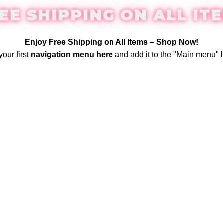
EE SHIPPING ON ALL IT
Enjoy Free Shipping on All Items –
Shop Now
!
your first
navigation menu here
and add it to the "Main menu" l