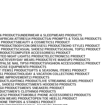
76 PRODUCTS
UNDERWEAR & SLEEPWEAR
3 PRODUCTS
AFRICAN ATTIRES
14 PRODUCTS
AI PROMPTS & TOOLS
6 PRODUCTS
2 PRODUCTS
BEAUTY & COSMETICS
1 PRODUCT
 PRODUCT
BODYCON DRESSES
1 PRODUCT
BOHO STYLE
1 PRODUCT
2 PRODUCTS
CASUAL SHOES
2 PRODUCTS
CASUAL TOPS
1 PRODUCT
PRODUCT
COMPUTER ACCESSORIES
1 PRODUCT
CT
ED NIGHT LIGHTS
1 PRODUCT
ELECTRONICS
1 PRODUCT
DUCT
EVERYDAY WEAR
1 PRODUCT
EYE MAKEUP
2 PRODUCTS
T
FALSE NAIL TIPS
0 PRODUCTS
FASHION ACCESSORIES
1 PRODUCT
RCISE EQUIPMENT
0 PRODUCTS
T ITEMS
1 PRODUCT
GIFTS & SEASONAL ITEMS
1 PRODUCT
S
1 PRODUCT
HOLIDAY & VACATION COLLECTION
1 PRODUCT
ME IMPROVEMENT
13 PRODUCTS
ODUCT
LIGHTING
1 PRODUCT
LIVE STREAMING GEAR
1 PRODUCT
L SHOES
2 PRODUCTS
MEN'S HOODIES
0 PRODUCTS
NG
0 PRODUCTS
MEN'S SNEAKER
1 PRODUCT
ODUCTS
MEN’S CLOTHING
0 PRODUCTS
SES
2 PRODUCTS
MOBILE PHONE ACCESSORIES
3 PRODUCTS
ION WEAR
1 PRODUCT
OPEN TOE HEELS
1 PRODUCT
HONE TRIPODS & STANDS
1 PRODUCT