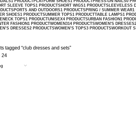
NDALS
1 PRODUCT
PLATFORM SHOES
1 PRODUCT
PRESS-ON NAILS
0 P
ORT SLEEVE TOPS
1 PRODUCT
SHORT WIGS
1 PRODUCT
SLEEVELESS 
ODUCT
SPORTS AND OUTDOORS
1 PRODUCT
SPRING / SUMMER WEAR
1
ER SHOES
1 PRODUCT
SUMMER TOPS
1 PRODUCT
TABLE LAMPS
1 PRO
ENECK TOPS
1 PRODUCT
UNISEX
4 PRODUCTS
URBAN FASHION
1 PROD
NTER FASHION
1 PRODUCT
WOMEN
314 PRODUCTS
WOMEN'S DRESSES
EN’S DRESSES
2 PRODUCTS
WOMEN’S TOPS
3 PRODUCTS
WORKOUT S
ts tagged “club dresses and sets”
8
24