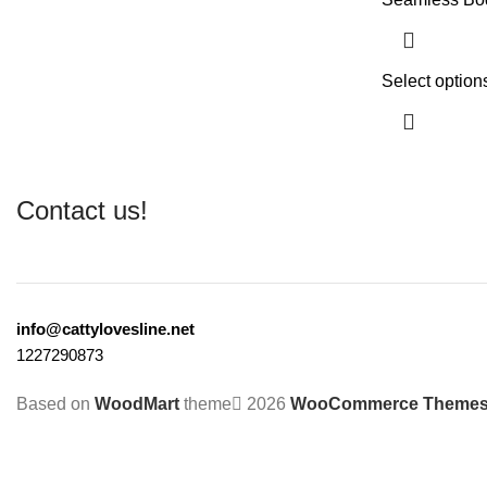
Select option
Contact us!
info@cattylovesline.net
1227290873
Based on
WoodMart
theme
2026
WooCommerce Theme