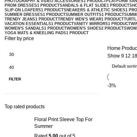
PHOTOGRAPHY & VIDEO ACCESSORIES
1 PRODUCT
PLATFORM SA
PROM DRESSES
1 PRODUCT
SANDALS & FLAT SLIDE
1 PRODUCT
SH
SLIP-ON LOAFERS
1 PRODUCT
SNEAKERS & ATHLETIC SHOES
1 PR
SUMMER DRESSES
1 PRODUCT
SUMMER OUTFITS
1 PRODUCT
SUMM
TRENDY JEANS
1 PRODUCT
TRENDY MEN’S WEAR
1 PRODUCT
TURTL
VACATION ESSENTIALS
1 PRODUCT
VANITY MIRRORS
1 PRODUCT
WI
WOMEN'S SANDALS
1 PRODUCT
WOMEN'S SHOES
2 PRODUCTS
WOM
YOGA MATS & KNEELING PADS
1 PRODUCT
Filter by price
Home
Produc
Show
9
12
1
FILTER
-3%
Top rated products
Floral Print Sleeve Top For
Summer
Rated
5.00
out of 5