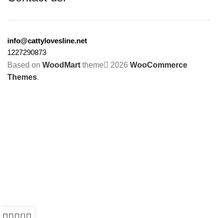
info@cattylovesline.net
1227290873
Based on
WoodMart
theme
2026
WooCommerce
Themes
.
0