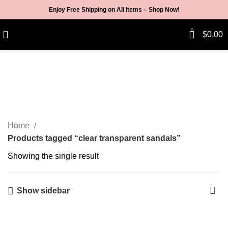
Enjoy Free Shipping on All Items –
Shop Now
!
0
$
0.00
clear transparent sandals
Categories
Home
Products tagged “clear transparent sandals”
Showing the single result
Show sidebar