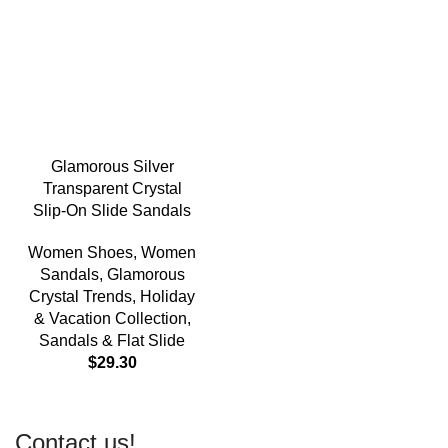
Glamorous Silver
Transparent Crystal
Slip-On Slide Sandals
Women Shoes
,
Women
Sandals
,
Glamorous
Crystal Trends
,
Holiday
& Vacation Collection
,
Sandals & Flat Slide
$
29.30
Contact us!