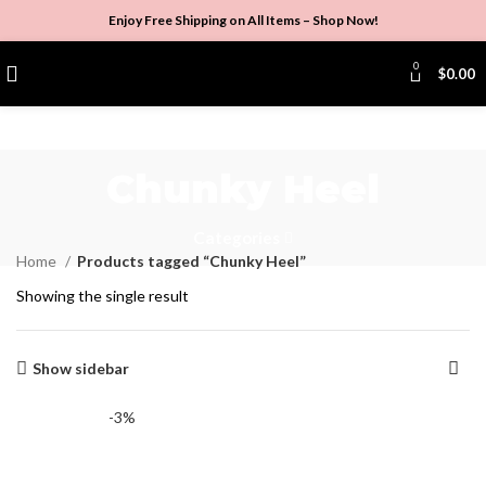
Enjoy Free Shipping on All Items –
Shop Now
!
0
$
0.00
Chunky Heel
Categories
Home
Products tagged “Chunky Heel”
Showing the single result
Show sidebar
-3%