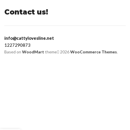
Contact us!
info@cattylovesline.net
1227290873
Based on
WoodMart
theme
2026
WooCommerce Themes
.