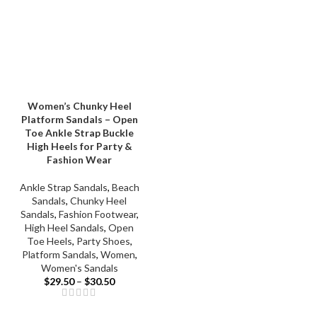
Women’s Chunky Heel
Platform Sandals – Open
Toe Ankle Strap Buckle
High Heels for Party &
Fashion Wear
Ankle Strap Sandals
,
Beach
Sandals
,
Chunky Heel
Sandals
,
Fashion Footwear
,
High Heel Sandals
,
Open
Toe Heels
,
Party Shoes
,
Platform Sandals
,
Women
,
Women's Sandals
$
29.50
–
$
30.50