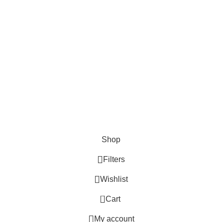
Shop
Filters
Wishlist
0
Cart
My account