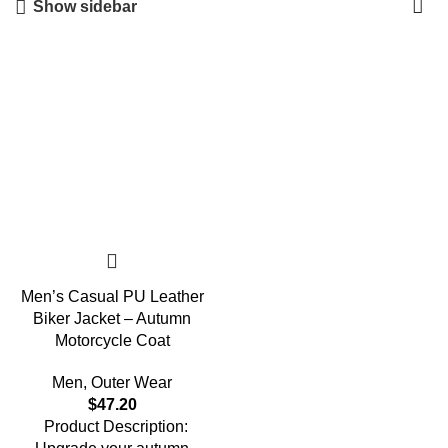
Show sidebar
Men’s Casual PU Leather
Biker Jacket – Autumn
Motorcycle Coat
Men
,
Outer Wear
$
47.20
Product Description: