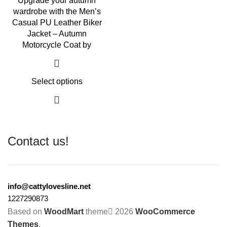
Upgrade your autumn
wardrobe with the Men’s
Casual PU Leather Biker
Jacket – Autumn
Motorcycle Coat by
Select options
Contact us!
info@cattylovesline.net
1227290873
Based on
WoodMart
theme
2026
WooCommerce
Themes
.