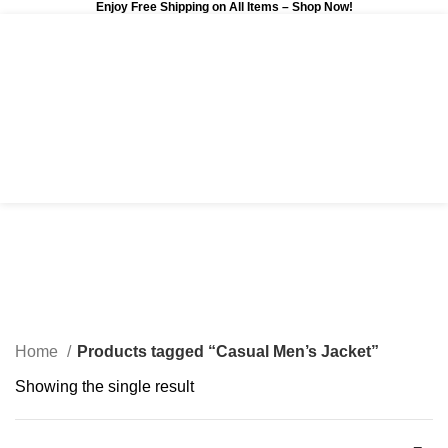
Enjoy Free Shipping on All Items –
Shop Now
!
0
$
0.00
Casual Men’s Jacket
Categories
Home
Products tagged “Casual Men’s Jacket”
Showing the single result