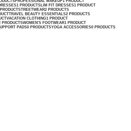
RODUCTS
PROFESSIONAL MAKEUP
1 PRODUCT
DRESSES
1 PRODUCT
SLIM FIT DRESSES
1 PRODUCT
 PRODUCT
STREETWEAR
2 PRODUCTS
DUCT
TRAVEL BEAUTY ESSENTIALS
2 PRODUCTS
UCT
VACATION CLOTHING
1 PRODUCT
2 PRODUCTS
WOMEN'S FOOTWEAR
1 PRODUCT
UPPORT PADS
0 PRODUCTS
YOGA ACCESSORIES
0 PRODUCTS