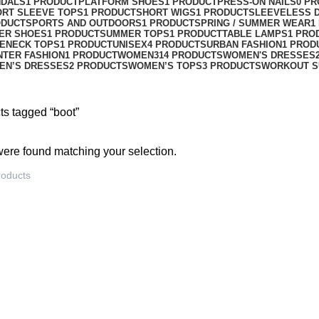
NDALS
1 PRODUCT
PLATFORM SHOES
1 PRODUCT
PRESS-ON NAILS
0 P
ORT SLEEVE TOPS
1 PRODUCT
SHORT WIGS
1 PRODUCT
SLEEVELESS 
ODUCT
SPORTS AND OUTDOORS
1 PRODUCT
SPRING / SUMMER WEAR
1
ER SHOES
1 PRODUCT
SUMMER TOPS
1 PRODUCT
TABLE LAMPS
1 PRO
ENECK TOPS
1 PRODUCT
UNISEX
4 PRODUCTS
URBAN FASHION
1 PROD
NTER FASHION
1 PRODUCT
WOMEN
314 PRODUCTS
WOMEN'S DRESSES
EN’S DRESSES
2 PRODUCTS
WOMEN’S TOPS
3 PRODUCTS
WORKOUT S
ts tagged “boot”
ere found matching your selection.