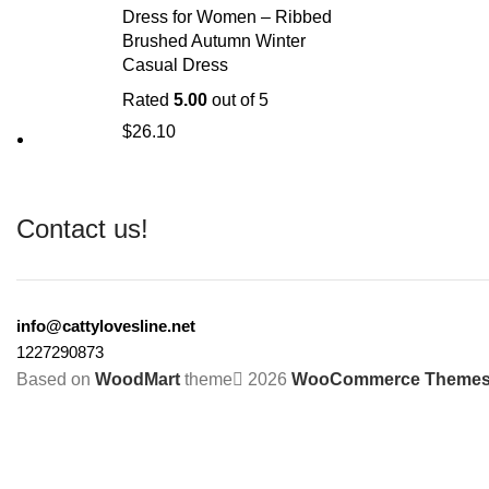
Dress for Women – Ribbed
Brushed Autumn Winter
Casual Dress
Rated
5.00
out of 5
$
26.10
Contact us!
info@cattylovesline.net
1227290873
Based on
WoodMart
theme
2026
WooCommerce Theme