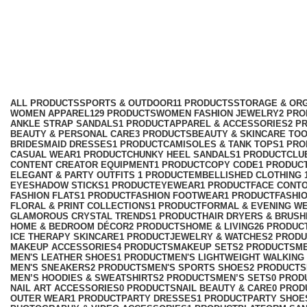
boot
Categories
ALL
PRODUCTS
SPORTS & OUTDOOR
11 PRODUCTS
STORAGE & ORG
WOMEN APPAREL
129 PRODUCTS
WOMEN FASHION JEWELRY
2 PR
ANKLE STRAP SANDALS
1 PRODUCT
APPAREL & ACCESSORIES
2 P
BEAUTY & PERSONAL CARE
3 PRODUCTS
BEAUTY & SKINCARE TO
BRIDESMAID DRESSES
1 PRODUCT
CAMISOLES & TANK TOPS
1 PR
CASUAL WEAR
1 PRODUCT
CHUNKY HEEL SANDALS
1 PRODUCT
CLU
CONTENT CREATOR EQUIPMENT
1 PRODUCT
COPY CODE
1 PRODUC
ELEGANT & PARTY OUTFITS ​
1 PRODUCT
EMBELLISHED CLOTHING ​
EYESHADOW STICKS
1 PRODUCT
EYEWEAR
1 PRODUCT
FACE CONT
FASHION FLATS
1 PRODUCT
FASHION FOOTWEAR
1 PRODUCT
FASHI
FLORAL & PRINT COLLECTIONS
1 PRODUCT
FORMAL & EVENING W
GLAMOROUS CRYSTAL TRENDS
1 PRODUCT
HAIR DRYERS & BRUSH
HOME & BEDROOM DÉCOR
2 PRODUCTS
HOME & LIVING
26 PRODUC
ICE THERAPY SKINCARE
1 PRODUCT
JEWELRY & WATCHES
2 PROD
MAKEUP ACCESSORIES
4 PRODUCTS
MAKEUP SETS
2 PRODUCTS
M
MEN'S LEATHER SHOES
1 PRODUCT
MEN'S LIGHTWEIGHT WALKING
MEN'S SNEAKERS
2 PRODUCTS
MEN'S SPORTS SHOES
2 PRODUCTS
MEN’S HOODIES & SWEATSHIRTS
2 PRODUCTS
MEN’S SETS
0 PROD
NAIL ART ACCESSORIES
0 PRODUCTS
NAIL BEAUTY & CARE
0 PROD
OUTER WEAR
1 PRODUCT
PARTY DRESSES
1 PRODUCT
PARTY SHOE