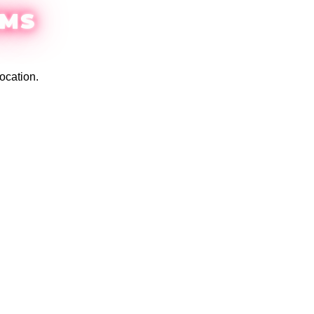
EMS
ocation.