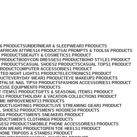
76 PRODUCTS
UNDERWEAR & SLEEPWEAR
3 PRODUCTS
AFRICAN ATTIRES
14 PRODUCTS
AI PROMPTS & TOOLS
6 PRODUCTS
2 PRODUCTS
BEAUTY & COSMETICS
1 PRODUCT
 PRODUCT
BODYCON DRESSES
1 PRODUCT
BOHO STYLE
1 PRODUCT
2 PRODUCTS
CASUAL SHOES
2 PRODUCTS
CASUAL TOPS
1 PRODUCT
PRODUCT
COMPUTER ACCESSORIES
1 PRODUCT
CT
ED NIGHT LIGHTS
1 PRODUCT
ELECTRONICS
1 PRODUCT
DUCT
EVERYDAY WEAR
1 PRODUCT
EYE MAKEUP
2 PRODUCTS
T
FALSE NAIL TIPS
0 PRODUCTS
FASHION ACCESSORIES
1 PRODUCT
RCISE EQUIPMENT
0 PRODUCTS
T ITEMS
1 PRODUCT
GIFTS & SEASONAL ITEMS
1 PRODUCT
S
1 PRODUCT
HOLIDAY & VACATION COLLECTION
1 PRODUCT
ME IMPROVEMENT
13 PRODUCTS
ODUCT
LIGHTING
1 PRODUCT
LIVE STREAMING GEAR
1 PRODUCT
L SHOES
2 PRODUCTS
MEN'S HOODIES
0 PRODUCTS
NG
0 PRODUCTS
MEN'S SNEAKER
1 PRODUCT
ODUCTS
MEN’S CLOTHING
0 PRODUCTS
SES
2 PRODUCTS
MOBILE PHONE ACCESSORIES
3 PRODUCTS
ION WEAR
1 PRODUCT
OPEN TOE HEELS
1 PRODUCT
HONE TRIPODS & STANDS
1 PRODUCT