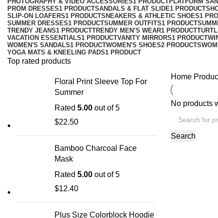
PHOTOGRAPHY & VIDEO ACCESSORIES
1 PRODUCT
PLATFORM SA
PROM DRESSES
1 PRODUCT
SANDALS & FLAT SLIDE
1 PRODUCT
SH
SLIP-ON LOAFERS
1 PRODUCT
SNEAKERS & ATHLETIC SHOES
1 PR
SUMMER DRESSES
1 PRODUCT
SUMMER OUTFITS
1 PRODUCT
SUMM
TRENDY JEANS
1 PRODUCT
TRENDY MEN’S WEAR
1 PRODUCT
TURTL
VACATION ESSENTIALS
1 PRODUCT
VANITY MIRRORS
1 PRODUCT
WI
WOMEN'S SANDALS
1 PRODUCT
WOMEN'S SHOES
2 PRODUCTS
WOM
YOGA MATS & KNEELING PADS
1 PRODUCT
Top rated products
Home
Produc
Floral Print Sleeve Top For
Summer
No products w
Rated
5.00
out of 5
$
22.50
Search
Bamboo Charcoal Face
Mask
Rated
5.00
out of 5
$
12.40
Plus Size Colorblock Hoodie