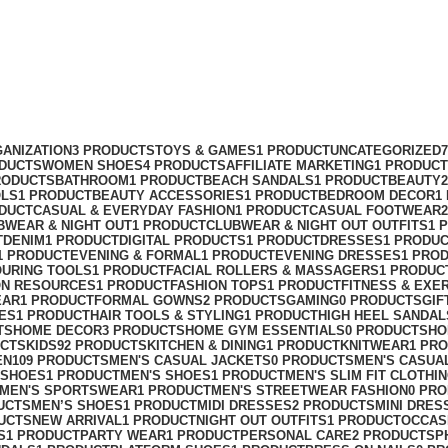
ANIZATION
3 PRODUCTS
TOYS & GAMES
1 PRODUCT
UNCATEGORIZED
ODUCTS
WOMEN SHOES
4 PRODUCTS
AFFILIATE MARKETING
1 PRODUCT
RODUCTS
BATHROOM
1 PRODUCT
BEACH SANDALS
1 PRODUCT
BEAUTY
OLS
1 PRODUCT
BEAUTY ACCESSORIES
1 PRODUCT
BEDROOM DECOR
1
ODUCT
CASUAL & EVERYDAY FASHION
1 PRODUCT
CASUAL FOOTWEAR
BWEAR & NIGHT OUT
1 PRODUCT
CLUBWEAR & NIGHT OUT OUTFITS
1 
T
DENIM
1 PRODUCT
DIGITAL PRODUCTS
1 PRODUCT
DRESSES
1 PRODU
1 PRODUCT
EVENING & FORMAL
1 PRODUCT
EVENING DRESSES
1 PRO
OURING TOOLS
1 PRODUCT
FACIAL ROLLERS & MASSAGERS
1 PRODUC
ON RESOURCES
1 PRODUCT
FASHION TOPS
1 PRODUCT
FITNESS & EXE
EAR
1 PRODUCT
FORMAL GOWNS
2 PRODUCTS
GAMING
0 PRODUCTS
GIF
ES
1 PRODUCT
HAIR TOOLS & STYLING
1 PRODUCT
HIGH HEEL SANDAL
TS
HOME DECOR
3 PRODUCTS
HOME GYM ESSENTIALS
0 PRODUCTS
HO
UCTS
KIDS
92 PRODUCTS
KITCHEN & DINING
1 PRODUCT
KNITWEAR
1 PR
EN
109 PRODUCTS
MEN'S CASUAL JACKETS
0 PRODUCTS
MEN'S CASUA
 SHOES
1 PRODUCT
MEN'S SHOES
1 PRODUCT
MEN'S SLIM FIT CLOTHI
MEN'S SPORTSWEAR
1 PRODUCT
MEN'S STREETWEAR FASHION
0 PR
UCTS
MEN’S SHOES
1 PRODUCT
MIDI DRESSES
2 PRODUCTS
MINI DRES
UCTS
NEW ARRIVAL
1 PRODUCT
NIGHT OUT OUTFITS
1 PRODUCT
OCCAS
S
1 PRODUCT
PARTY WEAR
1 PRODUCT
PERSONAL CARE
2 PRODUCTS
P