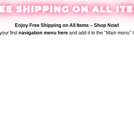
EE SHIPPING ON ALL IT
Enjoy Free Shipping on All Items –
Shop Now
!
your first
navigation menu here
and add it to the "Main menu" l