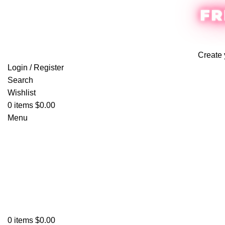
FR
Create 
Login / Register
Search
Wishlist
0
items
$
0.00
Menu
0
items
$
0.00