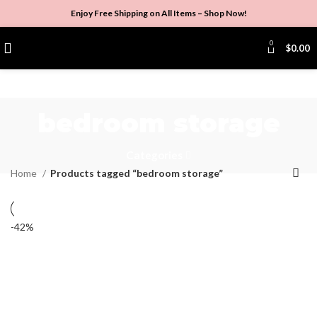
Enjoy Free Shipping on All Items –
Shop Now
!
0
$
0.00
bedroom storage
Categories
Home
Products tagged “bedroom storage”
-42%