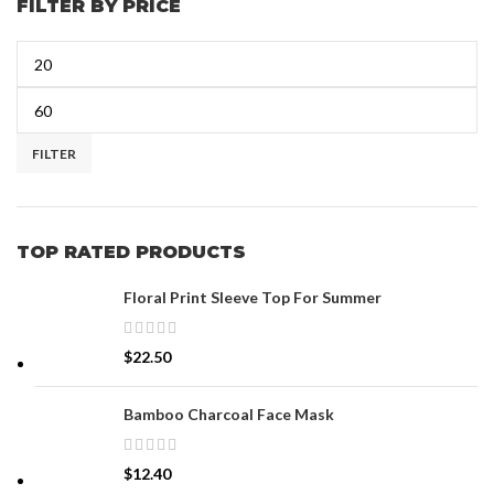
FILTER BY PRICE
FILTER
TOP RATED PRODUCTS
Floral Print Sleeve Top For Summer
$
22.50
Bamboo Charcoal Face Mask
$
12.40