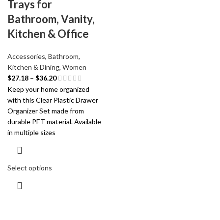
Trays for
Bathroom, Vanity,
Kitchen & Office
Accessories
,
Bathroom
,
Kitchen & Dining
,
Women
$
27.18
–
$
36.20
Keep your home organized
with this Clear Plastic Drawer
Organizer Set made from
durable PET material. Available
in multiple sizes
Select options