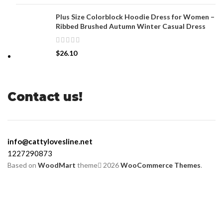
Plus Size Colorblock Hoodie Dress for Women –
Ribbed Brushed Autumn Winter Casual Dress
$
26.10
Contact us!
info@cattylovesline.net
1227290873
Based on
WoodMart
theme
2026
WooCommerce Themes
.