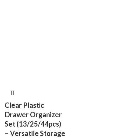
Clear Plastic
Drawer Organizer
Set (13/25/44pcs)
– Versatile Storage