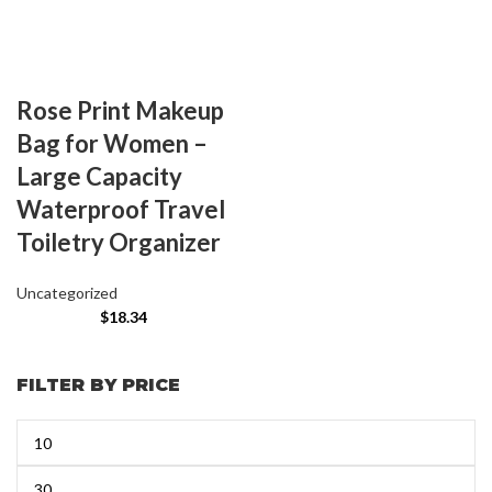
Rose Print Makeup
Bag for Women –
Large Capacity
Waterproof Travel
Toiletry Organizer
Uncategorized
$
18.34
FILTER BY PRICE