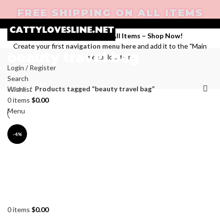
FREE SHIPPING ON ALL ITEMS
Enjoy Free Shipping on All Items –
Shop Now
!
Create your first
navigation menu here
and add it to the "Main
beauty travel bag
menu" location.
Login / Register
Search
Categories
Home
Products tagged “beauty travel bag”
Wishlist
0
items
$
0.00
Menu
-4%
0
items
$
0.00