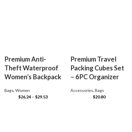
Premium Anti-
Premium Travel
Theft Waterproof
Packing Cubes Set
Women’s Backpack
– 6PC Organizer
Bags
,
Women
Accessories
,
Bags
$
26.24
–
$
29.53
$
20.80