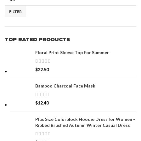
FILTER
TOP RATED PRODUCTS
Floral Print Sleeve Top For Summer
$
22.50
Bamboo Charcoal Face Mask
$
12.40
Plus Size Colorblock Hoodie Dress for Women –
Ribbed Brushed Autumn Winter Casual Dress