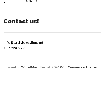
$
26.10
Contact us!
info@cattylovesline.net
1227290873
Based on
WoodMart
theme
2026
WooCommerce Themes
.