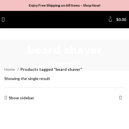
Enjoy Free Shipping on All Items –
Shop Now
!
0
$
0.00
beard shaver
Categories
Home
Products tagged “beard shaver”
Showing the single result
Show sidebar