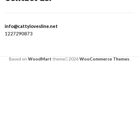
info@cattylovesline.net
1227290873
Based on
WoodMart
theme
2026
WooCommerce Themes
.