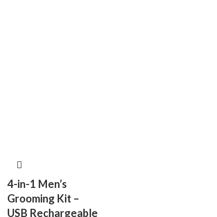
4-in-1 Men’s
Grooming Kit –
USB Rechargeable