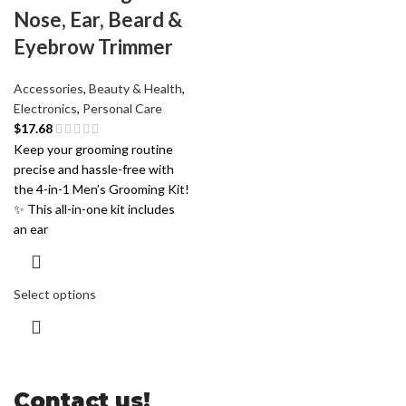
Nose, Ear, Beard &
Eyebrow Trimmer
Accessories
,
Beauty & Health
,
Electronics
,
Personal Care
$
17.68
Keep your grooming routine
precise and hassle-free with
the 4-in-1 Men’s Grooming Kit!
✨ This all-in-one kit includes
an ear
Select options
Contact us!